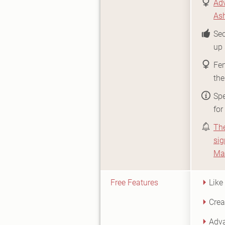
Adv
As
Sec
up 
Fe
the
Spe
for
Th
sig
Ma
Free Features
Like
Crea
Adva