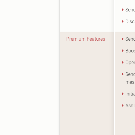
Send
Disc
Premium Features
Send
Boos
Open
Send
mes
Init
Ashl