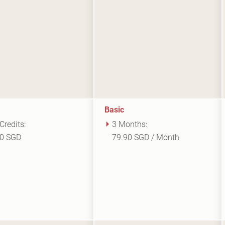
Basic
Credits:
3 Months:
00 SGD
79.90 SGD / Month