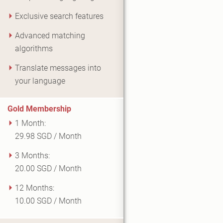
Exclusive search features
Advanced matching
algorithms
Translate messages into
your language
Gold Membership
1 Month:
29.98 SGD / Month
3 Months:
20.00 SGD / Month
12 Months:
10.00 SGD / Month