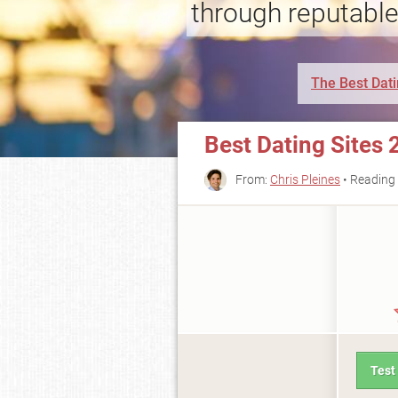
through reputable
The Best Dati
Best Dating Sites 
From:
Chris Pleines
• Reading 
Test