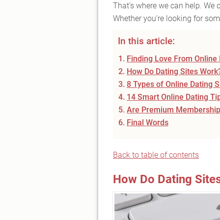
That's where we can help. We ca
Whether you're looking for some
In this article:
Finding Love From Online 
How Do Dating Sites Work
8 Types of Online Dating 
14 Smart Online Dating Ti
Are Premium Memberships
Final Words
Back to table of contents
How Do Dating Site