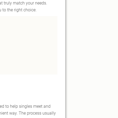
at truly match your needs.
 to the right choice.
ned to help singles meet and
nient way. The process usually