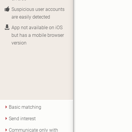
Suspicious user accounts
are easily detected
App not available on iOS
but has a mobile browser
version
Basic matching
Send interest
Communicate only with