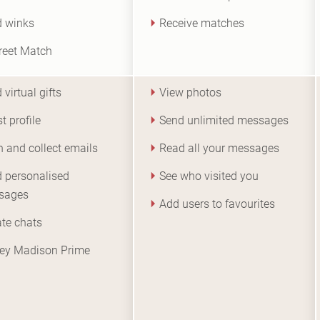
 winks
Receive matches
reet Match
 virtual gifts
View photos
t profile
Send unlimited messages
 and collect emails
Read all your messages
 personalised
See who visited you
sages
Add users to favourites
iate chats
ey Madison Prime