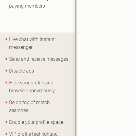
paying members
Live chat with instant
messenger
Send and receive messages
Disable ads
Hide your profile and
browse anonymously
Be on top of match
searches
Double your profile space
VIP profile highlighting