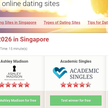
 online dating sites
ng Sites in Singapore
Types of Dating Sites
Tips for Dat
2026 in Singapore
Time: 15 minute(s)
Ashley Madison
Academic Singles
 Ashley Madison for free
Test winner for free