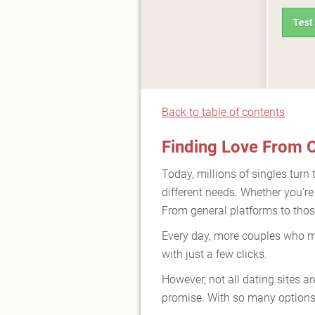
Test
Back to table of contents
Finding Love From O
Today, millions of singles turn 
different needs. Whether you're
From general platforms to those
Every day, more couples who me
with just a few clicks.
However, not all dating sites a
promise. With so many options,