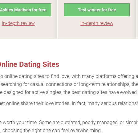
 Ashley Madison for free
Test winner for free
In-depth review
In-depth review
nline Dating Sites
to online dating sites to find love, with many platforms offering a
 searching for casual connections or long-term relationships, th
 designed for active singles, the best dating sites have evolved
t online share their love stories. In fact, many serious relatio
re worth your time. Some are outdated, poorly managed, or simply 
 choosing the right one can feel overwhelming.