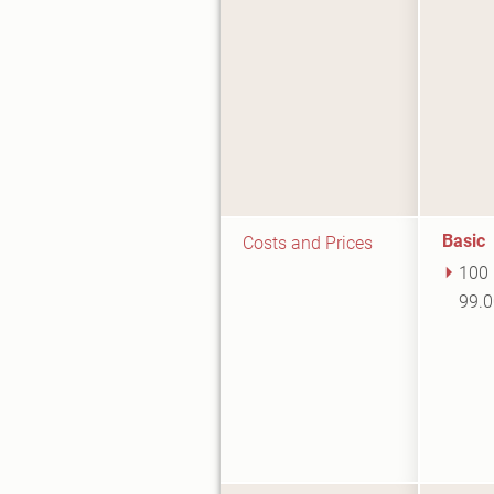
Basic
Costs and Prices
100 
99.