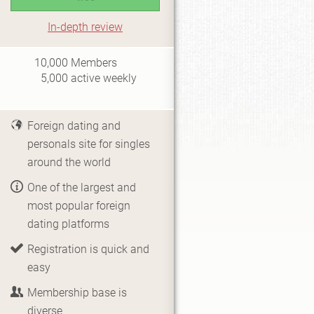
In-depth review
i0.5
10,000
Members
5,000
active weekly
Foreign dating and
personals site for singles
around the world
One of the largest and
most popular foreign
dating platforms
Registration is quick and
easy
Membership base is
diverse