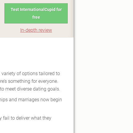
Test InternationalCupid for
free
In-depth review
 variety of options tailored to
ere’s something for everyone.
 to meet diverse dating goals.
nships and marriages now begin
fail to deliver what they