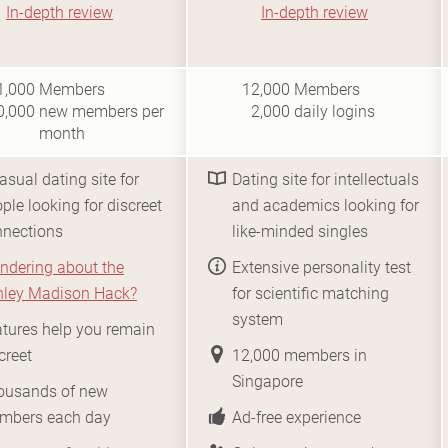
In-depth review
In-depth review
i10
i0.5
1,000
Members
12,000
Members
0,000
new members per
2,000
daily logins
month
asual dating site for
Dating site for intellectuals
ple looking for discreet
and academics looking for
nnections
like-minded singles
ndering about the
Extensive personality test
hley Madison Hack?
for scientific matching
system
tures help you remain
creet
12,000 members in
Singapore
ousands of new
mbers each day
Ad-free experience