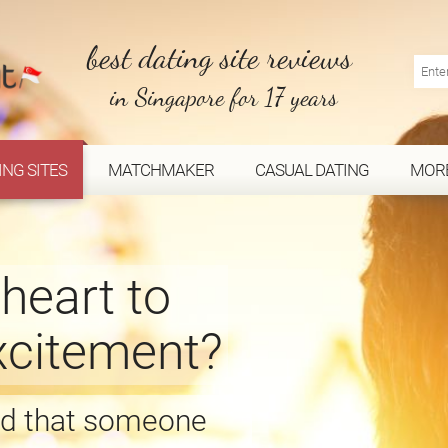
best dating site reviews
in Singapore for 17 years
ING SITES
MATCHMAKER
CASUAL DATING
MOR
heart to
excitement?
ind that someone