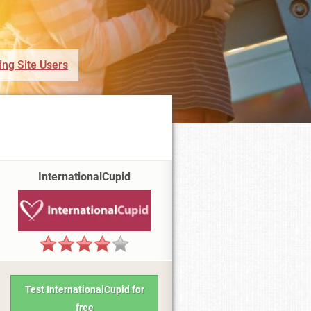
ing Site Users
InternationalCupid
Test InternationalCupid for
free