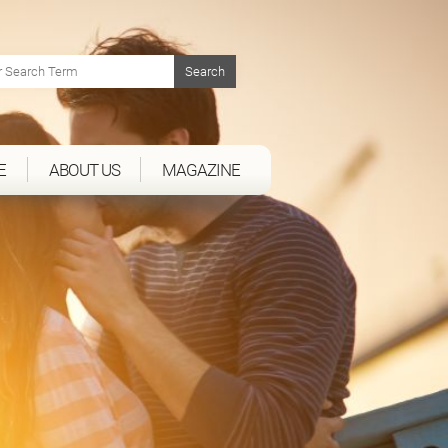
E
ABOUT US
MAGAZINE