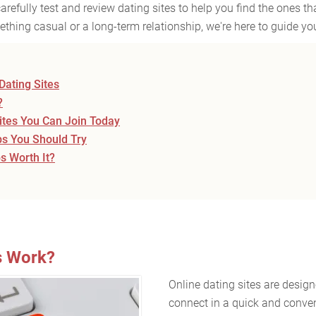
refully test and review dating sites to help you find the ones th
thing casual or a long-term relationship, we're here to guide you
Dating Sites
?
Sites You Can Join Today
ps You Should Try
 Worth It?
s Work?
Online dating sites are desig
connect in a quick and conve