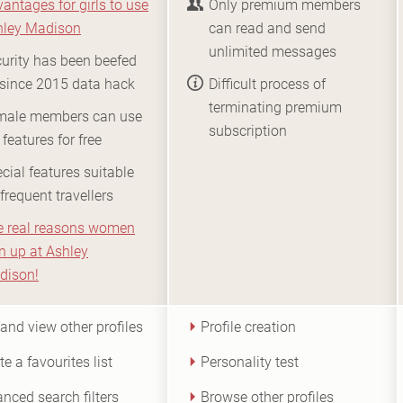
antages for girls to use
Only premium members
hley Madison
can read and send
unlimited messages
urity has been beefed
since 2015 data hack
Difficult process of
terminating premium
male members can use
subscription
 features for free
cial features suitable
 frequent travellers
e real reasons women
n up at Ashley
dison!
 and view other profiles
Profile creation
te a favourites list
Personality test
nced search filters
Browse other profiles