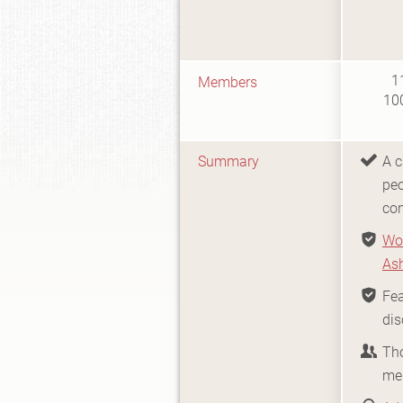
1
Members
10
Summary
A c
peo
co
Wo
As
Fea
dis
Th
me