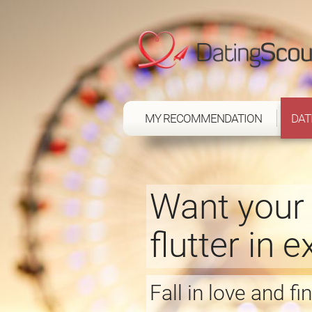
MY RECOMMENDATION
DAT
Want your 
flutter in 
Fall in love and f