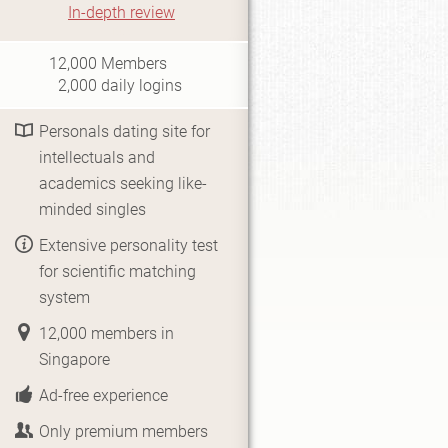
In-depth review
i0.5
12,000
Members
2,000
daily logins
Personals dating site for
intellectuals and
academics seeking like-
minded singles
Extensive personality test
for scientific matching
system
12,000 members in
Singapore
Ad-free experience
Only premium members