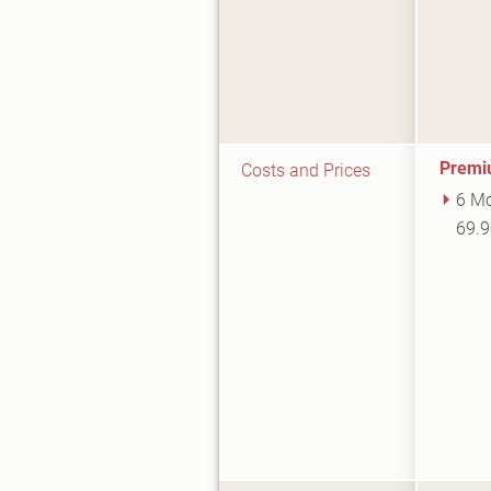
Premi
Costs and Prices
6 Mo
69.9