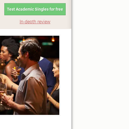
Test Academic Singles for free
In-depth review