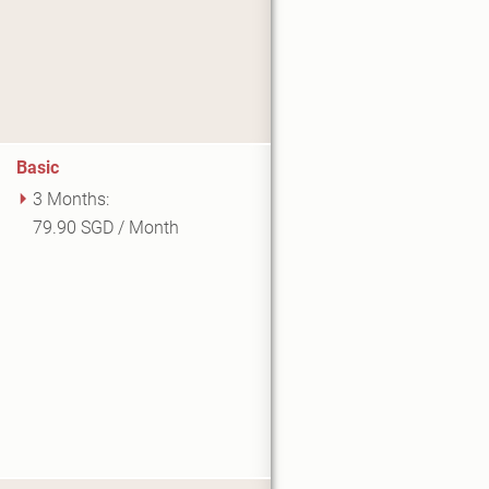
Basic
3 Months:
79.90 SGD / Month