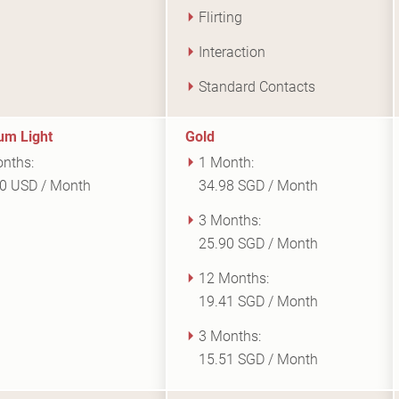
Flirting
Interaction
Standard Contacts
um Light
Gold
nths:
1 Month:
0 USD / Month
34.98 SGD / Month
3 Months:
25.90 SGD / Month
12 Months:
19.41 SGD / Month
3 Months:
15.51 SGD / Month