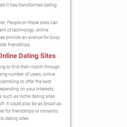
ubt it has transformed dating
er. People on these sites can
ent of technology, online
ites provide an avenue for busy
ter friendships.
Online Dating Sites
ng to find their match through
sing number of users, online
crambling to offer the best
 Depending on your interests,
e such as niche dating sites
uff. It could also be as broad as
er for friendships or romantic
s dating sites.