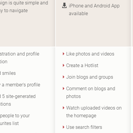
ign is quite simple and
iPhone and Android App
y to navigate
available
stration and profile
Like photos and videos
tion
Create a Hotlist
 smiles
Join blogs and groups
 a member's profile
Comment on blogs and
 5 site-generated
photos
tions
Watch uploaded videos on
people to your
the homepage
rites list
Use search filters