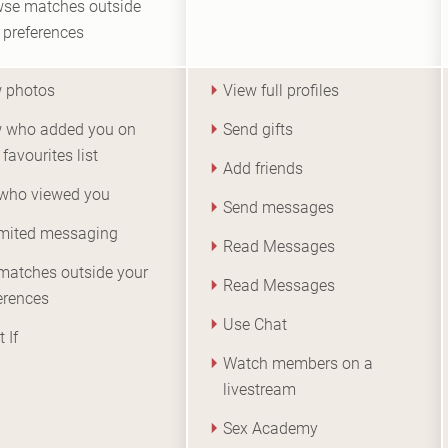
se matches outside
 preferences
 photos
View full profiles
 who added you on
Send gifts
 favourites list
Add friends
who viewed you
Send messages
mited messaging
Read Messages
matches outside your
Read Messages
erences
Use Chat
 If
Watch members on a
livestream
Sex Academy