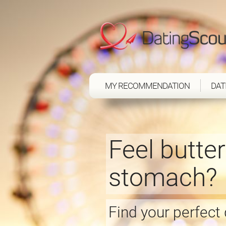
MY RECOMMENDATION
DAT
Feel butter
stomach?
Find your perfect