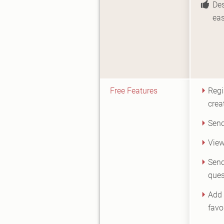
Des
eas
Free Features
Regi
crea
Send
View
Send
ques
Add 
favou