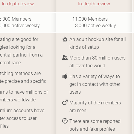
In-depth review
In-depth review
i1
i10
5,000
Members
11,000
Members
0,000
active weekly
3,000
active weekly
ating site good for
An adult hookup site for all
gles looking for a
kinds of setup
ential partner from a
More than 80 million users
ferent race
all over the world
tching methods are
Has a variety of ways to
te precise and specific
get in contact with other
ims to have millions of
users
mbers worldwide
Majority of the members
emium accounts have
are men
ter access to user
There are some reported
files
bots and fake profiles