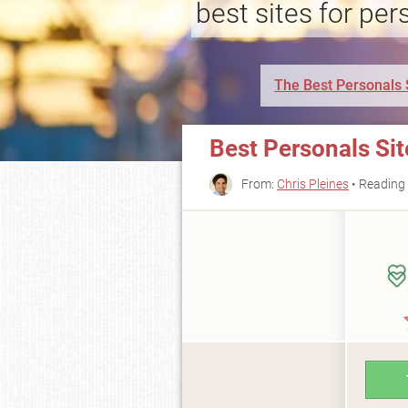
best sites for per
The Best Personals 
Best Personals Si
From:
Chris Pleines
• Reading 