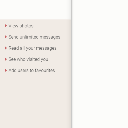
View photos
Send unlimited messages
Read all your messages
See who visited you
Add users to favourites