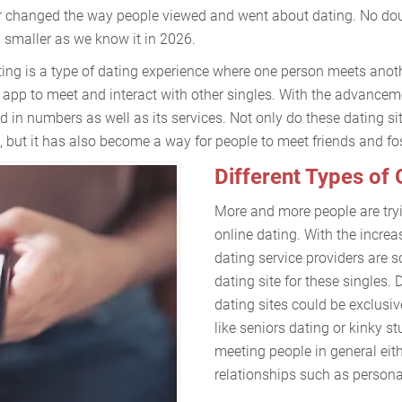
ever changed the way people viewed and went about dating. No do
smaller as we know it in 2026.
ting is a type of dating experience where one person meets anoth
 app to meet and interact with other singles. With the advancem
 in numbers as well as its services. Not only do these dating s
 but it has also become a way for people to meet friends and fos
Different Types of 
More and more people are tryi
online dating. With the increa
dating service providers are s
dating site for these singles.
dating sites could be exclusiv
like seniors dating or kinky st
meeting people in general eith
relationships such as personal