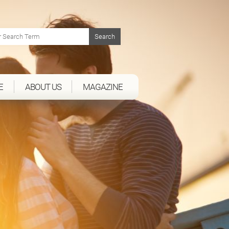
E
ABOUT US
MAGAZINE