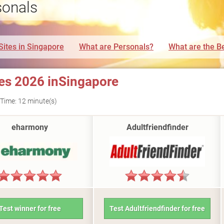
sonals
Sites in Singapore
What are Personals?
What are the Be
tes 2026 inSingapore
Time: 12 minute(s)
eharmony
Adultfriendfinder
Test winner for free
Test Adultfriendfinder for free