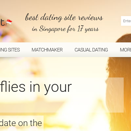
best dating site reviews
in Singapore for 17 years
ING SITES
MATCHMAKER
CASUAL DATING
MOR
flies in your
 date on the