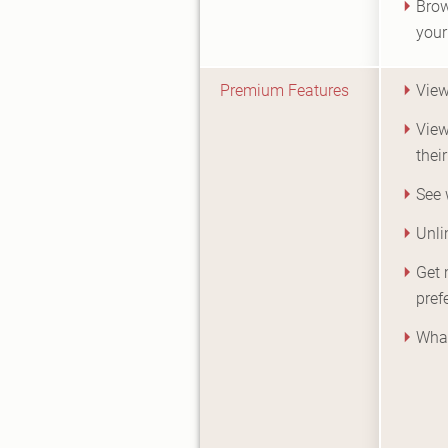
Brow
your
Premium Features
View
View
their
See 
Unli
Get 
pref
What