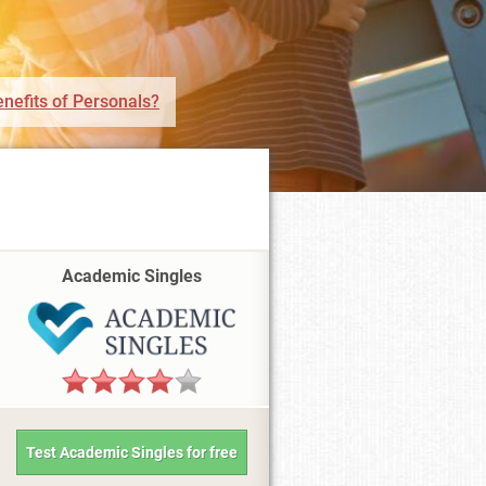
nefits of Personals?
Academic Singles
Test Academic Singles for free