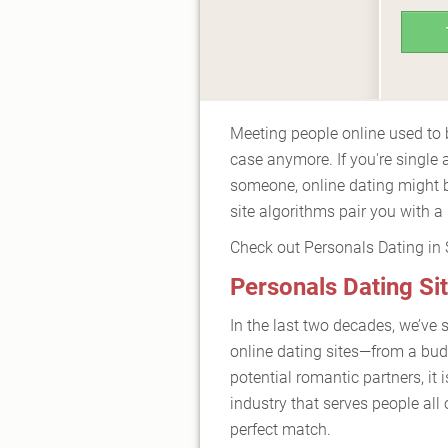
Meeting people online used to b
case anymore. If you're single 
someone, online dating might b
site algorithms pair you with a
Check out Personals Dating in Si
Personals Dating Sit
In the last two decades, we’ve 
online dating sites—from a bu
potential romantic partners, it i
industry that serves people all 
perfect match.