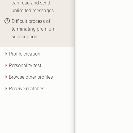
can read and send
unlimited messages
Difficult process of
terminating premium
subscription
Profile creation
Personality test
Browse other profiles
Receive matches