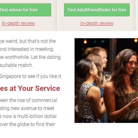
Test winner for free
Test Adultfriendfinder for free
In-depth review
In-depth review
e weird, but that's not the
and interested in meeting
e worthwhile. Let the dating
 suitable match.
ngapore to see if you like it.
es at Your Service
seen the rise of commercial
dding new avenue to meet
s now a multi-billion dollar
over the globe to find their