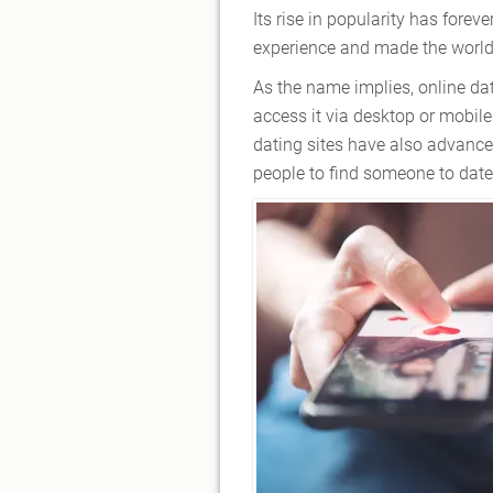
Its rise in popularity has for
experience and made the world 
As the name implies, online da
access it via desktop or mobile
dating sites have also advanced
people to find someone to date,