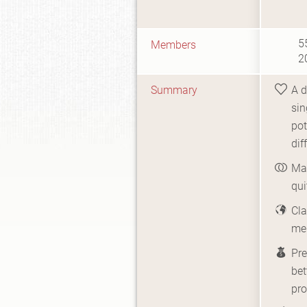
5
Members
2
Summary
A d
sin
pot
dif
Ma
qui
Cla
me
Pr
bet
pro