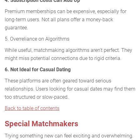
4. Subscription Costs Can Add Up
Premium memberships can be expensive, especially for
long-term users. Not all plans offer a money-back
guarantee.
5. Overreliance on Algorithms
While useful, matchmaking algorithms aren't perfect. They
might miss potential connections due to rigid criteria.
6. Not Ideal for Casual Dating
These platforms are often geared toward serious
relationships. Users looking for casual dates may find them
too structured or slow-paced.
Back to table of contents
Special Matchmakers
Trying something new can feel exciting and overwhelming.