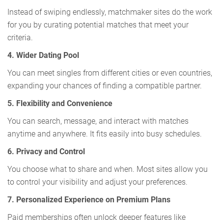
Instead of swiping endlessly, matchmaker sites do the work
for you by curating potential matches that meet your
criteria.
4. Wider Dating Pool
You can meet singles from different cities or even countries,
expanding your chances of finding a compatible partner.
5. Flexibility and Convenience
You can search, message, and interact with matches
anytime and anywhere. It fits easily into busy schedules.
6. Privacy and Control
You choose what to share and when. Most sites allow you
to control your visibility and adjust your preferences.
7. Personalized Experience on Premium Plans
Paid memberships often unlock deeper features like