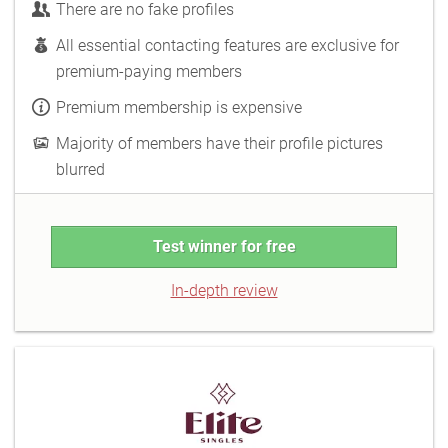
There are no fake profiles
All essential contacting features are exclusive for
premium-paying members
Premium membership is expensive
Majority of members have their profile pictures
blurred
Test winner for free
In-depth review