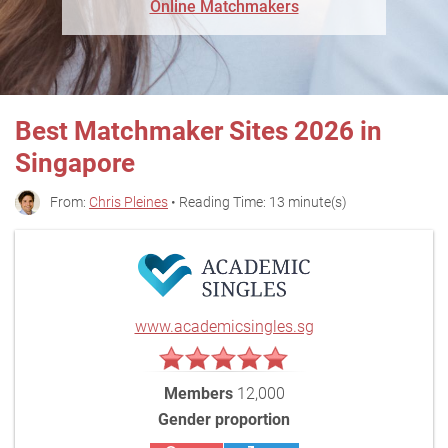
Online Matchmakers
Best Matchmaker Sites 2026 in
Singapore
From:
Chris Pleines
• Reading Time: 13 minute(s)
www.academicsingles.sg
Members
12,000
Gender proportion