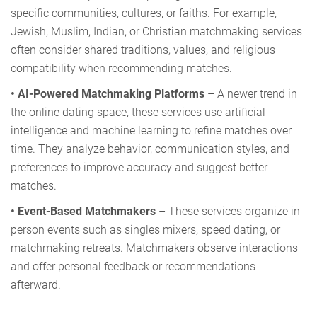
specific communities, cultures, or faiths. For example,
Jewish, Muslim, Indian, or Christian matchmaking services
often consider shared traditions, values, and religious
compatibility when recommending matches.
• AI-Powered Matchmaking Platforms
– A newer trend in
the online dating space, these services use artificial
intelligence and machine learning to refine matches over
time. They analyze behavior, communication styles, and
preferences to improve accuracy and suggest better
matches.
• Event-Based Matchmakers
– These services organize in-
person events such as singles mixers, speed dating, or
matchmaking retreats. Matchmakers observe interactions
and offer personal feedback or recommendations
afterward.