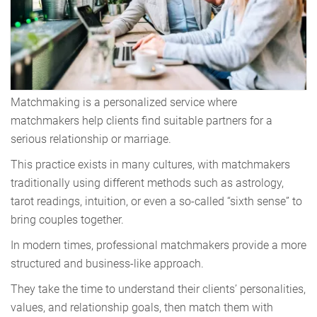
Matchmaking is a personalized service where
matchmakers help clients find suitable partners for a
serious relationship or marriage.
This practice exists in many cultures, with matchmakers
traditionally using different methods such as astrology,
tarot readings, intuition, or even a so-called “sixth sense” to
bring couples together.
In modern times, professional matchmakers provide a more
structured and business-like approach.
They take the time to understand their clients’ personalities,
values, and relationship goals, then match them with