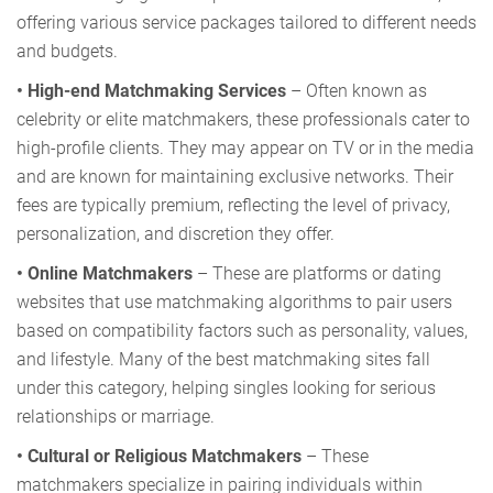
offering various service packages tailored to different needs
and budgets.
• High-end Matchmaking Services
– Often known as
celebrity or elite matchmakers, these professionals cater to
high-profile clients. They may appear on TV or in the media
and are known for maintaining exclusive networks. Their
fees are typically premium, reflecting the level of privacy,
personalization, and discretion they offer.
• Online Matchmakers
– These are platforms or dating
websites that use matchmaking algorithms to pair users
based on compatibility factors such as personality, values,
and lifestyle. Many of the best matchmaking sites fall
under this category, helping singles looking for serious
relationships or marriage.
• Cultural or Religious Matchmakers
– These
matchmakers specialize in pairing individuals within