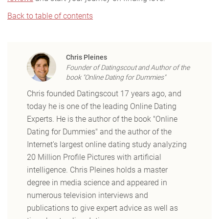
Back to table of contents
Chris Pleines
Founder of Datingscout and Author of the
book "Online Dating for Dummies"
Chris founded Datingscout 17 years ago, and
today he is one of the leading Online Dating
Experts. He is the author of the book "Online
Dating for Dummies" and the author of the
Internet's largest online dating study analyzing
20 Million Profile Pictures with artificial
intelligence. Chris Pleines holds a master
degree in media science and appeared in
numerous television interviews and
publications to give expert advice as well as