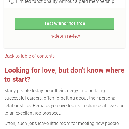
Limited functionality without a paid membership
Test winner for free
In-depth review
Back to table of contents
Looking for love, but don't know where
to start?
Many people today pour their energy into building
successful careers, often forgetting about their personal
relationships. Perhaps you overlooked a chance at love due
to an excellent job prospect.
Often, such jobs leave little room for meeting new people