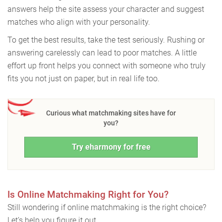
answers help the site assess your character and suggest
matches who align with your personality.
To get the best results, take the test seriously. Rushing or
answering carelessly can lead to poor matches. A little
effort up front helps you connect with someone who truly
fits you not just on paper, but in real life too.
Curious what matchmaking sites have for
you?
Try eharmony for free
Is Online Matchmaking Right for You?
Still wondering if online matchmaking is the right choice?
Let’s help you figure it out.