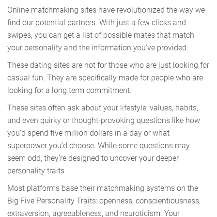
Online matchmaking sites have revolutionized the way we
find our potential partners. With just a few clicks and
swipes, you can get a list of possible mates that match
your personality and the information you've provided.
These dating sites are not for those who are just looking for
casual fun. They are specifically made for people who are
looking for a long term commitment.
These sites often ask about your lifestyle, values, habits,
and even quirky or thought-provoking questions like how
you’d spend five million dollars in a day or what
superpower you’d choose. While some questions may
seem odd, they’re designed to uncover your deeper
personality traits.
Most platforms base their matchmaking systems on the
Big Five Personality Traits: openness, conscientiousness,
extraversion, agreeableness, and neuroticism. Your