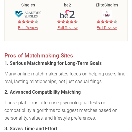
Singles
be2
EliteSingles
Full Review
Full Review
Full Review
Pros of Matchmaking Sites
1. Serious Matchmaking for Long-Term Goals
Many online matchmaker sites focus on helping users find
real, lasting relationships; not just casual flings.
2. Advanced Compatibility Matching
These platforms often use psychological tests or
compatibility algorithms to suggest matches based on
personality, values, and lifestyle preferences.
3. Saves Time and Effort