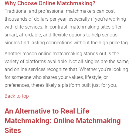
Why Choose Online Matchmaking?
Traditional and professional matchmakers can cost
thousands of dollars per year, especially if you're working
with elite services. In contrast, matchmaking sites offer
smart, affordable, and flexible options to help serious
singles find lasting connections without the high price tag.
Another reason online matchmaking stands out is the
variety of platforms available. Not all singles are the same,
and online services recognize that. Whether you're looking
for someone who shares your values, lifestyle, or
preferences, there’s likely a platform built just for you.
Back to top
An Alternative to Real Life
Matchmaking: Online Matchmaking
Sites