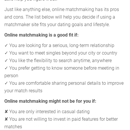
Just like anything else, online matchmaking has its pros
and cons. The list below will help you decide if using a
matchmaker site fits your dating goals and lifestyle.
Online matchmaking is a good fit if:
✓ You are looking for a serious, long-term relationship
✓ You want to meet singles beyond your city or country
✓ You like the flexibility to search anytime, anywhere
✓ You prefer getting to know someone before meeting in
person
✓ You are comfortable sharing personal details to improve
your match results
Online matchmaking might not be for you if:
✘ You are only interested in casual dating
✘ You are not willing to invest in paid features for better
matches