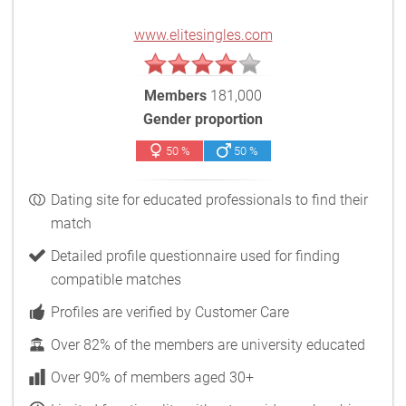
www.elitesingles.com
Members
181,000
Gender proportion
50 %
50 %
Dating site for educated professionals to find their
match
Detailed profile questionnaire used for finding
compatible matches
Profiles are verified by Customer Care
Over 82% of the members are university educated
Over 90% of members aged 30+