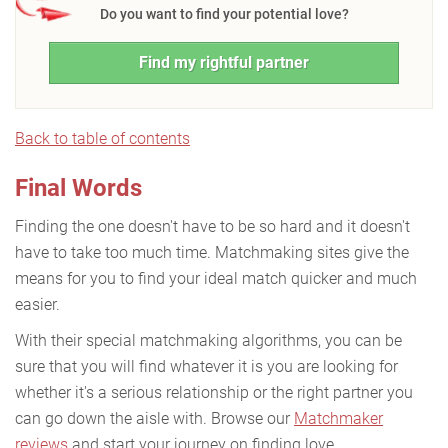
Do you want to find your potential love?
Find my rightful partner
Back to table of contents
Final Words
Finding the one doesn't have to be so hard and it doesn't
have to take too much time. Matchmaking sites give the
means for you to find your ideal match quicker and much
easier.
With their special matchmaking algorithms, you can be
sure that you will find whatever it is you are looking for
whether it's a serious relationship or the right partner you
can go down the aisle with. Browse our
Matchmaker
reviews
and start your journey on finding love.