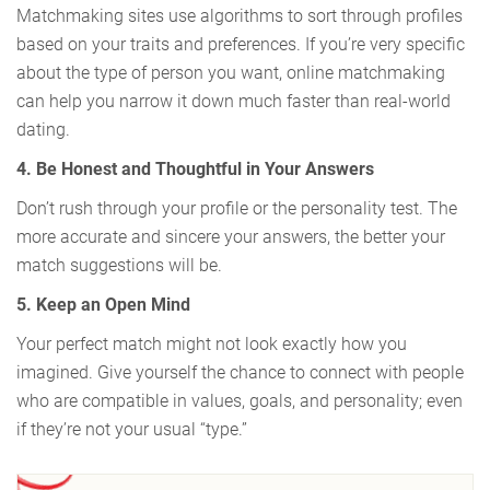
Matchmaking sites use algorithms to sort through profiles
based on your traits and preferences. If you’re very specific
about the type of person you want, online matchmaking
can help you narrow it down much faster than real-world
dating.
4. Be Honest and Thoughtful in Your Answers
Don’t rush through your profile or the personality test. The
more accurate and sincere your answers, the better your
match suggestions will be.
5. Keep an Open Mind
Your perfect match might not look exactly how you
imagined. Give yourself the chance to connect with people
who are compatible in values, goals, and personality; even
if they’re not your usual “type.”