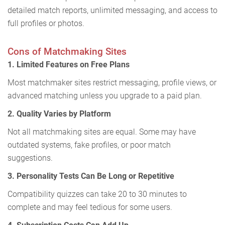
detailed match reports, unlimited messaging, and access to
full profiles or photos.
Cons of Matchmaking Sites
1. Limited Features on Free Plans
Most matchmaker sites restrict messaging, profile views, or
advanced matching unless you upgrade to a paid plan.
2. Quality Varies by Platform
Not all matchmaking sites are equal. Some may have
outdated systems, fake profiles, or poor match
suggestions.
3. Personality Tests Can Be Long or Repetitive
Compatibility quizzes can take 20 to 30 minutes to
complete and may feel tedious for some users.