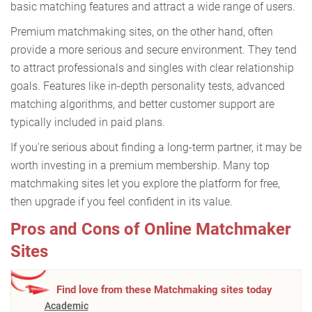
basic matching features and attract a wide range of users.
Premium matchmaking sites, on the other hand, often
provide a more serious and secure environment. They tend
to attract professionals and singles with clear relationship
goals. Features like in-depth personality tests, advanced
matching algorithms, and better customer support are
typically included in paid plans.
If you're serious about finding a long-term partner, it may be
worth investing in a premium membership. Many top
matchmaking sites let you explore the platform for free,
then upgrade if you feel confident in its value.
Pros and Cons of Online Matchmaker
Sites
Find love from these Matchmaking sites today
Academic