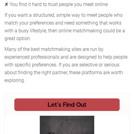
✘ You find it hard to trust people you meet online
If you want a structured, simple way to meet people who
match your preferences and need something that works
with a busy lifestyle, then online matchmaking could be a
great option.
Many of the best matchmaking sites are run by
experienced professionals and are designed to help people
with specific preferences. If you are selective or serious
about finding the right partner, these platforms are worth
exploring.