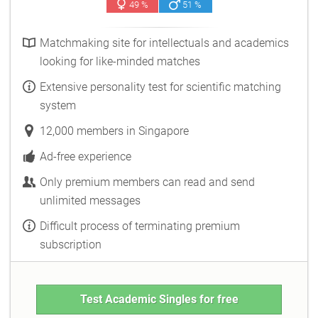
49 %
51 %
Matchmaking site for intellectuals and academics
looking for like-minded matches
Extensive personality test for scientific matching
system
12,000 members in Singapore
Ad-free experience
Only premium members can read and send
unlimited messages
Difficult process of terminating premium
subscription
Test Academic Singles for free