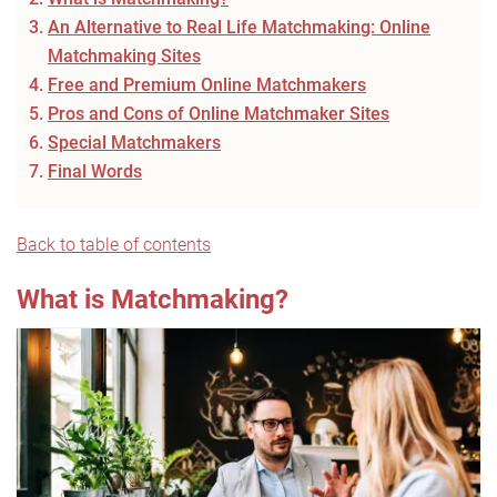
An Alternative to Real Life Matchmaking: Online
Matchmaking Sites
Free and Premium Online Matchmakers
Pros and Cons of Online Matchmaker Sites
Special Matchmakers
Final Words
Back to table of contents
What is Matchmaking?