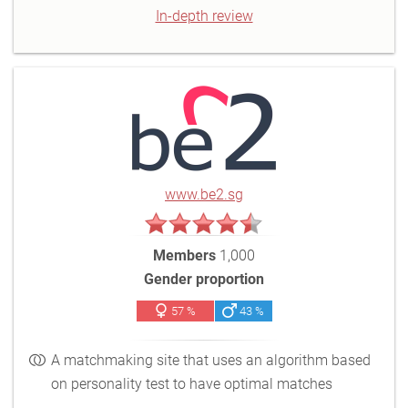
In-depth review
www.be2.sg
Members
1,000
Gender proportion
57 %
43 %
A matchmaking site that uses an algorithm based
on personality test to have optimal matches