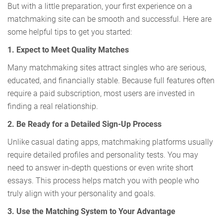
But with a little preparation, your first experience on a
matchmaking site can be smooth and successful. Here are
some helpful tips to get you started:
1. Expect to Meet Quality Matches
Many matchmaking sites attract singles who are serious,
educated, and financially stable. Because full features often
require a paid subscription, most users are invested in
finding a real relationship.
2. Be Ready for a Detailed Sign-Up Process
Unlike casual dating apps, matchmaking platforms usually
require detailed profiles and personality tests. You may
need to answer in-depth questions or even write short
essays. This process helps match you with people who
truly align with your personality and goals.
3. Use the Matching System to Your Advantage