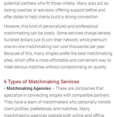
potential partners who fit those criteria. Many also act as
dating coaches or advisors, offering support before and
after dates to help clients build a strong connection.
However, this kind of personalized and professional
matchmaking can be costly. Some services charge several
hundred dollars just to join their network, while premium
one-on-one matchmaking can cost thousands per year.
Because of this, many singles prefer the best matchmaking
sites, which offer a more affordable and convenient way to
meet serious matches without compromising on quality.
6 Types of Matchmaking Services
• Matchmaking Agencies
– These are companies that
specialize in connecting singles with compatible partners.
They have a team of matchmakers who personally handle
client profiles, preferences, and matches. Many
matchmaking agencies operate both online and offline,