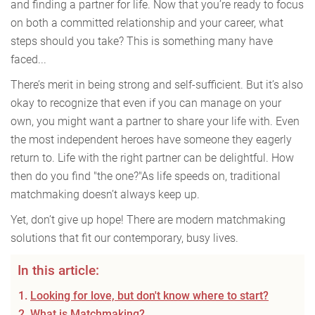
and finding a partner for life. Now that you’re ready to focus
on both a committed relationship and your career, what
steps should you take? This is something many have
faced...
There’s merit in being strong and self-sufficient. But it’s also
okay to recognize that even if you can manage on your
own, you might want a partner to share your life with. Even
the most independent heroes have someone they eagerly
return to. Life with the right partner can be delightful. How
then do you find "the one?"As life speeds on, traditional
matchmaking doesn’t always keep up.
Yet, don’t give up hope! There are modern matchmaking
solutions that fit our contemporary, busy lives.
In this article:
Looking for love, but don't know where to start?
What is Matchmaking?