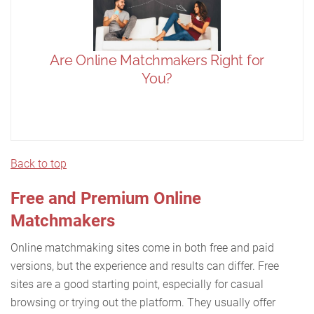
Back to top
Free and Premium Online
Matchmakers
Online matchmaking sites come in both free and paid
versions, but the experience and results can differ. Free
sites are a good starting point, especially for casual
browsing or trying out the platform. They usually offer