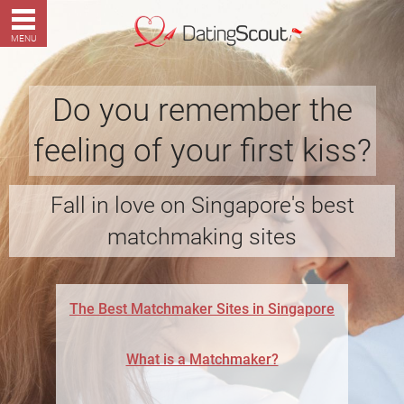
MENU
Do you remember the
feeling of your first kiss?
Fall in love on Singapore's best
matchmaking sites
The Best Matchmaker Sites in Singapore
What is a Matchmaker?