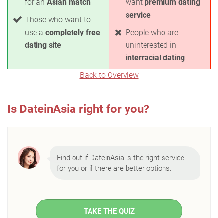
for an
Asian match
want
premium dating
service
Those who want to
use a
completely free
People who are
dating site
uninterested in
interracial dating
Back to Overview
Is DateinAsia right for you?
Find out if DateinAsia is the right service
for you or if there are better options.
TAKE THE QUIZ