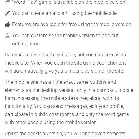
"Word Play" game is available on the mobile version
You can create an account using the mobile site
Features are available for free using the mobile version
You can customise the mobile version to pop out
notifications
DateinAsia has no app available, but you can access its
mobile site. When you open the site using your phone, it
will automatically give you a mobile version of the site.
The mobile site has all the exact same buttons and
elements as the desktop version, only in a compact, mobile
form. Accessing the mobile site is free, along with its
functionality. You can send messages, edit your profile,
participate in public chat rooms, and play the word game
with other people using the mobile version.
Unlike the desktop version, you will find advertisements