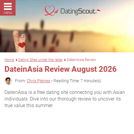
MENU
Home
Dating Sites under the radar
DateinAsia Review
DateinAsia Review August 2026
From:
Chris Pleines
• Reading Time: 7 minute(s)
DateinAsia is a free dating site connecting you with Asian
individuals. Dive into our thorough review to uncover its
true value this summer.