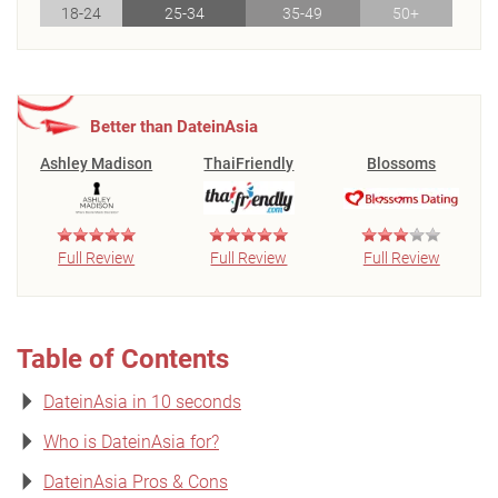
18-24
25-34
35-49
50+
Better than DateinAsia
Ashley Madison
ThaiFriendly
Blossoms
Full Review
Full Review
Full Review
Table of Contents
DateinAsia in 10 seconds
Who is DateinAsia for?
DateinAsia Pros & Cons