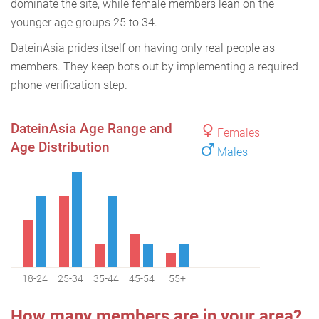
dominate the site, while female members lean on the
younger age groups 25 to 34.
DateinAsia prides itself on having only real people as
members. They keep bots out by implementing a required
phone verification step.
DateinAsia Age Range and
Females
Age Distribution
Males
18-24
25-34
35-44
45-54
55+
How many members are in your area?