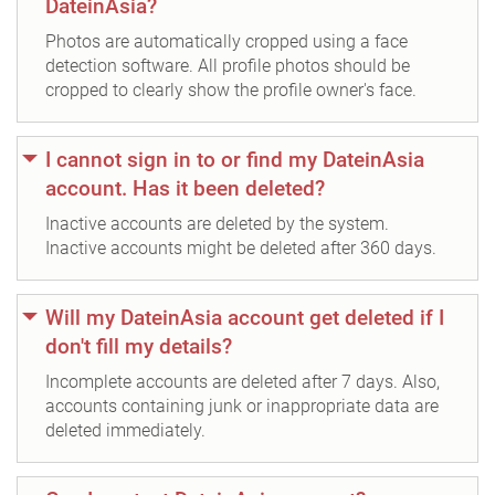
DateinAsia?
Photos are automatically cropped using a face
detection software. All profile photos should be
cropped to clearly show the profile owner's face.
I cannot sign in to or find my DateinAsia
account. Has it been deleted?
Inactive accounts are deleted by the system.
Inactive accounts might be deleted after 360 days.
Will my DateinAsia account get deleted if I
don't fill my details?
Incomplete accounts are deleted after 7 days. Also,
accounts containing junk or inappropriate data are
deleted immediately.