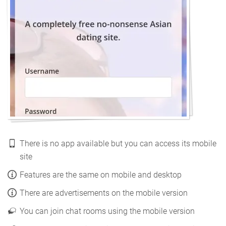
There is no app available but you can access its mobile
site
Features are the same on mobile and desktop
There are advertisements on the mobile version
You can join chat rooms using the mobile version