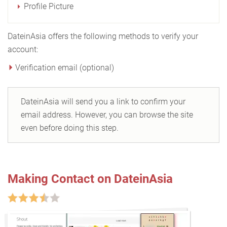
Profile Picture
DateinAsia offers the following methods to verify your
account:
Verification email (optional)
DateinAsia will send you a link to confirm your
email address. However, you can browse the site
even before doing this step.
Making Contact on DateinAsia