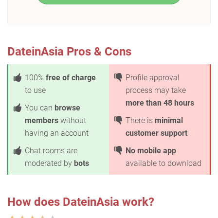
DateinAsia Pros & Cons
100%
free of charge
Profile approval
to use
process may take
more than 48 hours
You can
browse
members
without
There is
minimal
having an account
customer support
Chat rooms are
No mobile app
moderated by
bots
available to download
How does DateinAsia work?