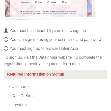
You must be at least 18 years old to sign up
You can sign up using your username and password
You must sign up to browse DateinAsia
To sign up, visit the DateinAsia website. To complete the
registration, provide all required information.
Required Information on Signup
Username
Date Of Birth
Location