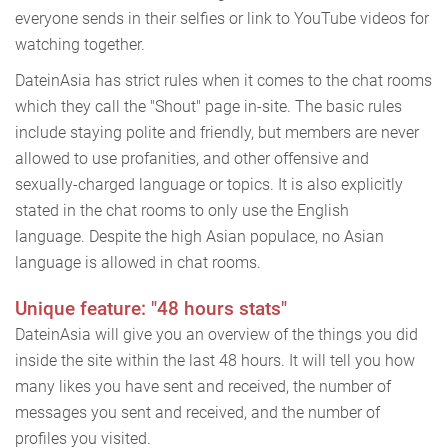
everyone sends in their selfies or link to YouTube videos for
watching together.
DateinAsia has strict rules when it comes to the chat rooms
which they call the "Shout" page in-site. The basic rules
include staying polite and friendly, but members are never
allowed to use profanities, and other offensive and
sexually-charged language or topics. It is also explicitly
stated in the chat rooms to only use the English
language. Despite the high Asian populace, no Asian
language is allowed in chat rooms.
Unique feature: "48 hours stats"
DateinAsia will give you an overview of the things you did
inside the site within the last 48 hours. It will tell you how
many likes you have sent and received, the number of
messages you sent and received, and the number of
profiles you visited.