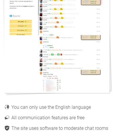
You can only use the English language
All communication features are free
The site uses software to moderate chat rooms