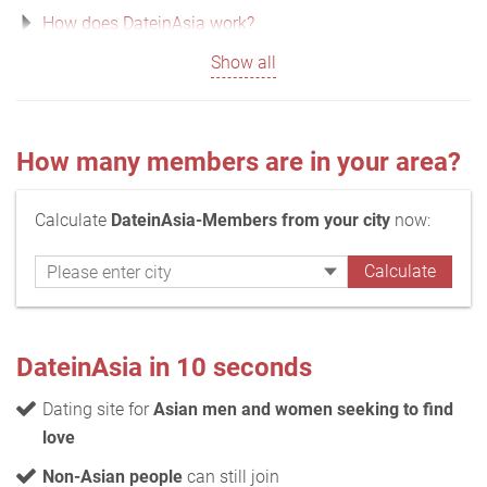
How does DateinAsia work?
Show all
How many members are in your area?
Calculate
DateinAsia-Members from your city
now:
DateinAsia in 10 seconds
Dating site for
Asian men and women seeking to find
love
Non-Asian people
can still join