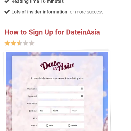
Reading time 16 minutes
Lots of insider information
for more success
How to Sign Up for DateinAsia