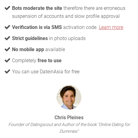
Bots moderate the site
therefore there are erroneous
suspension of accounts and slow profile approval
Verification is via SMS
activation code.
Learn more
Strict guidelines
in photo uploads
No mobile app
available
Completely
free to use
You can use DateinAsia for free
Chris Pleines
Founder of Datingscout and Author of the book "Online Dating for
Dummies"