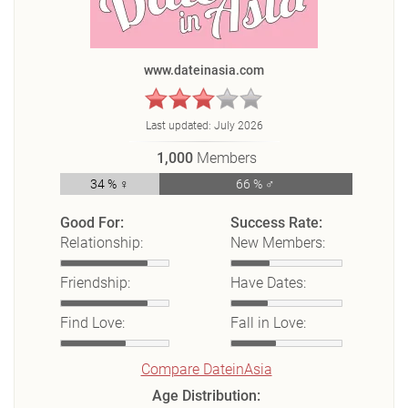
www.dateinasia.com
Last updated:
July 2026
1,000
Members
34 % ♀
66 % ♂
Good For:
Success Rate:
Relationship:
New Members:
Friendship:
Have Dates:
Find Love:
Fall in Love:
Compare DateinAsia
Age Distribution: