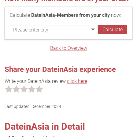
Calculate
DateinAsia-Members from your city
now:
Back to Overview
Share your DateinAsia experience
Write your DateinAsia review
click here
Last updated:
December 2024
DateinAsia in Detail