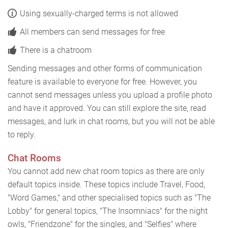
Using sexually-charged terms is not allowed
All members can send messages for free
There is a chatroom
Sending messages and other forms of communication
feature is available to everyone for free. However, you
cannot send messages unless you upload a profile photo
and have it approved. You can still explore the site, read
messages, and lurk in chat rooms, but you will not be able
to reply.
Chat Rooms
You cannot add new chat room topics as there are only
default topics inside. These topics include Travel, Food,
"Word Games," and other specialised topics such as "The
Lobby" for general topics, "The Insomniacs" for the night
owls, "Friendzone" for the singles, and "Selfies" where