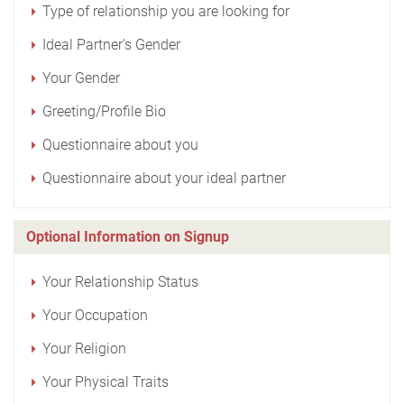
Type of relationship you are looking for
Ideal Partner's Gender
Your Gender
Greeting/Profile Bio
Questionnaire about you
Questionnaire about your ideal partner
Optional Information on Signup
Your Relationship Status
Your Occupation
Your Religion
Your Physical Traits