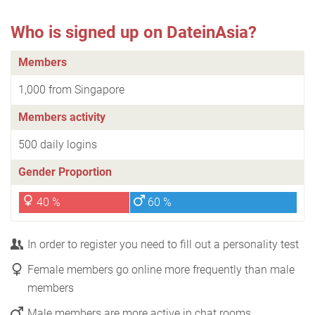
Who is signed up on DateinAsia?
Members
1,000 from Singapore
Members activity
500 daily logins
Gender Proportion
40 %
60 %
In order to register you need to fill out a personality test
Female members go online more frequently than male
members
Male members are more active in chat rooms