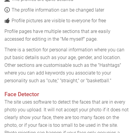
The profile information can be changed later
Profile pictures are visible to everyone for free
Profile pages have multiple sections that are easily
accessed for editing in the "Me myself" page.
There is a section for personal information where you can
put basic details such as your age, gender, and location.
Other sections are customisable such as the "Hashtags"
where you can add keywords you associate to your
personality such as "cute," "straight," or "basketball."
Face Detector
The site uses software to detect the faces that are in every
photo you upload. It will not accept your photo if it does not
clearly show your face, there are too many faces on the
photo, or if your face is too small to be used in the site.
Photo rejection can happen if your face only occupies a