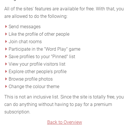
All of the sites' features are available for free. With that, you
are allowed to do the following:
Send messages
Like the profile of other people
Join chat rooms
Participate in the "Word Play" game
Save profiles to your "Pinned" list
View your profile visitors list
Explore other people's profile
Browse profile photos
Change the colour theme
This is not an inclusive list. Since the site is totally free, you
can do anything without having to pay for a premium
subscription.
Back to Overview