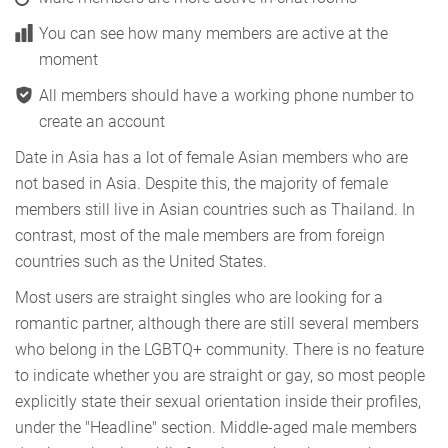
You can see how many members are active at the
moment
All members should have a working phone number to
create an account
Date in Asia has a lot of female Asian members who are
not based in Asia. Despite this, the majority of female
members still live in Asian countries such as Thailand. In
contrast, most of the male members are from foreign
countries such as the United States.
Most users are straight singles who are looking for a
romantic partner, although there are still several members
who belong in the LGBTQ+ community. There is no feature
to indicate whether you are straight or gay, so most people
explicitly state their sexual orientation inside their profiles,
under the "Headline" section. Middle-aged male members