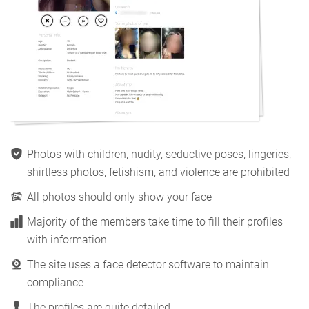
Photos with children, nudity, seductive poses, lingeries,
shirtless photos, fetishism, and violence are prohibited
All photos should only show your face
Majority of the members take time to fill their profiles
with information
The site uses a face detector software to maintain
compliance
The profiles are quite detailed