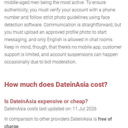
middle-aged men being the most active. To ensure
authenticity, you must verify your account with a phone
number and follow strict photo guidelines using face
detection software. Communication is straightforward, but
you must upload an approved profile photo to start
messaging, and only English is allowed in chat rooms.
Keep in mind, though, that there’s no mobile app, customer
support is limited, and account suspensions can happen
occasionally due to bot moderation.
How much does DateinAsia cost?
Is DateinAsia expensive or cheap?
DateinAsia costs last updated on: 11 Jul 2026
In comparison to other providers DateinAsia is
free of
charge
.