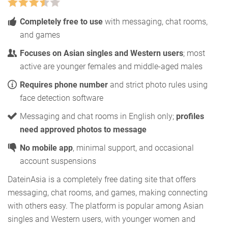
Completely free to use
with messaging, chat rooms,
and games
Focuses on Asian singles and Western users
; most
active are younger females and middle-aged males
Requires phone number
and strict photo rules using
face detection software
Messaging and chat rooms in English only;
profiles
need approved photos to message
No mobile app
, minimal support, and occasional
account suspensions
DateinAsia is a completely free dating site that offers
messaging, chat rooms, and games, making connecting
with others easy. The platform is popular among Asian
singles and Western users, with younger women and