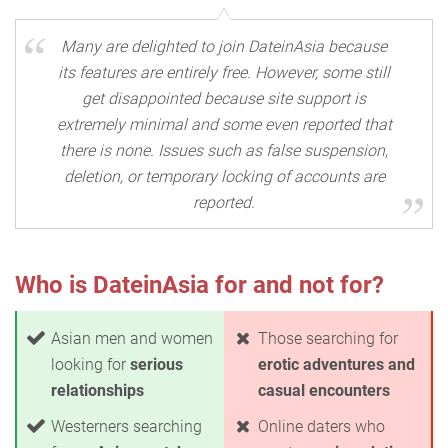
Many are delighted to join DateinAsia because
its features are entirely free. However, some still
get disappointed because site support is
extremely minimal and some even reported that
there is none. Issues such as false suspension,
deletion, or temporary locking of accounts are
reported.
Who is DateinAsia for and not for?
Asian men and women
Those searching for
looking for
serious
erotic adventures and
relationships
casual encounters
Westerners searching
Online daters who