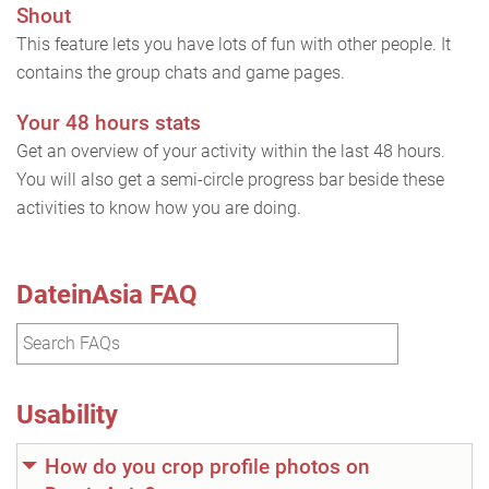
Shout
This feature lets you have lots of fun with other people. It
contains the group chats and game pages.
Your 48 hours stats
Get an overview of your activity within the last 48 hours.
You will also get a semi-circle progress bar beside these
activities to know how you are doing.
DateinAsia FAQ
Usability
How do you crop profile photos on