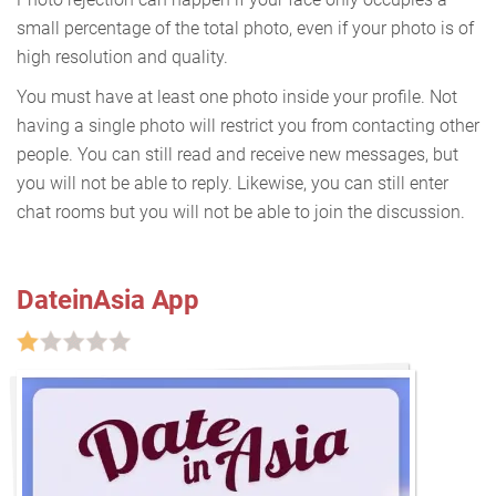
small percentage of the total photo, even if your photo is of
high resolution and quality.
You must have at least one photo inside your profile. Not
having a single photo will restrict you from contacting other
people. You can still read and receive new messages, but
you will not be able to reply. Likewise, you can still enter
chat rooms but you will not be able to join the discussion.
DateinAsia App