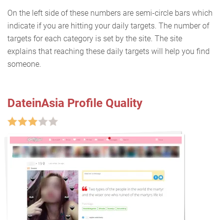
On the left side of these numbers are semi-circle bars which
indicate if you are hitting your daily targets. The number of
targets for each category is set by the site. The site
explains that reaching these daily targets will help you find
someone.
DateinAsia Profile Quality