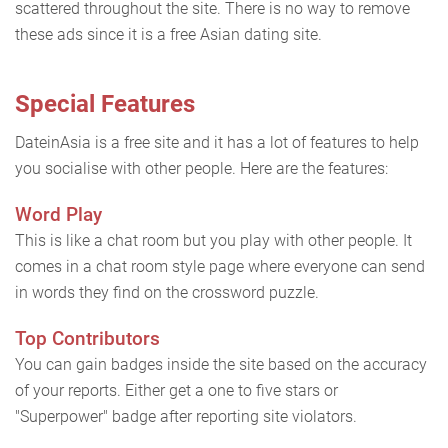
scattered throughout the site. There is no way to remove
these ads since it is a free Asian dating site.
Special Features
DateinAsia is a free site and it has a lot of features to help
you socialise with other people. Here are the features:
Word Play
This is like a chat room but you play with other people. It
comes in a chat room style page where everyone can send
in words they find on the crossword puzzle.
Top Contributors
You can gain badges inside the site based on the accuracy
of your reports. Either get a one to five stars or
"Superpower" badge after reporting site violators.