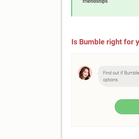
friendships
Is Bumble right for 
Find out if Bumble 
options.