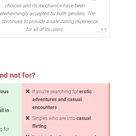
choices and its mechanics have been
erwhelmingly accepted by both genders. The
 continues to provide a safe dating experience
for all of its users.
nd not for?
ious
If you're searching for
erotic
adventures and casual
encounters
all in
Singles who are into
casual
flirting
g for