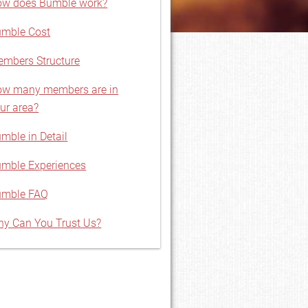
w does Bumble work?
mble Cost
mbers Structure
w many members are in
ur area?
mble in Detail
mble Experiences
umble FAQ
y Can You Trust Us?