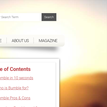
E
ABOUT US
MAGAZINE
e of Contents
mble in 10 seconds
o is Bumble for?
mble Pros & Cons