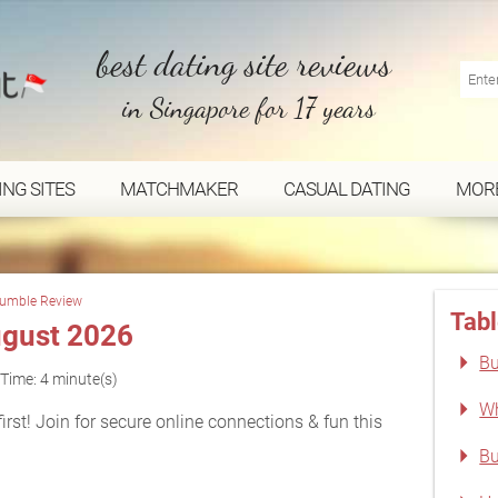
best dating site reviews
in Singapore for 17 years
ING SITES
MATCHMAKER
CASUAL DATING
MOR
umble Review
Tabl
gust 2026
Bu
Time: 4 minute(s)
Wh
rst! Join for secure online connections & fun this
Bu