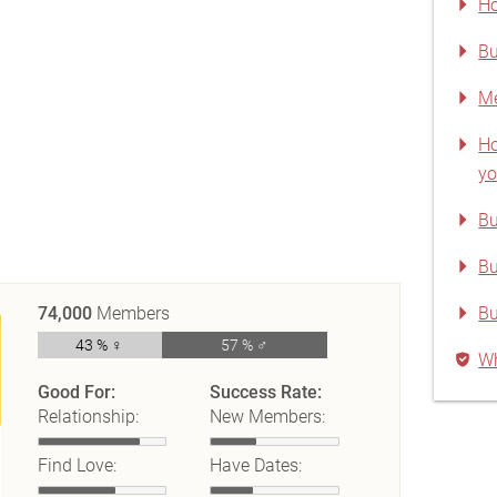
Ho
Bu
Me
Ho
yo
Bu
Bu
74,000
Members
B
43 % ♀
57 % ♂
Wh
Good For:
Success Rate:
Relationship:
New Members:
Find Love:
Have Dates: