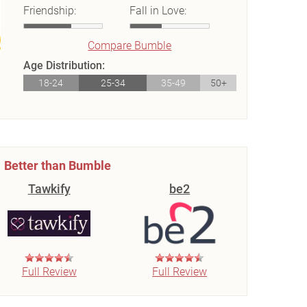
Friendship:
Fall in Love:
Compare Bumble
Age Distribution:
18-24
25-34
35-49
50+
Better than Bumble
Tawkify
be2
Full Review
Full Review