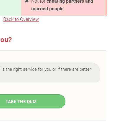
Not for
cheating partners and
married people
Back to Overview
you?
is the right service for you or if there are better
TAKE THE QUIZ