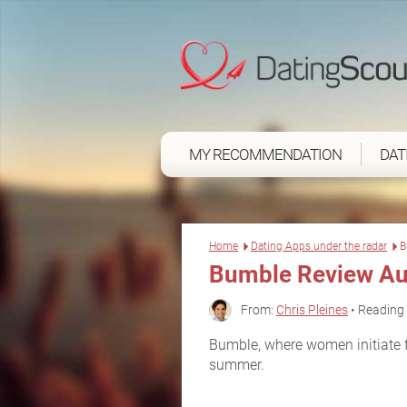
MY RECOMMENDATION
DAT
Home
Dating Apps under the radar
B
Bumble Review Au
From:
Chris Pleines
• Reading 
Bumble, where women initiate fi
summer.