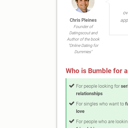
ov
Chris Pleines
app
Founder of
Datingscout and
Author of the book
"Online Dating for
Dummies"
Who is Bumble for a
For people looking for
ser
relationships
For singles who want to
f
love
For people who are lookin