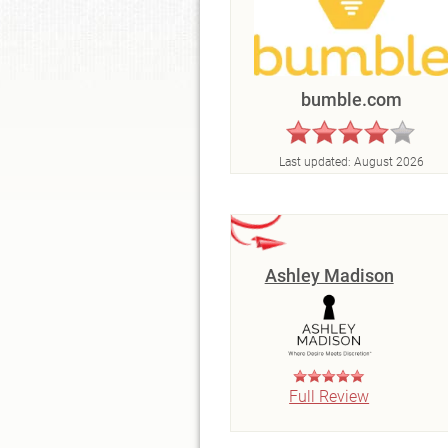
bumble.com
Last updated:
August 2026
Ashley Madison
Full Review