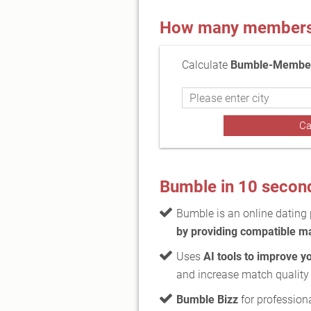
How many members a
Calculate
Bumble-Members
Bumble in 10 secon
Bumble is an online dating
by providing compatible m
Uses
AI tools to improve y
and increase match quality
Bumble Bizz
for profession