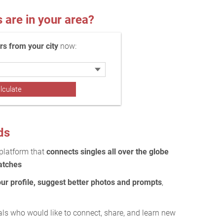
re in your area?
 from your city
now:
ds
 platform that
connects singles all over the globe
atches
our profile, suggest better photos and prompts
,
als who would like to connect, share, and learn new