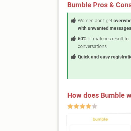
Bumble Pros & Con
Women don't get
overwh
with unwanted message
60%
of matches result to
conversations
Quick and easy registrat
How does Bumble w