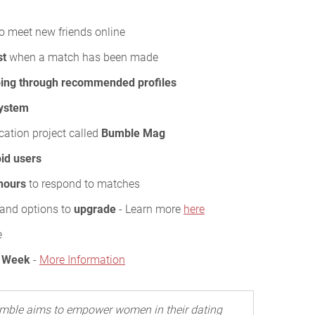
o meet new friends online
st
when a match has been made
ing through recommended profiles
system
cation project called
Bumble Mag
id users
hours
to respond to matches
s and options to
upgrade
- Learn more
here
e
/ Week
-
More Information
mble aims to empower women in their dating