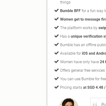
things
Bumble BFF
for a fun way t
Women get to message fir
The platform works by
swip
Has a
unique verification 
Bumble has an offline publi
Available for
iOS and Andro
Women have only have
24 
Offers general free service
You can use Bumble for fre
Pricing starts
at SGD 4.48 
Bu