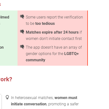
s
elmed
Some users report the verification
s
to be
too tedious
Matches expire after 24 hours
if
women don't initiate contact first
ion
The app doesn't have an array of
gender options for the
LGBTQ+
community
ork?
In heterosexual matches,
women must
initiate conversation
, promoting a safer