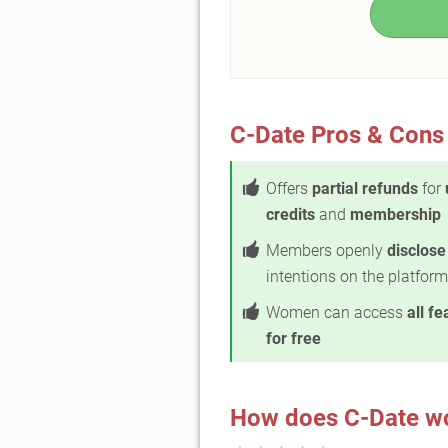
C-Date Pros & Cons
Offers
partial refunds
for
credits
and
membership
Members openly
disclose
intentions on the platform
Women can access
all fe
for free
How does C-Date w