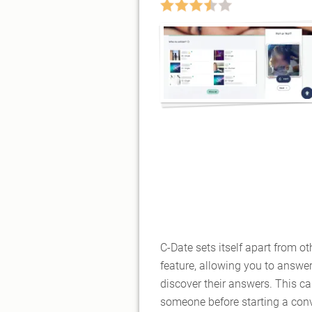
C-Date sets itself apart from ot
feature, allowing you to answe
discover their answers. This ca
someone before starting a conv