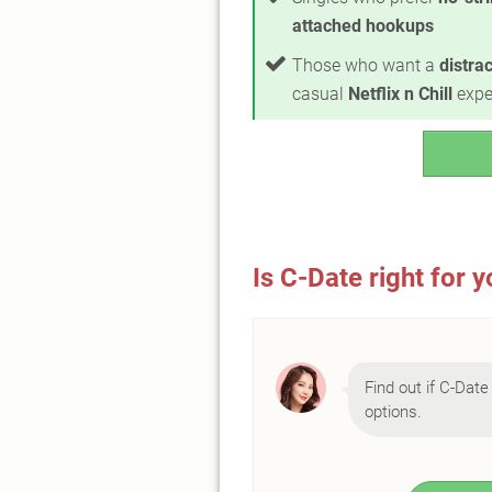
attached hookups
Those who want a
distra
casual
Netflix n Chill
expe
Is C-Date right for 
Find out if C-Date 
options.