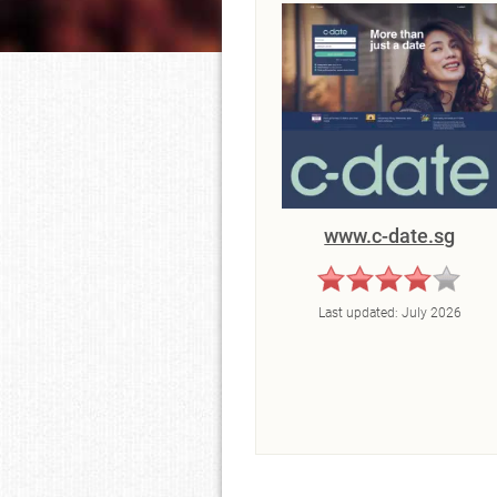
www.c-date.sg
Last updated:
July 2026