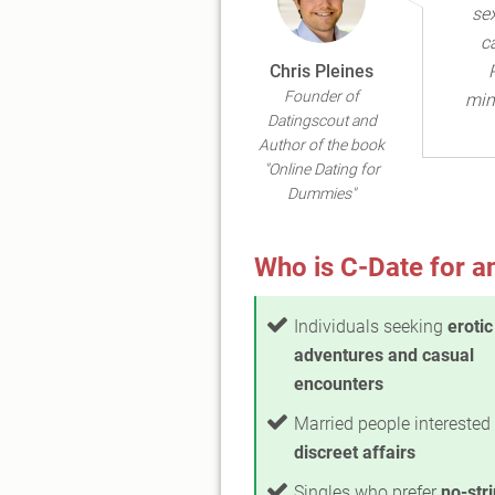
se
c
Chris Pleines
Founder of
min
Datingscout and
Author of the book
"Online Dating for
Dummies"
Who is C-Date for a
Individuals seeking
erotic
adventures and casual
encounters
Married people interested 
discreet affairs
Singles who prefer
no-str