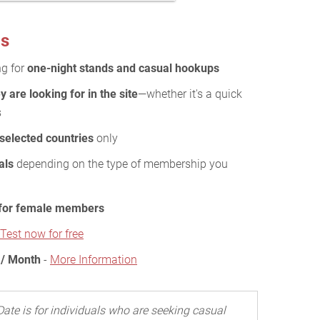
ds
ng for
one-night stands and casual hookups
y are looking for in the site
—whether it's a quick
s
 selected countries
only
als
depending on the type of membership you
 for female members
Test now for free
 / Month
-
More Information
Date is for individuals who are seeking casual