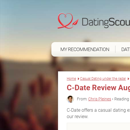
MY RECOMMENDATION
DAT
Home
Casual Dating under the radar
C-Date Review Au
From:
Chris Pleines
• Reading 
C-Date offers a casual dating ex
our review.