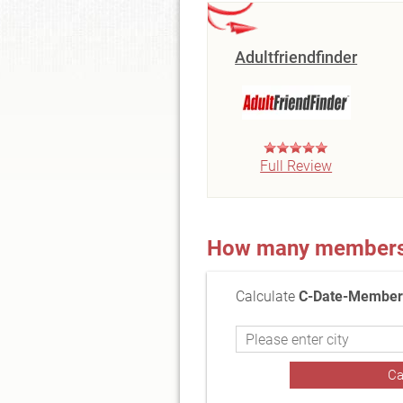
Adultfriendfinder
Full Review
How many members a
Calculate
C-Date-Members