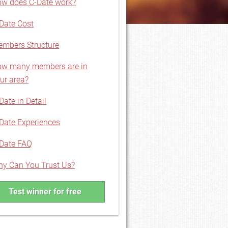
w does C-Date work?
Date Cost
mbers Structure
w many members are in
ur area?
Date in Detail
Date Experiences
Date FAQ
y Can You Trust Us?
Test winner for free