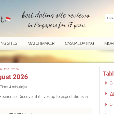
best dating site reviews
in Singapore for 17 years
ING SITES
MATCHMAKER
CASUAL DATING
MOR
C-Date Review
Tabl
gust 2026
C-
Time: 4 minute(s)
Wh
perience. Discover if it lives up to expectations in
C-