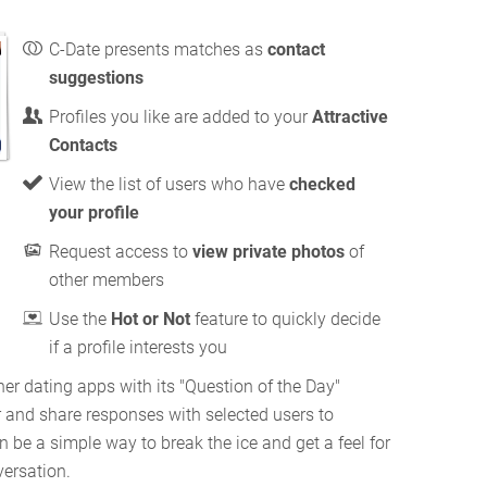
C-Date presents matches as
contact
suggestions
Profiles you like are added to your
Attractive
Contacts
View the list of users who have
checked
your profile
Request access to
view private photos
of
other members
Use the
Hot or Not
feature to quickly decide
if a profile interests you
her dating apps with its "Question of the Day"
r and share responses with selected users to
n be a simple way to break the ice and get a feel for
ersation.