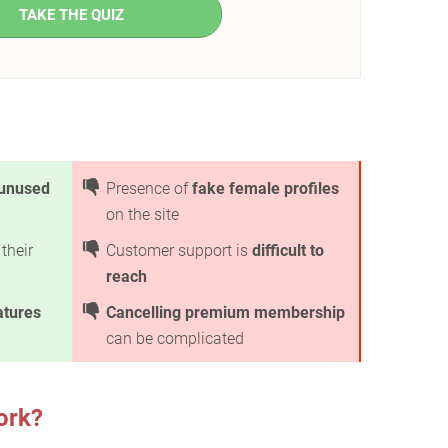
TAKE THE QUIZ
unused
Presence of
fake female profiles
on the site
their
Customer support is
difficult to
reach
atures
Cancelling premium membership
can be complicated
ork?