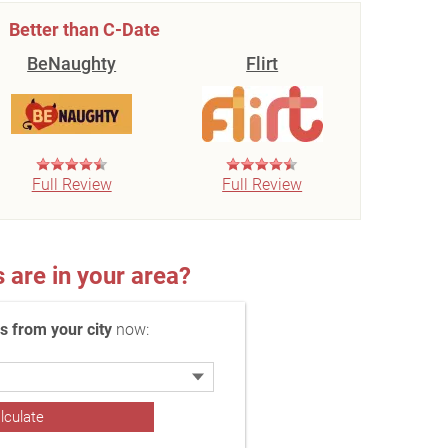
Better than C-Date
BeNaughty
Flirt
Full Review
Full Review
re in your area?
 from your city
now: