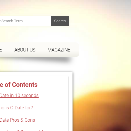
E
ABOUT US
MAGAZINE
e of Contents
Date in 10 seconds
o is C-Date for?
Date Pros & Cons