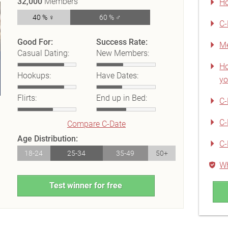
32,000
Members
Ho
40 % ♀
60 % ♂
C-
Good For:
Success Rate:
Me
Casual Dating:
New Members:
Ho
Hookups:
Have Dates:
yo
Flirts:
End up in Bed:
C-
C-
Compare C-Date
Age Distribution:
C-
18-24
25-34
35-49
50+
Wh
Test winner for free