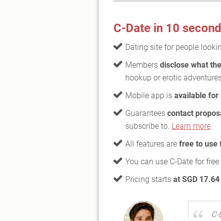
C-Date in 10 secon
Dating site for people looki
Members
disclose what the
hookup or erotic adventure
Mobile app is
available for
Guarantees
contact propos
subscribe to.
Learn more
All features are
free to use
You can use C-Date for free
Pricing starts
at SGD 17.64
C-