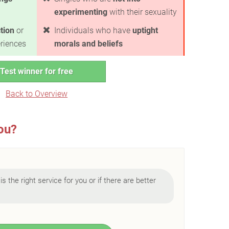
experimenting
with their sexuality
ction
or
Individuals who have
uptight
riences
morals and beliefs
Test winner for free
Back to Overview
you?
is the right service for you or if there are better