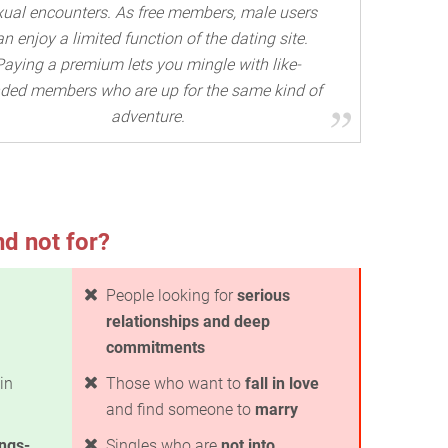
xual encounters. As free members, male users
an enjoy a limited function of the dating site.
Paying a premium lets you mingle with like-
ded members who are up for the same kind of
adventure.
nd not for?
People looking for
serious
relationships and deep
commitments
in
Those who want to
fall in love
and find someone to
marry
ings-
Singles who are
not into