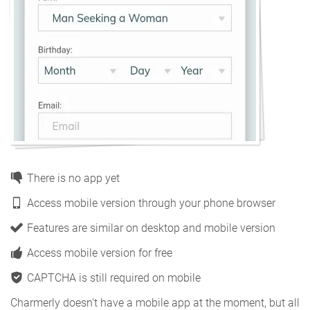
There is no app yet
Access mobile version through your phone browser
Features are similar on desktop and mobile version
Access mobile version for free
CAPTCHA is still required on mobile
Charmerly doesn't have a mobile app at the moment, but all