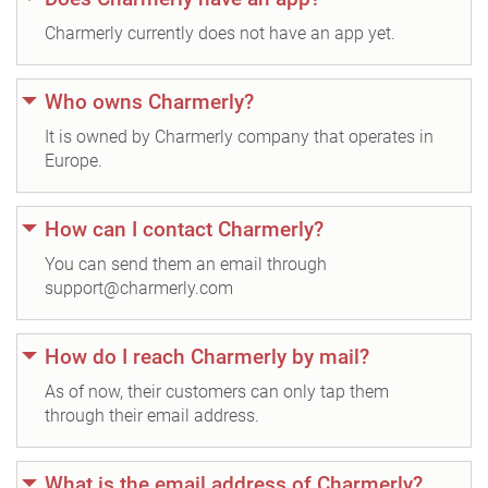
Charmerly currently does not have an app yet.
Who owns Charmerly?
It is owned by Charmerly company that operates in
Europe.
How can I contact Charmerly?
You can send them an email through
support@charmerly.com
How do I reach Charmerly by mail?
As of now, their customers can only tap them
through their email address.
What is the email address of Charmerly?