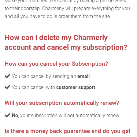
Make your matches feel special by having a gift delivered
to their doorstep. Charmerly will prepare everything for you
and all you have to do is order them from the site.
How can I delete my Charmerly
account and cancel my subscription?
How can you cancel your Subscription?
You can cancel by sending an
email
You can cancel with
customer support
Will your subscription automatically renew?
No
, your subscription will not automatically renew.
Is there a money back guarantee and do you get