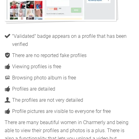
"Validated" badge appears on a profile that has been
verified
There are no reported fake profiles
Viewing profiles is free
Browsing photo album is free
Profiles are detailed
The profiles are not very detailed
Profile pictures are visible to everyone for free
There are many beautiful women in Charmerly and being
able to view their profiles and photos is a plus. There is
also a functionality that lets you upload a video but