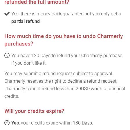
refunded the full amount?
Yes, there is money back guarantee but you only get a
partial refund
How much time do you have to undo Charmerly
purchases?
You have 120 Days to refund your Charmerly purchase
if you don't like it.
You may submit a refund request subject to approval.
Charmerly reserves the right to decline a refund request.
Charmerly cannot refund less than 20USD worth of unspent
credits.
Will your credits expire?
Yes
, your credits expire within 180 Days.