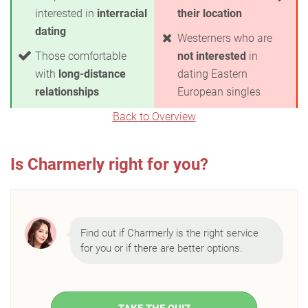
interested in
interracial
their location
dating
Westerners who are
Those comfortable
not interested
in
with
long-distance
dating Eastern
relationships
European singles
Back to Overview
Is Charmerly right for you?
Find out if Charmerly is the right service
for you or if there are better options.