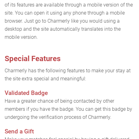
of its features are available through a mobile version of the
site. You can open it using any phone through a mobile
browser. Just go to Charmerly like you would using a
desktop and the site automatically translates into the
mobile version.
Special Features
Charmerly has the following features to make your stay at
the site extra special and meaningful:
Validated Badge
Have a greater chance of being contacted by other
members if you have the badge. You can get this badge by
undergoing the verification process of Charmerly.
Send a Gift