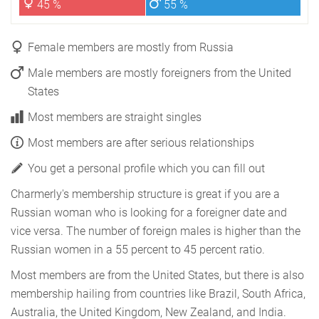
45 %
55 %
Female members are mostly from Russia
Male members are mostly foreigners from the United
States
Most members are straight singles
Most members are after serious relationships
You get a personal profile which you can fill out
Charmerly's membership structure is great if you are a
Russian woman who is looking for a foreigner date and
vice versa. The number of foreign males is higher than the
Russian women in a 55 percent to 45 percent ratio.
Most members are from the United States, but there is also
membership hailing from countries like Brazil, South Africa,
Australia, the United Kingdom, New Zealand, and India.