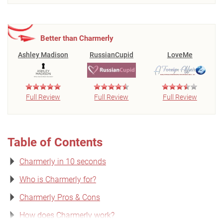
Better than Charmerly
Ashley Madison
RussianCupid
LoveMe
Full Review
Full Review
Full Review
Table of Contents
Charmerly in 10 seconds
Who is Charmerly for?
Charmerly Pros & Cons
How does Charmerly work?