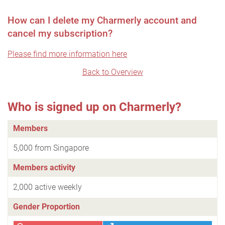
How can I delete my Charmerly account and
cancel my subscription?
Please find more information here
Back to Overview
Who is signed up on Charmerly?
Members
5,000 from Singapore
Members activity
2,000 active weekly
Gender Proportion