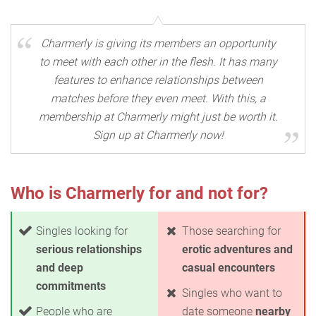
Charmerly is giving its members an opportunity
to meet with each other in the flesh. It has many
features to enhance relationships between
matches before they even meet. With this, a
membership at Charmerly might just be worth it.
Sign up at Charmerly now!
Who is Charmerly for and not for?
Singles looking for
Those searching for
serious relationships
erotic adventures and
and deep
casual encounters
commitments
Singles who want to
People who are
date someone
nearby