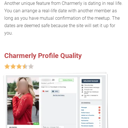
Another unique feature from Charmerly is dating in real life.
You can arrange a real-life date with another member as
long as you have mutual confirmation of the meetup. The
dates are deemed safe because the site will set it up for
you.
Charmerly Profile Quality