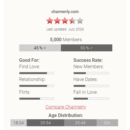
charmerly.com
Last updated:
July 2026
5,000
Members
45 % ♀
55 % ♂
Good For:
Success Rate:
Find Love:
New Members:
Relationship:
Have Dates:
Flirts:
Fall in Love:
Compare Charmerly
Age Distribution:
18-24
25-34
35-49
50+