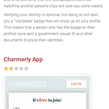
watching another person's clips will cost you some credits.
Verifying your identity is optional, but doing so will earn
you a "Validated" badge that will show up on your profile.
This means that a person who has the badge on their
profiles have sent a government-issued ID and other
documents to prove their identities.
Charmerly App