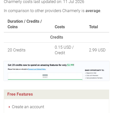
Charmerly costs last updated on: 11 Jul 2026
In comparison to other providers Charmerly is
average
.
Duration / Credits /
Coins
Costs
Total
Credits
0.15 USD
/
20 Credits
2.99 USD
Credit
Free Features
Create an account