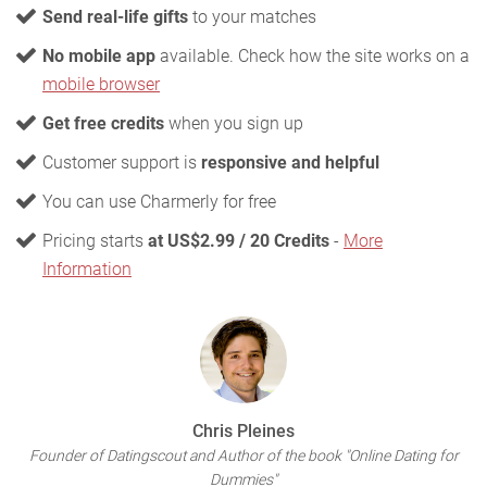
Send real-life gifts
to your matches
No mobile app
available. Check how the site works on a
mobile browser
Get free credits
when you sign up
Customer support is
responsive and helpful
You can use Charmerly for free
Pricing starts
at US$2.99 / 20 Credits
-
More
Information
Chris Pleines
Founder of Datingscout and Author of the book "Online Dating for
Dummies"