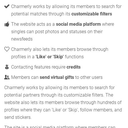
Charmerly works by allowing its members to search for
potential matches through its
customizable filters
The website acts as a
social media platform
where
singles can post photos and statuses on their
newsfeeds
Charmerly also lets its members browse through
profiles in a
'Like' or 'Skip'
functions
Contacting features require
credits
Members can
send virtual gifts
to other users
Charmerly works by allowing its members to search for
potential partners through its customizable filters. The
website also lets its members browse through hundreds of
profiles where they can 'Like' or 'Skip', follow members, and
send stickers.
The site is a social media platform where members can