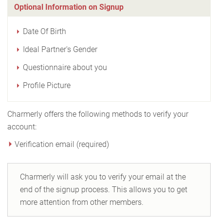
Optional Information on Signup
Date Of Birth
Ideal Partner's Gender
Questionnaire about you
Profile Picture
Charmerly offers the following methods to verify your
account:
Verification email (required)
Charmerly will ask you to verify your email at the
end of the signup process. This allows you to get
more attention from other members.