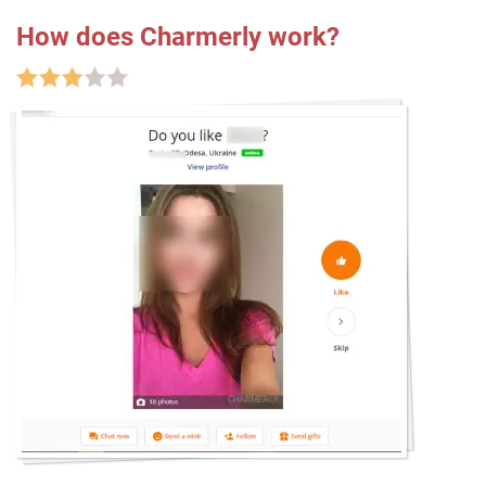
How does Charmerly work?