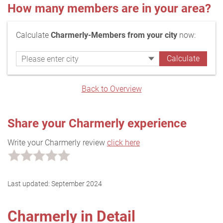
How many members are in your area?
Calculate
Charmerly-Members from your city
now:
Back to Overview
Share your Charmerly experience
Write your Charmerly review
click here
Last updated:
September 2024
Charmerly in Detail