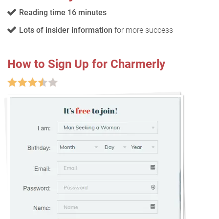
Reading time 16 minutes
Lots of insider information
for more success
How to Sign Up for Charmerly