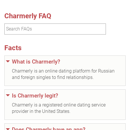
Charmerly FAQ
Facts
What is Charmerly?
Charmerly is an online dating platform for Russian
and foreign singles to find relationships.
Is Charmerly legit?
Charmerly is a registered online dating service
provider in the United States.
Does Charmerly have an app?