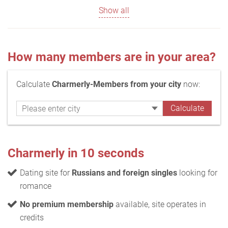
Show all
How many members are in your area?
Calculate
Charmerly-Members from your city
now:
Charmerly in 10 seconds
Dating site for
Russians and foreign singles
looking for
romance
No premium membership
available, site operates in
credits