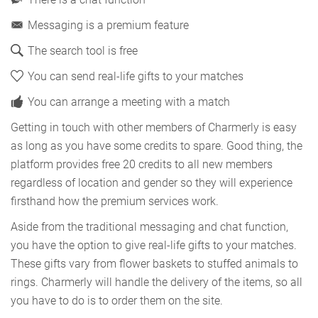
Messaging is a premium feature
The search tool is free
You can send real-life gifts to your matches
You can arrange a meeting with a match
Getting in touch with other members of Charmerly is easy
as long as you have some credits to spare. Good thing, the
platform provides free 20 credits to all new members
regardless of location and gender so they will experience
firsthand how the premium services work.
Aside from the traditional messaging and chat function,
you have the option to give real-life gifts to your matches.
These gifts vary from flower baskets to stuffed animals to
rings. Charmerly will handle the delivery of the items, so all
you have to do is to order them on the site.