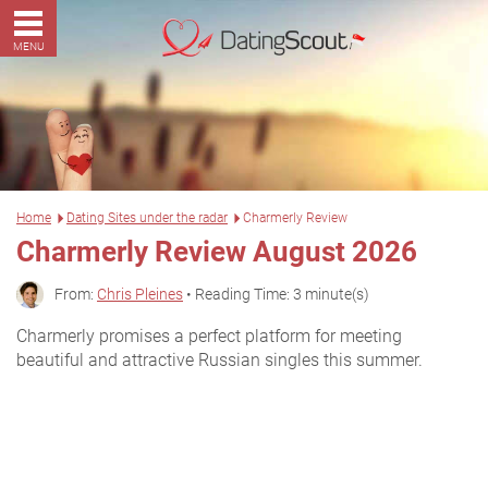
MENU
Home
Dating Sites under the radar
Charmerly Review
Charmerly Review August 2026
From:
Chris Pleines
• Reading Time: 3 minute(s)
Charmerly promises a perfect platform for meeting
beautiful and attractive Russian singles this summer.