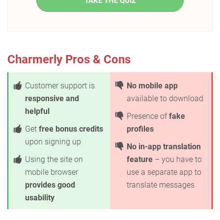
TAKE THE QUIZ
Charmerly Pros & Cons
Customer support is
No mobile app
responsive and
available to download
helpful
Presence of
fake
Get
free bonus credits
profiles
upon signing up
No in-app translation
Using the site on
feature
– you have to
mobile browser
use a separate app to
provides good
translate messages
usability