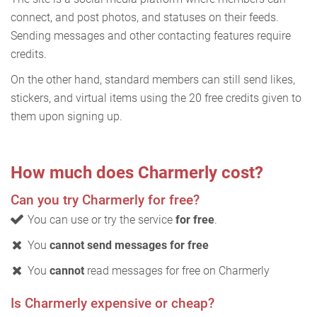
connect, and post photos, and statuses on their feeds.
Sending messages and other contacting features require
credits.
On the other hand, standard members can still send likes,
stickers, and virtual items using the 20 free credits given to
them upon signing up.
How much does Charmerly cost?
Can you try Charmerly for free?
You can use or try the service
for free
.
You
cannot send messages for free
You
cannot
read messages for free on Charmerly
Is Charmerly expensive or cheap?