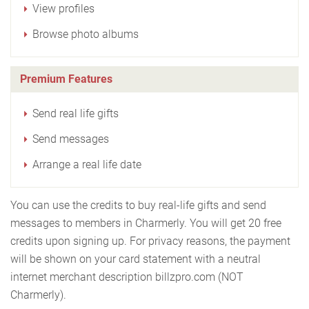
View profiles
Browse photo albums
Premium Features
Send real life gifts
Send messages
Arrange a real life date
You can use the credits to buy real-life gifts and send
messages to members in Charmerly. You will get 20 free
credits upon signing up. For privacy reasons, the payment
will be shown on your card statement with a neutral
internet merchant description billzpro.com (NOT
Charmerly).