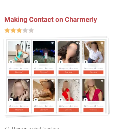
Making Contact on Charmerly
There is a chat function