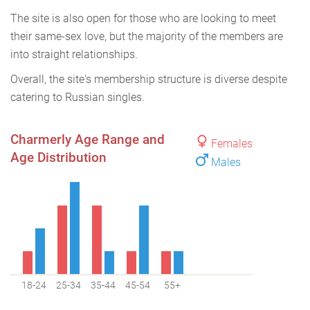
The site is also open for those who are looking to meet
their same-sex love, but the majority of the members are
into straight relationships.
Overall, the site's membership structure is diverse despite
catering to Russian singles.
Charmerly Age Range and
Females
Age Distribution
Males
18-24
25-34
35-44
45-54
55+