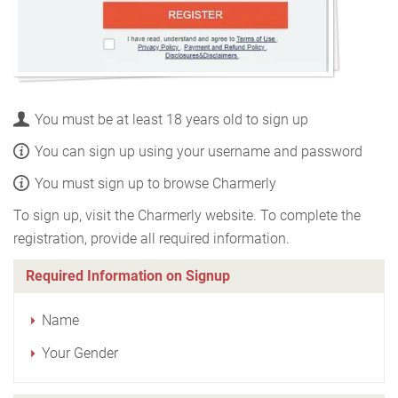
You must be at least 18 years old to sign up
You can sign up using your username and password
You must sign up to browse Charmerly
To sign up, visit the Charmerly website. To complete the
registration, provide all required information.
Required Information on Signup
Name
Your Gender