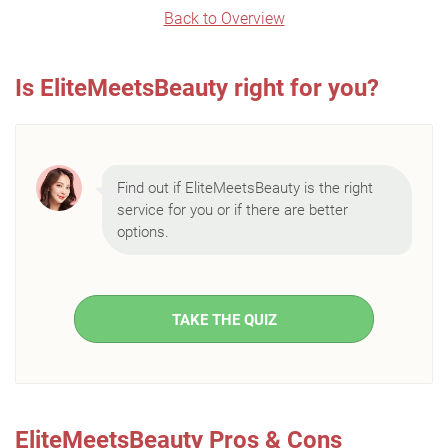
Back to Overview
Is EliteMeetsBeauty right for you?
Find out if EliteMeetsBeauty is the right
service for you or if there are better
options.
TAKE THE QUIZ
EliteMeetsBeauty Pros & Cons