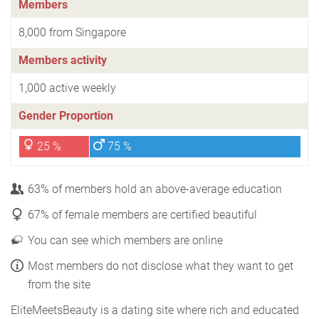
Members
8,000 from Singapore
Members activity
1,000 active weekly
Gender Proportion
25 %
75 %
63% of members hold an above-average education
67% of female members are certified beautiful
You can see which members are online
Most members do not disclose what they want to get
from the site
EliteMeetsBeauty is a dating site where rich and educated