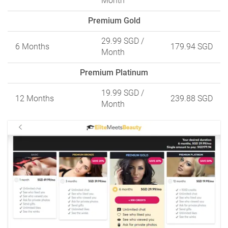
Month
Premium Gold
29.99 SGD
/
6 Months
179.94 SGD
Month
Premium Platinum
19.99 SGD
/
12 Months
239.88 SGD
Month