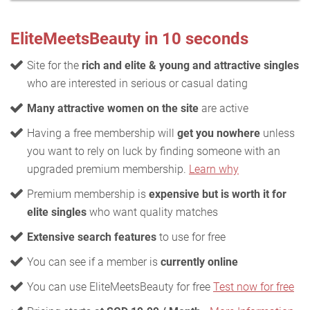
EliteMeetsBeauty in 10 seconds
Site for the
rich and elite & young and attractive singles
who are interested in serious or casual dating
Many attractive women on the site
are active
Having a free membership will
get you nowhere
unless
you want to rely on luck by finding someone with an
upgraded premium membership.
Learn why
Premium membership is
expensive but is worth it for
elite singles
who want quality matches
Extensive search features
to use for free
You can see if a member is
currently online
You can use EliteMeetsBeauty for free
Test now for free