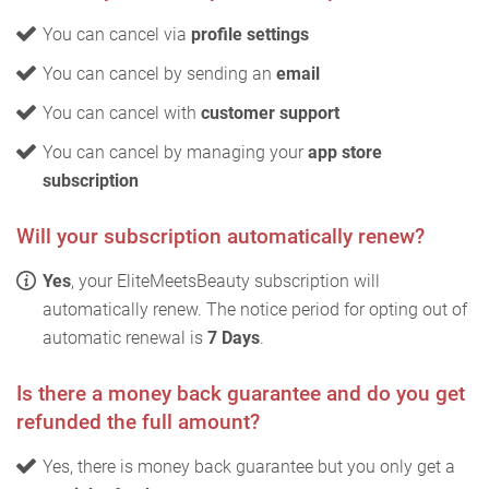
You can cancel via
profile settings
You can cancel by sending an
email
You can cancel with
customer support
You can cancel by managing your
app store
subscription
Will your subscription automatically renew?
Yes
, your EliteMeetsBeauty subscription will
automatically renew. The notice period for opting out of
automatic renewal is
7 Days
.
Is there a money back guarantee and do you get
refunded the full amount?
Yes, there is money back guarantee but you only get a