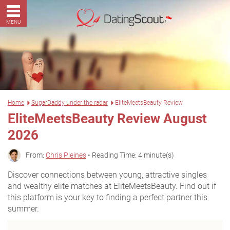
MENU
Home
SugarDaddy under the radar
EliteMeetsBeauty Review
EliteMeetsBeauty Review August
2026
From:
Chris Pleines
• Reading Time: 4 minute(s)
Discover connections between young, attractive singles
and wealthy elite matches at EliteMeetsBeauty. Find out if
this platform is your key to finding a perfect partner this
summer.