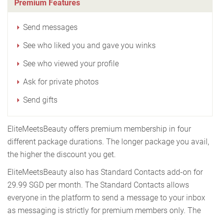
Premium Features
Send messages
See who liked you and gave you winks
See who viewed your profile
Ask for private photos
Send gifts
EliteMeetsBeauty offers premium membership in four
different package durations. The longer package you avail,
the higher the discount you get.
EliteMeetsBeauty also has Standard Contacts add-on for
29.99 SGD per month. The Standard Contacts allows
everyone in the platform to send a message to your inbox
as messaging is strictly for premium members only. The