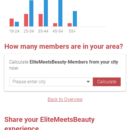
18-24
25-34
35-44
45-54
55+
How many members are in your area?
Calculate
EliteMeetsBeauty-Members from your city
now:
Back to Overview
Share your EliteMeetsBeauty
experience