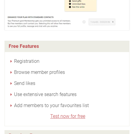
Free Features
Registration
Browse member profiles
Send likes
Use extensive search features
Add members to your favourites list
Test now for free