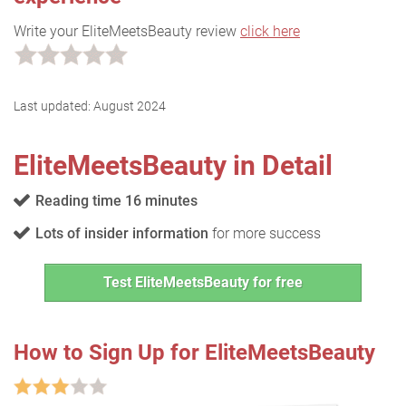
Write your EliteMeetsBeauty review
click here
Last updated:
August 2024
EliteMeetsBeauty in Detail
Reading time 16 minutes
Lots of insider information
for more success
Test EliteMeetsBeauty for free
How to Sign Up for EliteMeetsBeauty