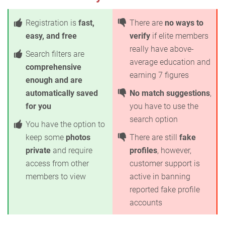
Registration is
fast,
There are
no ways to
easy, and free
verify
if elite members
really have above-
Search filters are
average education and
comprehensive
earning 7 figures
enough and are
automatically saved
No match suggestions
,
for you
you have to use the
search option
You have the option to
keep some
photos
There are still
fake
private
and require
profiles
, however,
access from other
customer support is
members to view
active in banning
reported fake profile
accounts