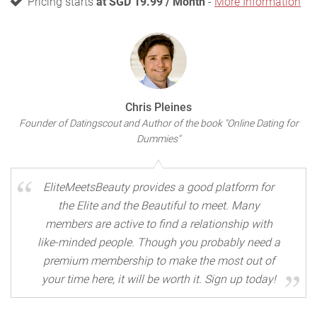
Pricing starts
at SGD 19.99 / Month
-
More Information
Chris Pleines
Founder of Datingscout and Author of the book "Online Dating for
Dummies"
EliteMeetsBeauty provides a good platform for
the Elite and the Beautiful to meet. Many
members are active to find a relationship with
like-minded people. Though you probably need a
premium membership to make the most out of
your time here, it will be worth it. Sign up today!