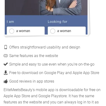
Offers straightforward usability and design
Same features as the website
Simple and easy to use even when you're on-the-go
Free to download on Google Play and Apple App Store
Good reviews in app stores
EliteMeetsBeauty's mobile app is downloadable for free on
Apple App Store and Google Playstore. It has the same
features as the website and you can always log in to it as