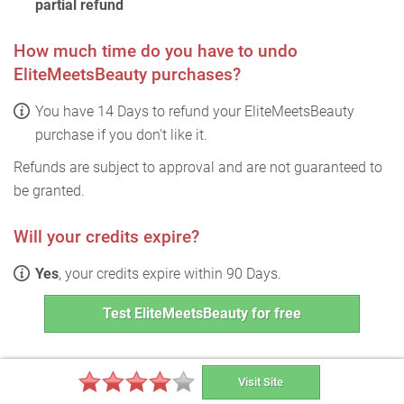
partial refund
How much time do you have to undo
EliteMeetsBeauty purchases?
You have 14 Days to refund your EliteMeetsBeauty
purchase if you don't like it.
Refunds are subject to approval and are not guaranteed to
be granted.
Will your credits expire?
Yes
, your credits expire within 90 Days.
Test EliteMeetsBeauty for free
Visit Site
EliteMeetsBeauty FAQ