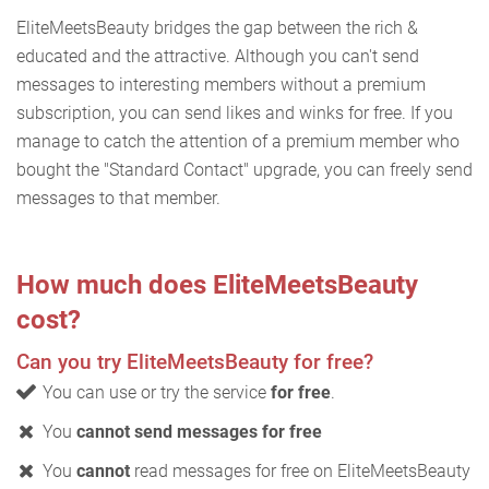
EliteMeetsBeauty bridges the gap between the rich &
educated and the attractive. Although you can't send
messages to interesting members without a premium
subscription, you can send likes and winks for free. If you
manage to catch the attention of a premium member who
bought the "Standard Contact" upgrade, you can freely send
messages to that member.
How much does EliteMeetsBeauty
cost?
Can you try EliteMeetsBeauty for free?
You can use or try the service
for free
.
You
cannot send messages for free
You
cannot
read messages for free on EliteMeetsBeauty