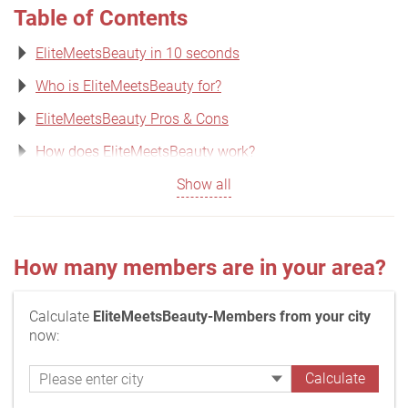
Table of Contents
EliteMeetsBeauty in 10 seconds
Who is EliteMeetsBeauty for?
EliteMeetsBeauty Pros & Cons
How does EliteMeetsBeauty work?
Show all
How many members are in your area?
Calculate
EliteMeetsBeauty-Members from your city
now: