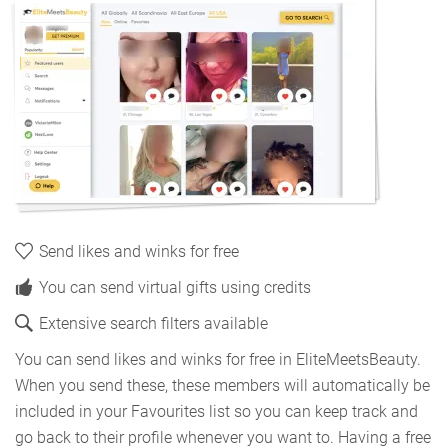
Send likes and winks for free
You can send virtual gifts using credits
Extensive search filters available
You can send likes and winks for free in EliteMeetsBeauty.
When you send these, these members will automatically be
included in your Favourites list so you can keep track and
go back to their profile whenever you want to. Having a free