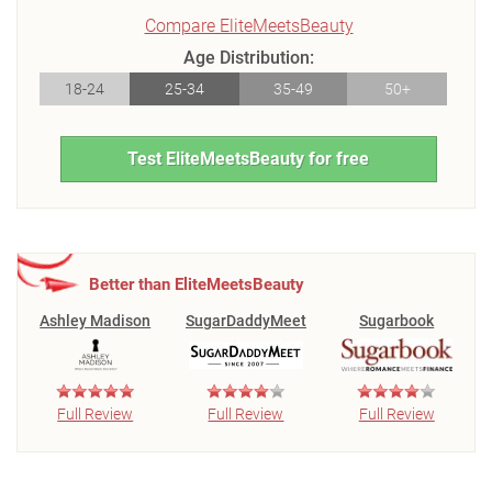
Compare EliteMeetsBeauty
Age Distribution:
18-24
25-34
35-49
50+
Test EliteMeetsBeauty for free
Better than EliteMeetsBeauty
Ashley Madison
SugarDaddyMeet
Sugarbook
Full Review
Full Review
Full Review