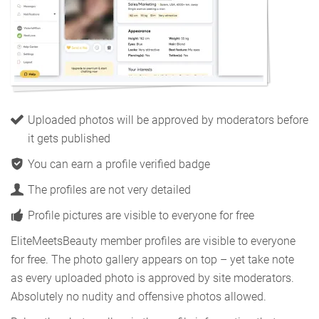
Uploaded photos will be approved by moderators before
it gets published
You can earn a profile verified badge
The profiles are not very detailed
Profile pictures are visible to everyone for free
EliteMeetsBeauty member profiles are visible to everyone
for free. The photo gallery appears on top – yet take note
as every uploaded photo is approved by site moderators.
Absolutely no nudity and offensive photos allowed.