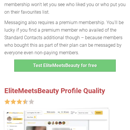
membership won't let you see who liked you or who put you
on their favourites list.
Messaging also requires a premium membership. You'll be
lucky if you find a premium member who availed of the
Standard Contacts additional though – because members
who bought this as part of their plan can be messaged by
everyone even non-paying members.
Test EliteMeetsBeauty for free
EliteMeetsBeauty Profile Quality