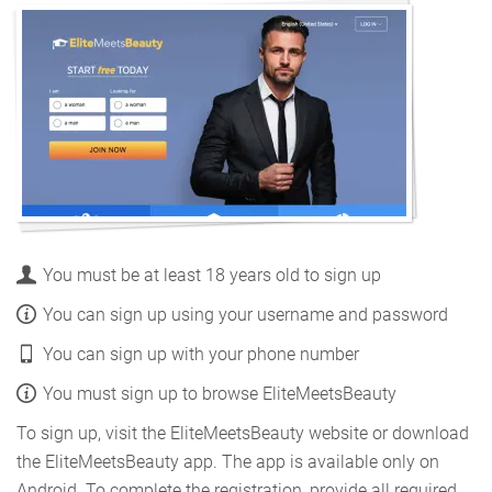
You must be at least 18 years old to sign up
You can sign up using your username and password
You can sign up with your phone number
You must sign up to browse EliteMeetsBeauty
To sign up, visit the EliteMeetsBeauty website or download
the EliteMeetsBeauty app. The app is available only on
Android. To complete the registration, provide all required