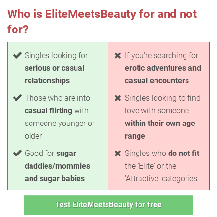
Who is EliteMeetsBeauty for and not
for?
Singles looking for
If you're searching for
serious or casual
erotic adventures and
relationships
casual encounters
Those who are into
Singles looking to find
casual flirting
with
love with someone
someone younger or
within their own age
older
range
Good for
sugar
Singles who
do not fit
daddies/mommies
the 'Elite' or the
and sugar babies
'Attractive' categories
Test EliteMeetsBeauty for free