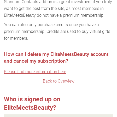
Standard Contacts add-on is a great investment if you truly
want to get the best from the site, as most members in
EliteMeetsBeauty do not have a premium membership.
You can also only purchase credits once you have a
premium membership. Credits are used to buy virtual gifts
for members.
How can I delete my EliteMeetsBeauty account
and cancel my subscription?
Please find more information here
Back to Overview
Who is signed up on
EliteMeetsBeauty?