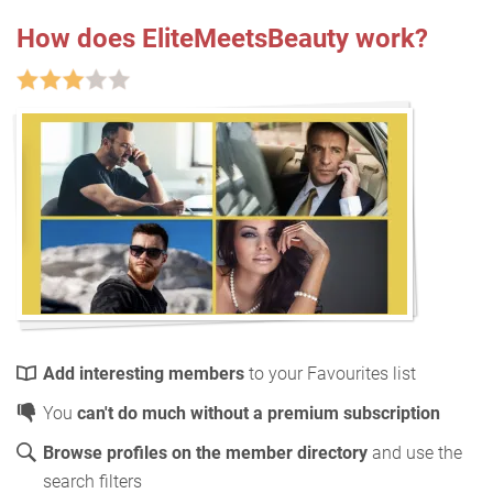
How does EliteMeetsBeauty work?
Add interesting members
to your Favourites list
You
can't do much without a premium subscription
Browse profiles on the member directory
and use the
search filters