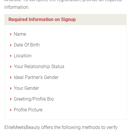
information.
Required Information on Signup
Name
Date Of Birth
Location
Your Relationship Status
Ideal Partner's Gender
Your Gender
Greeting/Profile Bio
Profile Picture
EliteMeetsBeauty offers the following methods to verify