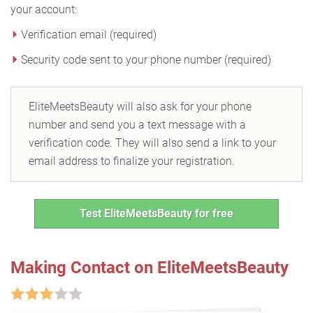
your account:
Verification email (required)
Security code sent to your phone number (required)
EliteMeetsBeauty will also ask for your phone
number and send you a text message with a
verification code. They will also send a link to your
email address to finalize your registration.
Test EliteMeetsBeauty for free
Making Contact on EliteMeetsBeauty