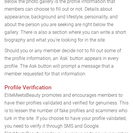
Below the photo gallery is the profile information that
members can choose to fill out or not. Details about
appearance, background and lifestyle, personality, and
about the person you are seeking are right below the
gallery. There is also a section where you can write a short
biography and what you're looking for in the site.
Should you or any member decide not to fill out some of
the profile information, an 'Ask' button appears in every
profile. The Ask button will prompt a message that a
member requested for that information.
Profile Verification
EliteMeetsBeauty promotes and encourages members to
have their profiles validated and verified for genuiness. This
is to lessen the number of fake profiles and scammers who
lurk in the site. If you choose to have your profile validated,
you need to verify it through SMS and Google.