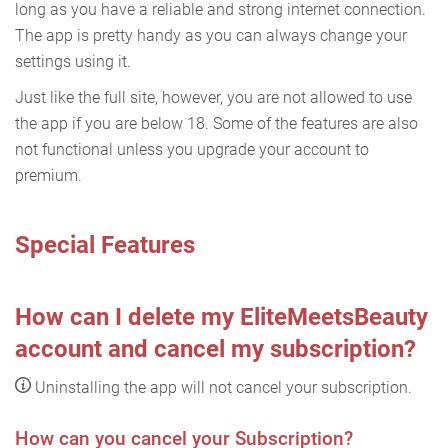
long as you have a reliable and strong internet connection.
The app is pretty handy as you can always change your
settings using it.
Just like the full site, however, you are not allowed to use
the app if you are below 18. Some of the features are also
not functional unless you upgrade your account to
premium.
Special Features
How can I delete my EliteMeetsBeauty
account and cancel my subscription?
Uninstalling the app will not cancel your subscription.
How can you cancel your Subscription?