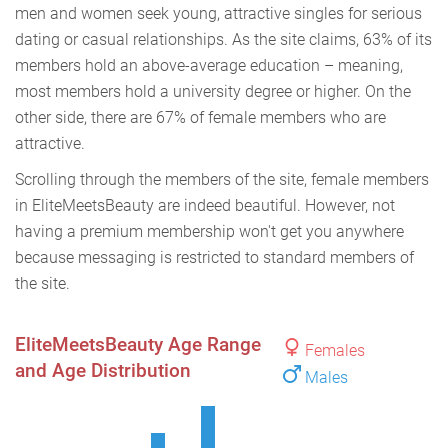
men and women seek young, attractive singles for serious
dating or casual relationships. As the site claims, 63% of its
members hold an above-average education – meaning,
most members hold a university degree or higher. On the
other side, there are 67% of female members who are
attractive.
Scrolling through the members of the site, female members
in EliteMeetsBeauty are indeed beautiful. However, not
having a premium membership won't get you anywhere
because messaging is restricted to standard members of
the site.
EliteMeetsBeauty Age Range
Females
and Age Distribution
Males