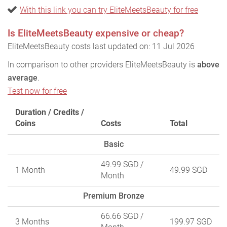
With this link you can try EliteMeetsBeauty for free
Is EliteMeetsBeauty expensive or cheap?
EliteMeetsBeauty costs last updated on: 11 Jul 2026
In comparison to other providers EliteMeetsBeauty is
above
average
.
Test now for free
Duration / Credits /
Coins
Costs
Total
Basic
49.99 SGD
/
1 Month
49.99 SGD
Month
Premium Bronze
66.66 SGD
/
3 Months
199.97 SGD