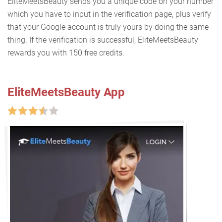
EliteMeetsBeauty sends you a unique code on your number
which you have to input in the verification page, plus verify
that your Google account is truly yours by doing the same
thing. If the verification is successful, EliteMeetsBeauty
rewards you with 150 free credits.
EliteMeetsBeauty App