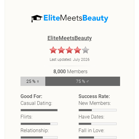
EliteMeetsBeauty
Last updated:
July 2026
8,000
Members
25 % ♀
75 % ♂
Good For:
Success Rate:
Casual Dating:
New Members:
Flirts:
Have Dates:
Relationship:
Fall in Love: