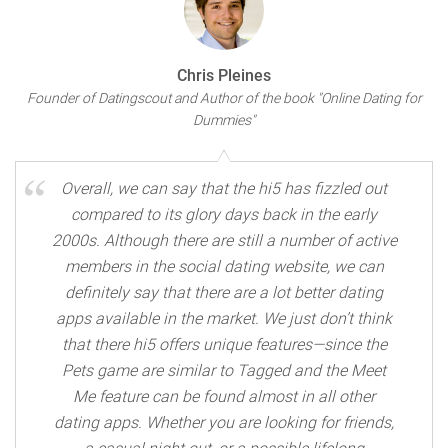
Chris Pleines
Founder of Datingscout and Author of the book "Online Dating for
Dummies"
Overall, we can say that the hi5 has fizzled out
compared to its glory days back in the early
2000s. Although there are still a number of active
members in the social dating website, we can
definitely say that there are a lot better dating
apps available in the market. We just don’t think
that there hi5 offers unique features—since the
Pets game are similar to Tagged and the Meet
Me feature can be found almost in all other
dating apps. Whether you are looking for friends,