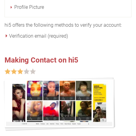
Profile Picture
hi5 offers the following methods to verify your account:
Verification email (required)
Making Contact on hi5