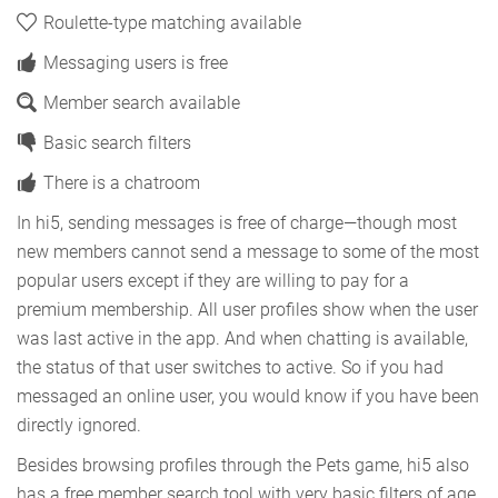
Roulette-type matching available
Messaging users is free
Member search available
Basic search filters
There is a chatroom
In hi5, sending messages is free of charge—though most
new members cannot send a message to some of the most
popular users except if they are willing to pay for a
premium membership. All user profiles show when the user
was last active in the app. And when chatting is available,
the status of that user switches to active. So if you had
messaged an online user, you would know if you have been
directly ignored.
Besides browsing profiles through the Pets game, hi5 also
has a free member search tool with very basic filters of age,