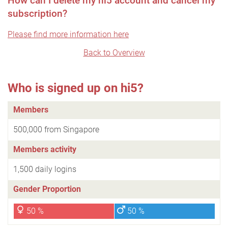
How can I delete my hi5 account and cancel my
subscription?
Please find more information here
Back to Overview
Who is signed up on hi5?
Members
500,000 from Singapore
Members activity
1,500 daily logins
Gender Proportion
50 %
50 %