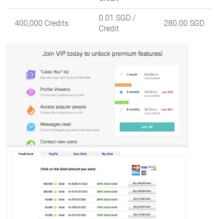
0.01 SGD
/
400,000 Credits
280.00 SGD
Credit