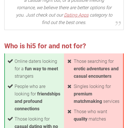
a casual night out, or a possible lifelong
romance, we believe there are better options for
you. Just check out our
Dating Apps
category to
find out the best ones.
Who is hi5 for and not for?
Online daters looking
Those searching for
for a
fun way to meet
erotic adventures and
strangers
casual encounters
People who are
Singles looking for
looking for
friendships
premium
and profound
matchmaking
services
connections
Those who want
Those looking for
quality
matches
casual dating with no