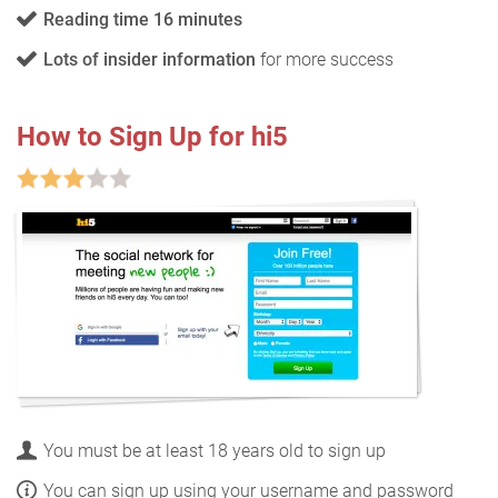
Reading time 16 minutes
Lots of insider information
for more success
How to Sign Up for hi5
You must be at least 18 years old to sign up
You can sign up using your username and password