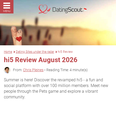
MENU
Home
Dating Sites under the radar
hi5 Review
hi5 Review August 2026
From:
Chris Pleines
• Reading Time: 4 minute(s)
Summer is here! Discover the revamped hi5 - a fun and
social platform with over 100 million members. Meet new
people through the Pets game and explore a vibrant
community.