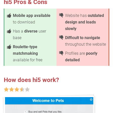
hi5 Pros & Cons
Mobile app available
Website has
outdated
to download
design and loads
slowly
Has a
diverse
user
base
Difficult to navigate
throughout the website
Roulette-type
matchmaking
Profiles are
poorly
available for free
detailed
How does hi5 work?