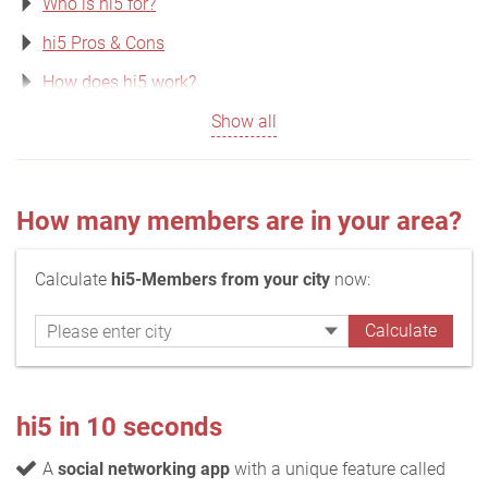
Who is hi5 for?
hi5 Pros & Cons
How does hi5 work?
Show all
How many members are in your area?
Calculate
hi5-Members from your city
now:
hi5 in 10 seconds
A
social networking app
with a unique feature called