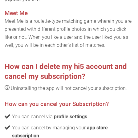
Meet Me
Meet Me is a roulette-type matching game wherein you are
presented with different profile photos in which you click
like or not. When you like a user and the user liked you as
well, you will be in each other’s list of matches.
How can I delete my hi5 account and
cancel my subscription?
Uninstalling the app will not cancel your subscription.
How can you cancel your Subscription?
You can cancel via
profile settings
You can cancel by managing your
app store
subscription