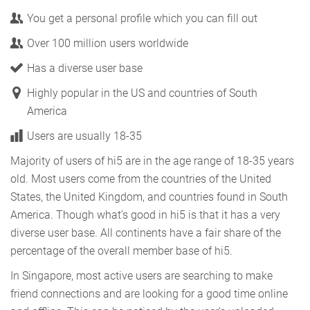
You get a personal profile which you can fill out
Over 100 million users worldwide
Has a diverse user base
Highly popular in the US and countries of South
America
Users are usually 18-35
Majority of users of hi5 are in the age range of 18-35 years
old. Most users come from the countries of the United
States, the United Kingdom, and countries found in South
America. Though what’s good in hi5 is that it has a very
diverse user base. All continents have a fair share of the
percentage of the overall member base of hi5.
In Singapore, most active users are searching to make
friend connections and are looking for a good time online