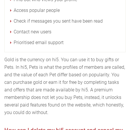
Access popular people
Check if messages you sent have been read
Contact new users
Prioritised email support
Gold is the currency on hi5. You can use it to buy gifts or
Pets. In hi5, Pets is what the profiles of members are called,
and the value of each Pet differ based on popularity. You
can purchase gold or earn it for free by completing tasks
and offers that are made available by hi5. A premium
membership does not let you buy Pets, instead, it unlocks
several paid features found on the website, which honestly,
you could do without.