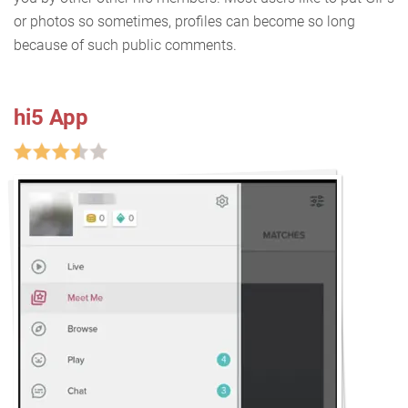
or photos so sometimes, profiles can become so long
because of such public comments.
hi5 App