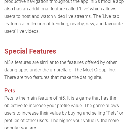
productive navigation throughout the app. hi5’s mobile app
also has an additional feature called ‘Live’ which allows
users to host and watch video live streams. The ‘Live’ tab
features a collection of trending, nearby, new, and favourite
users’ live videos.
Special Features
hi5’s features are similar to the features offered by other
dating apps under the umbrella of The Meet Group, Inc.
There are two features that make the dating site.
Pets
Pets is the main feature of hi5. It is a game that has the
objective to increase your profile value. The game allows
users to increase their value by buying and selling “Pets” or
profiles of other users. The higher your value is, the more
popular you are.