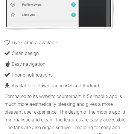
Live Camera available
Clean design
Easy navigation
Phone notifications
Available to download in iOS and Android
Compared to its website counterpart, hi5’s mobile app is
much more aesthetically pleasing and gives a more
pleasant user experience. The design of the mobile app is
minimalistic and clean—the features are easily accessible.
The tabs are also organised well, enabling for easy and