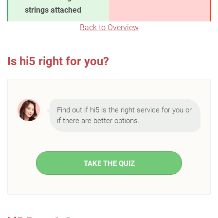
strings attached
Back to Overview
Is hi5 right for you?
Find out if hi5 is the right service for you or
if there are better options.
TAKE THE QUIZ