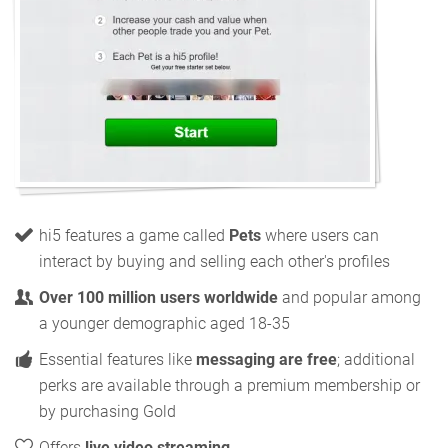
hi5 features a game called
Pets
where users can
interact by buying and selling each other's profiles
Over 100 million users worldwide
and popular among
a younger demographic aged 18-35
Essential features like
messaging are free
; additional
perks are available through a premium membership or
by purchasing Gold
Offers
live video streaming