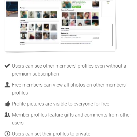
Users can see other members’ profiles even without a
premium subscription
Free members can view all photos on other members’
profiles
Profile pictures are visible to everyone for free
Member profiles feature gifts and comments from other
users
Users can set their profiles to private