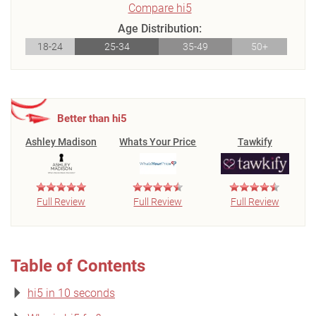
Compare hi5
Age Distribution:
18-24
25-34
35-49
50+
Better than hi5
Ashley Madison
Whats Your Price
Tawkify
Full Review
Full Review
Full Review
Table of Contents
hi5 in 10 seconds