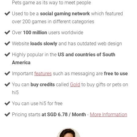
Pets game as its way to meet people
Used to be a
social gaming network
which featured
over 200 games in different categories
Over
100 million
users worldwide
Website
loads slowly
and has outdated web design
Highly popular in the
US and countries of South
America
Important
features
such as messaging are
free to use
You can
buy credits
called
Gold
to buy gifts or pets on
hi5
You can use hi5 for free
Pricing starts
at SGD 6.78 / Month
-
More Information