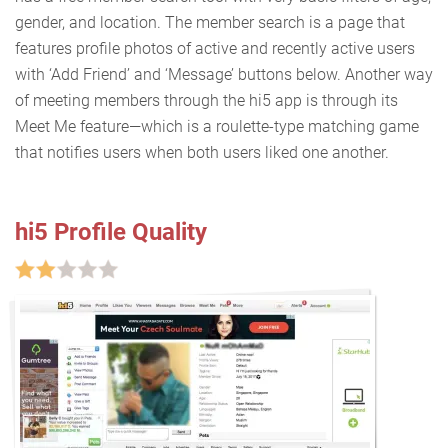
gender, and location. The member search is a page that
features profile photos of active and recently active users
with ‘Add Friend’ and ‘Message’ buttons below. Another way
of meeting members through the hi5 app is through its
Meet Me feature—which is a roulette-type matching game
that notifies users when both users liked one another.
hi5 Profile Quality