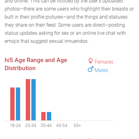
and offline. This can be noticed by the user’s uploaded
photos—there are some users who highlight their breasts or
butt in their profile pictures—and the things and statuses
they share on their feed. Some users are direct—posting
status updates asking for sex or an online live chat with
emojis that suggest sexual innuendos.
hi5 Age Range and Age
Females
Distribution
Males
18-24
25-34
35-44
45-54
55+