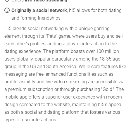
Originally a social network
, hi5 allows for both dating
and forming friendships
Hi5 blends social networking with a unique gaming
element through its "Pets" game, where users buy and sell
each other's profiles, adding a playful interaction to the
dating experience. The platform boasts over 100 million
users globally, popular particularly among the 18-35 age
group in the US and South America. While core features like
messaging are free, enhanced functionalities such as
profile visibility and live video streaming are accessible via
a premium subscription or through purchasing "Gold." The
mobile app offers a superior user experience with modern
design compared to the website, maintaining hi5's appeal
as both a social and dating platform that fosters various
types of user interactions.