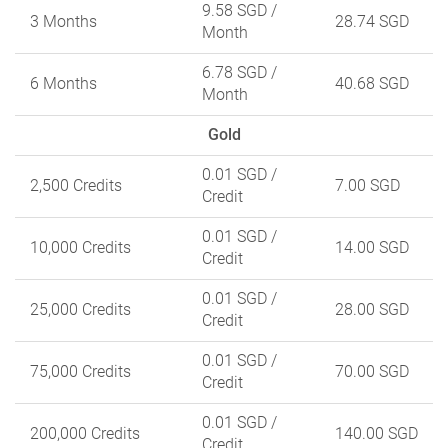
9.58 SGD
/
3 Months
28.74 SGD
Month
6.78 SGD
/
6 Months
40.68 SGD
Month
Gold
0.01 SGD
/
2,500 Credits
7.00 SGD
Credit
0.01 SGD
/
10,000 Credits
14.00 SGD
Credit
0.01 SGD
/
25,000 Credits
28.00 SGD
Credit
0.01 SGD
/
75,000 Credits
70.00 SGD
Credit
0.01 SGD
/
200,000 Credits
140.00 SGD
Credit