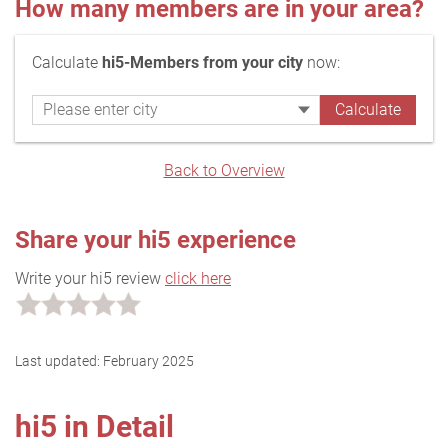
How many members are in your area?
Calculate
hi5-Members from your city
now:
Back to Overview
Share your hi5 experience
Write your hi5 review
click here
Last updated:
February 2025
hi5 in Detail