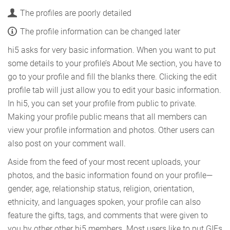
The profiles are poorly detailed
The profile information can be changed later
hi5 asks for very basic information. When you want to put
some details to your profile’s About Me section, you have to
go to your profile and fill the blanks there. Clicking the edit
profile tab will just allow you to edit your basic information.
In hi5, you can set your profile from public to private.
Making your profile public means that all members can
view your profile information and photos. Other users can
also post on your comment wall.
Aside from the feed of your most recent uploads, your
photos, and the basic information found on your profile—
gender, age, relationship status, religion, orientation,
ethnicity, and languages spoken, your profile can also
feature the gifts, tags, and comments that were given to
you by other other hi5 members. Most users like to put GIFs