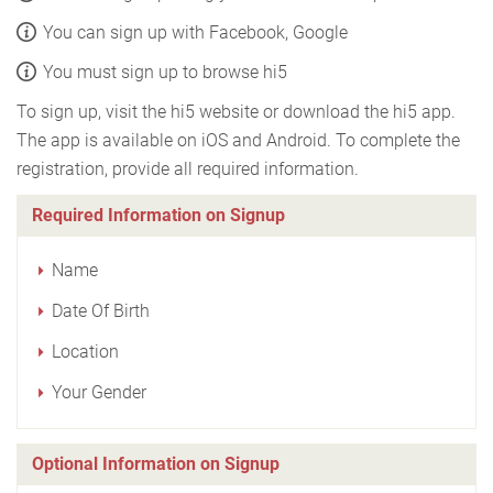
You can sign up with Facebook, Google
You must sign up to browse hi5
To sign up, visit the hi5 website or download the hi5 app.
The app is available on iOS and Android. To complete the
registration, provide all required information.
Required Information on Signup
Name
Date Of Birth
Location
Your Gender
Optional Information on Signup