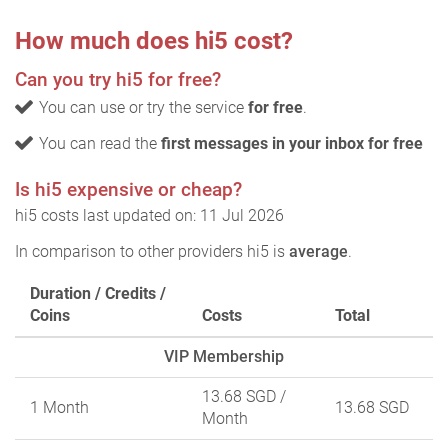
How much does hi5 cost?
Can you try hi5 for free?
You can use or try the service
for free
.
You can read the
first messages in your inbox for free
Is hi5 expensive or cheap?
hi5 costs last updated on: 11 Jul 2026
In comparison to other providers hi5 is
average
.
Duration / Credits /
Coins
Costs
Total
VIP Membership
13.68 SGD
/
1 Month
13.68 SGD
Month