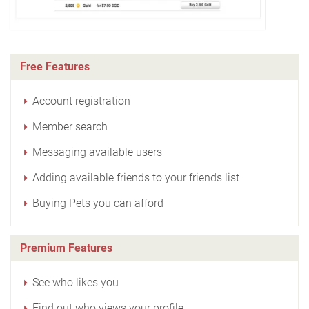
Free Features
Account registration
Member search
Messaging available users
Adding available friends to your friends list
Buying Pets you can afford
Premium Features
See who likes you
Find out who views your profile