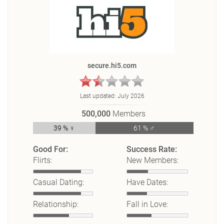
secure.hi5.com
Last updated:
July 2026
500,000
Members
39 % ♀
61 % ♂
Good For:
Success Rate:
Flirts:
New Members:
Casual Dating:
Have Dates:
Relationship:
Fall in Love: