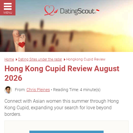
MENU
Home
Dating Sites under the radar
Hongkong Cupid Review
Hong Kong Cupid Review August
2026
From:
Chris Pleines
• Reading Time: 4 minute(s)
Connect with Asian women this summer through Hong
Kong Cupid, expanding your search for love beyond
borders.