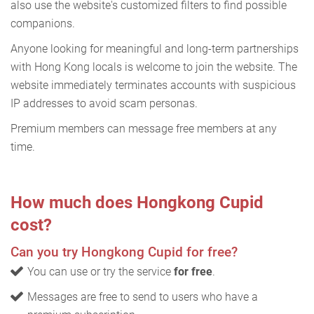
also use the website's customized filters to find possible
companions.
Anyone looking for meaningful and long-term partnerships
with Hong Kong locals is welcome to join the website. The
website immediately terminates accounts with suspicious
IP addresses to avoid scam personas.
Premium members can message free members at any
time.
How much does Hongkong Cupid
cost?
Can you try Hongkong Cupid for free?
You can use or try the service
for free
.
Messages are free to send to users who have a