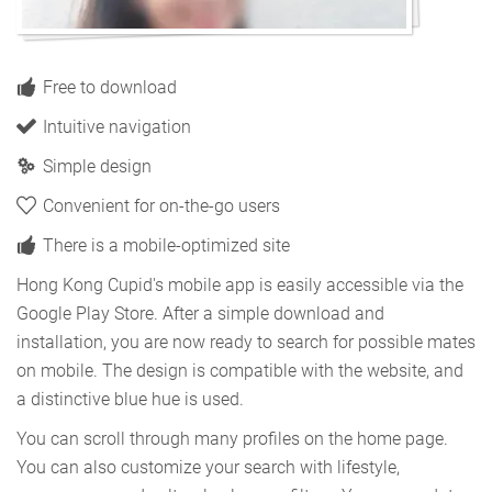
Free to download
Intuitive navigation
Simple design
Convenient for on-the-go users
There is a mobile-optimized site
Hong Kong Cupid's mobile app is easily accessible via the
Google Play Store. After a simple download and
installation, you are now ready to search for possible mates
on mobile. The design is compatible with the website, and
a distinctive blue hue is used.
You can scroll through many profiles on the home page.
You can also customize your search with lifestyle,