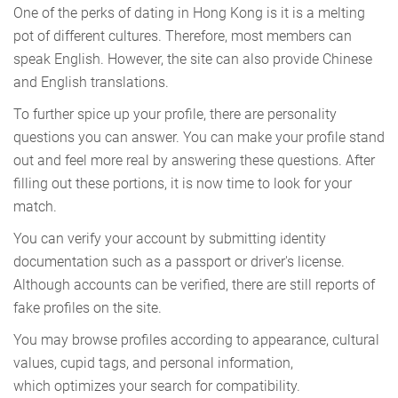
One of the perks of dating in Hong Kong is it is a melting
pot of different cultures. Therefore, most members can
speak English. However, the site can also provide Chinese
and English translations.
To further spice up your profile, there are personality
questions you can answer. You can make your profile stand
out and feel more real by answering these questions. After
filling out these portions, it is now time to look for your
match.
You can verify your account by submitting identity
documentation such as a passport or driver's license.
Although accounts can be verified, there are still reports of
fake profiles on the site.
You may browse profiles according to appearance, cultural
values, cupid tags, and personal information,
which optimizes your search for compatibility.