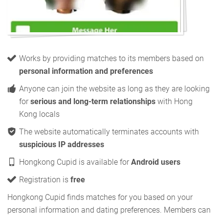
Works by providing matches to its members based on
personal information and preferences
Anyone can join the website as long as they are looking
for
serious and long-term relationships
with Hong
Kong locals
The website automatically terminates accounts with
suspicious IP addresses
Hongkong Cupid is available for
Android users
Registration is
free
Hongkong Cupid finds matches for you based on your
personal information and dating preferences. Members can