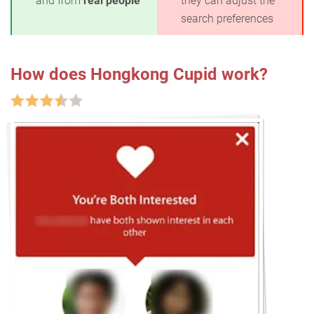
and from
real people
they can adjust the
search preferences
How does Hongkong Cupid work?