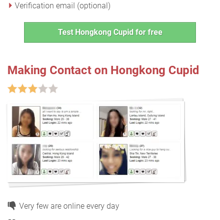
Verification email (optional)
Test Hongkong Cupid for free
Making Contact on Hongkong Cupid
Very few are online every day