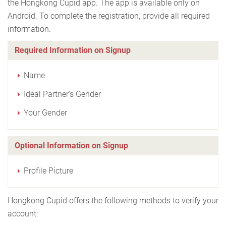
the Hongkong Cupid app. The app is available only on
Android. To complete the registration, provide all required
information.
Required Information on Signup
Name
Ideal Partner's Gender
Your Gender
Optional Information on Signup
Profile Picture
Hongkong Cupid offers the following methods to verify your
account: