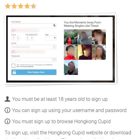
You must be at least 18 years old to sign up
You can sign up using your username and password
You must sign up to browse Hongkong Cupid
To sign up, visit the Hongkong Cupid website or download