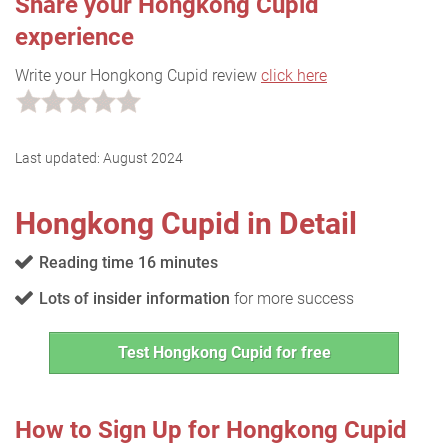
Share your Hongkong Cupid
experience
Write your Hongkong Cupid review
click here
Last updated:
August 2024
Hongkong Cupid in Detail
Reading time 16 minutes
Lots of insider information
for more success
Test Hongkong Cupid for free
How to Sign Up for Hongkong Cupid