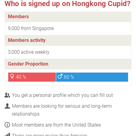
Who is signed up on Hongkong Cupid?
Members
9,000 from Singapore
Members activity
3,000 active weekly
Gender Proportion
40 %
60 %
You get a personal profile which you can fill out
Members are looking for serious and long-term
relationships
Most members are from the United States
There are more males than females