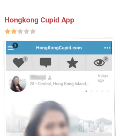
Hongkong Cupid App