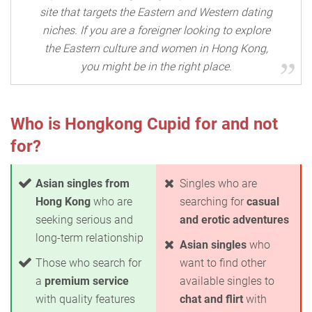
site that targets the Eastern and Western dating
niches. If you are a foreigner looking to explore
the Eastern culture and women in Hong Kong,
you might be in the right place.
Who is Hongkong Cupid for and not
for?
Asian singles from
Singles who are
Hong Kong
who are
searching for
casual
seeking serious and
and erotic adventures
long-term relationship
Asian singles
who
Those who search for
want to find other
a
premium service
available singles to
with quality features
chat and flirt
with