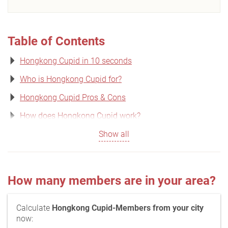
Table of Contents
Hongkong Cupid in 10 seconds
Who is Hongkong Cupid for?
Hongkong Cupid Pros & Cons
How does Hongkong Cupid work?
Show all
How many members are in your area?
Calculate
Hongkong Cupid-Members from your city
now: