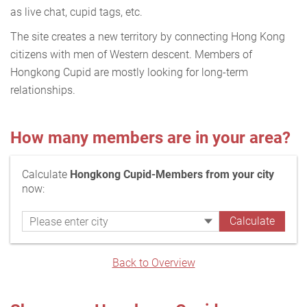
as live chat, cupid tags, etc.
The site creates a new territory by connecting Hong Kong
citizens with men of Western descent. Members of
Hongkong Cupid are mostly looking for long-term
relationships.
How many members are in your area?
Calculate
Hongkong Cupid-Members from your city
now:
Back to Overview