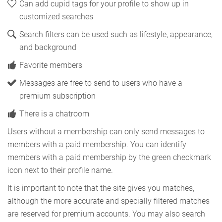
Can add cupid tags for your profile to show up in
customized searches
Search filters can be used such as lifestyle, appearance,
and background
Favorite members
Messages are free to send to users who have a
premium subscription
There is a chatroom
Users without a membership can only send messages to
members with a paid membership. You can identify
members with a paid membership by the green checkmark
icon next to their profile name.
It is important to note that the site gives you matches,
although the more accurate and specially filtered matches
are reserved for premium accounts. You may also search