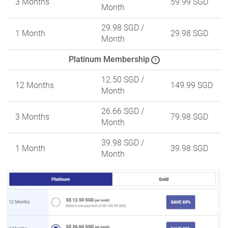
3 Months
59.99 SGD
Month
29.98 SGD
/
1 Month
29.98 SGD
Month
Platinum Membership
?
12.50 SGD
/
12 Months
149.99 SGD
Month
26.66 SGD
/
3 Months
79.98 SGD
Month
39.98 SGD
/
1 Month
39.98 SGD
Month