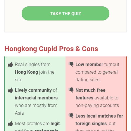
TAKE THE QUIZ
Hongkong Cupid Pros & Cons
Real singles from
Low member
turnout
Hong Kong
join the
compared to general
site
dating sites
Lively community
of
Not much free
interracial members
features
available to
who are mostly from
non-paying accounts
Asia
Less local matches for
Most profiles are
legit
foreign singles
, but