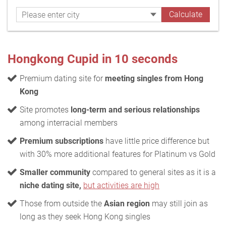
Hongkong Cupid in 10 seconds
Premium dating site for
meeting singles from Hong
Kong
Site promotes
long-term and serious relationships
among interracial members
Premium subscriptions
have little price difference but
with 30% more additional features for Platinum vs Gold
Smaller community
compared to general sites as it is a
niche dating site,
but activities are high
Those from outside the
Asian region
may still join as
long as they seek Hong Kong singles