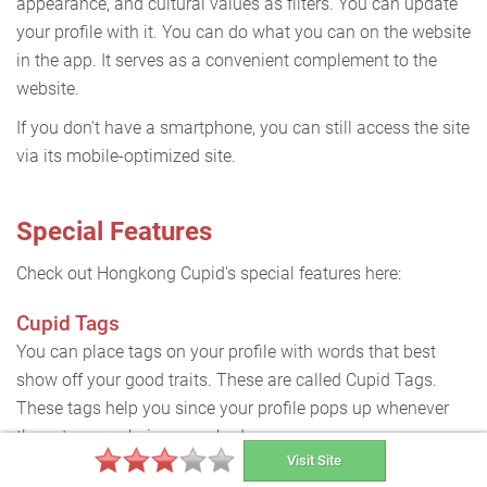
appearance, and cultural values as filters. You can update
your profile with it. You can do what you can on the website
in the app. It serves as a convenient complement to the
website.
If you don't have a smartphone, you can still access the site
via its mobile-optimized site.
Special Features
Check out Hongkong Cupid's special features here:
Cupid Tags
You can place tags on your profile with words that best
show off your good traits. These are called Cupid Tags.
These tags help you since your profile pops up whenever
these tags are being searched.
Visit Site
Block List