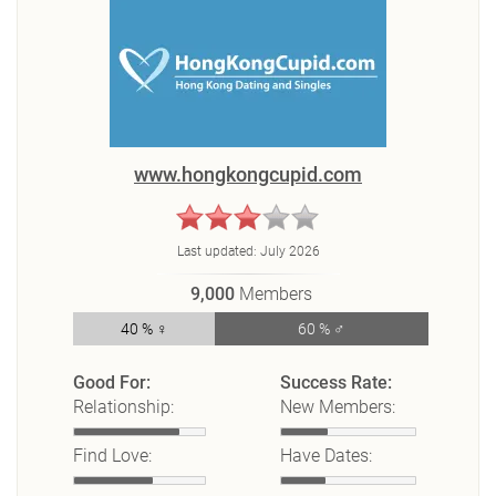
www.hongkongcupid.com
Last updated:
July 2026
9,000
Members
40 % ♀
60 % ♂
Good For:
Success Rate:
Relationship:
New Members:
Find Love:
Have Dates: