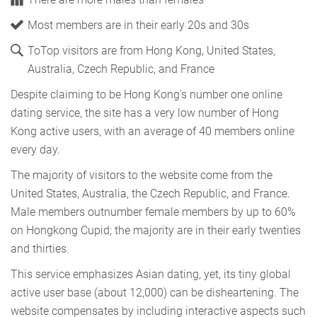
Most members are in their early 20s and 30s
ToTop visitors are from Hong Kong, United States,
Australia, Czech Republic, and France
Despite claiming to be Hong Kong's number one online
dating service, the site has a very low number of Hong
Kong active users, with an average of 40 members online
every day.
The majority of visitors to the website come from the
United States, Australia, the Czech Republic, and France.
Male members outnumber female members by up to 60%
on Hongkong Cupid; the majority are in their early twenties
and thirties.
This service emphasizes Asian dating, yet, its tiny global
active user base (about 12,000) can be disheartening. The
website compensates by including interactive aspects such