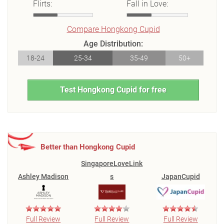
Flirts:
Fall in Love:
Compare Hongkong Cupid
Age Distribution:
18-24
25-34
35-49
50+
Test Hongkong Cupid for free
Better than Hongkong Cupid
SingaporeLoveLink
Ashley Madison
s
JapanCupid
Full Review
Full Review
Full Review