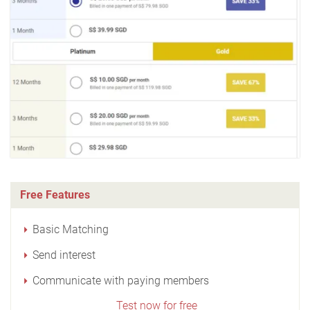
Free Features
Basic Matching
Send interest
Communicate with paying members
Test now for free