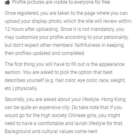
Profile pictures are visible to everyone for free
Once registered, you are taken to the page where you can
upload your display photo, which the site will review within
12 hours after uploading. Since it is not mandatory, you
may customize your profile according to your personality,
but don't expect other members' faithfulness in keeping
their profiles updated and completed.
The first thing you will have to fill out is the appearance
section. You are asked to pick the option that best
describes yourself (e.g. hair color, eye color, race, weight,
etc.) physically.
Secondly, you are asked about your lifestyle. Hong Kong
can be quite an expensive city. Do take note that if you
would go for the high society Chinese girls, you might
need to have a comfortable and lavish lifestyle for that.
Background and cultural values come next.