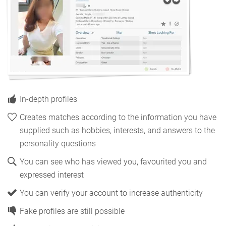
In-depth profiles
Creates matches according to the information you have
supplied such as hobbies, interests, and answers to the
personality questions
You can see who has viewed you, favourited you and
expressed interest
You can verify your account to increase authenticity
Fake profiles are still possible