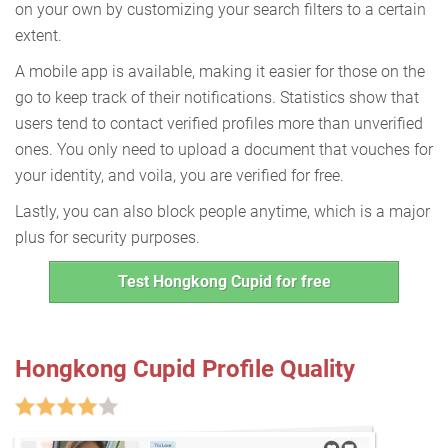
on your own by customizing your search filters to a certain
extent.
A mobile app is available, making it easier for those on the
go to keep track of their notifications. Statistics show that
users tend to contact verified profiles more than unverified
ones. You only need to upload a document that vouches for
your identity, and voila, you are verified for free.
Lastly, you can also block people anytime, which is a major
plus for security purposes.
Test Hongkong Cupid for free
Hongkong Cupid Profile Quality