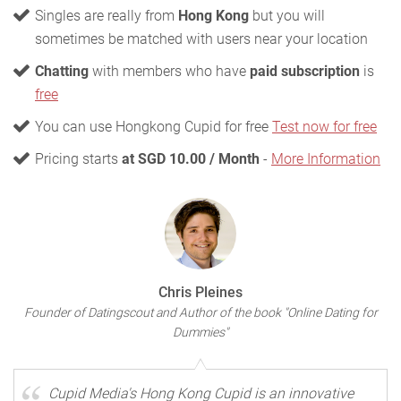
Singles are really from
Hong Kong
but you will
sometimes be matched with users near your location
Chatting
with members who have
paid subscription
is
free
You can use Hongkong Cupid for free
Test now for free
Pricing starts
at SGD 10.00 / Month
-
More Information
Chris Pleines
Founder of Datingscout and Author of the book "Online Dating for
Dummies"
Cupid Media's Hong Kong Cupid is an innovative