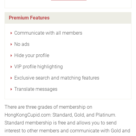
Premium Features
Communicate with all members
No ads
Hide your profile
VIP profile highlighting
Exclusive search and matching features
Translate messages
There are three grades of membership on
HongKongCupid.com: Standard, Gold, and Platinum.
Standard membership is free and allows you to send
interest to other members and communicate with Gold and