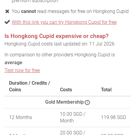
premium subscription
You
cannot
read messages for free on Hongkong Cupid
With this link you can try Hongkong Cupid for free
Is Hongkong Cupid expensive or cheap?
Hongkong Cupid costs last updated on: 11 Jul 2026
In comparison to other providers Hongkong Cupid is
average
.
Test now for free
Duration / Credits /
Coins
Costs
Total
Gold Membership
?
10.00 SGD
/
12 Months
119.98 SGD
Month
20.00 SGD
/