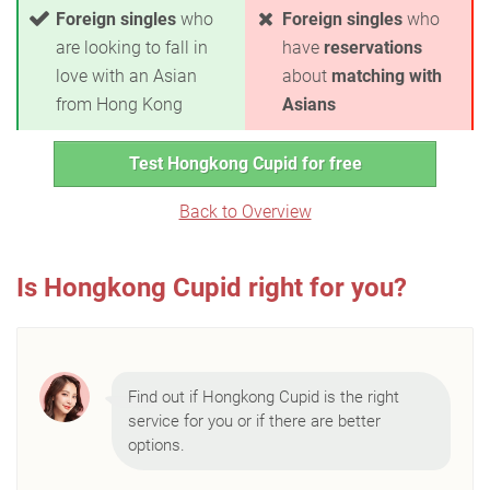
Foreign singles
who
Foreign singles
who
are looking to fall in
have
reservations
love with an Asian
about
matching with
from Hong Kong
Asians
Test Hongkong Cupid for free
Back to Overview
Is Hongkong Cupid right for you?
Find out if Hongkong Cupid is the right
service for you or if there are better
options.