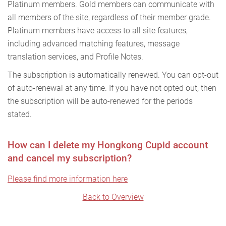
Platinum members. Gold members can communicate with
all members of the site, regardless of their member grade.
Platinum members have access to all site features,
including advanced matching features, message
translation services, and Profile Notes.
The subscription is automatically renewed. You can opt-out
of auto-renewal at any time. If you have not opted out, then
the subscription will be auto-renewed for the periods
stated.
How can I delete my Hongkong Cupid account
and cancel my subscription?
Please find more information here
Back to Overview