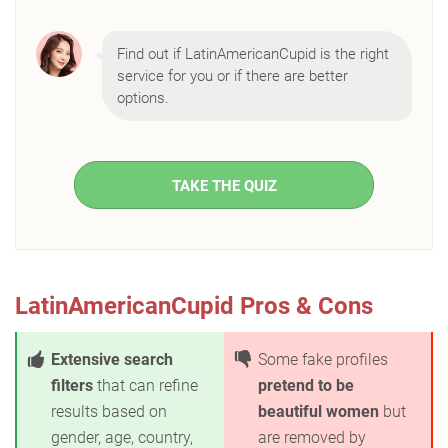
Find out if LatinAmericanCupid is the right
service for you or if there are better
options.
TAKE THE QUIZ
LatinAmericanCupid Pros & Cons
Extensive search
Some fake profiles
filters
that can refine
pretend to be
results based on
beautiful women
but
gender, age, country,
are removed by