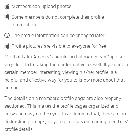
Members can upload photos
Some members do not complete their profile
information
The profile information can be changed later
Profile pictures are visible to everyone for free
Most of Latin America's profiles in LatinAmericanCupid are
very detailed, making them informative as well. If you find a
certain member interesting, viewing his/her profile is a
helpful and effective way for you to know more about that
person.
The details on a member's profile page are also properly
sectioned. This makes the profile pages organized and
browsing easy on the eyes. In addition to that, there are no
distracting pop-ups, so you can focus on reading members'
profile details.