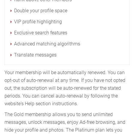
Double your profile space
VIP profile highlighting
Exclusive search features
Advanced matching algorithms
Translate messages
Your membership will be automatically renewed. You can
opt-out of auto-renewal at any time. If you have not opted
out, the subscription will be auto-renewed for the stated
periods. You can cancel auto-renewal by following the
website's Help section instructions.
The Gold membership allows you to send unlimited
messages, unlock messages, enjoy Ad-free browsing, and
hide your profile and photos. The Platinum plan lets you