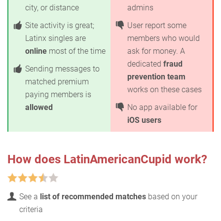
city, or distance
admins
Site activity is great;
User report some
Latinx singles are
members who would
online
most of the time
ask for money. A
dedicated
fraud
Sending messages to
prevention team
matched premium
works on these cases
paying members is
allowed
No app available for
iOS users
How does LatinAmericanCupid work?
See a
list of recommended matches
based on your
criteria