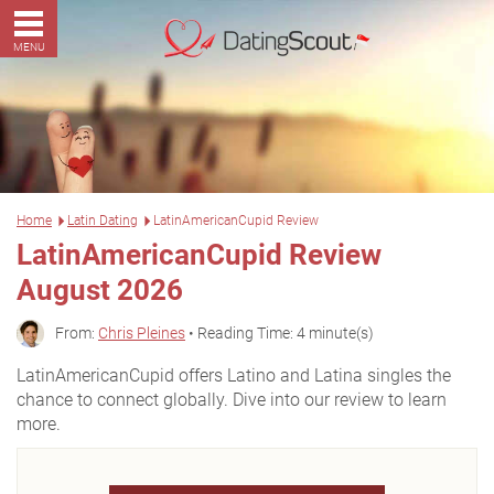
MENU
Home
Latin Dating
LatinAmericanCupid Review
LatinAmericanCupid Review
August 2026
From:
Chris Pleines
• Reading Time: 4 minute(s)
LatinAmericanCupid offers Latino and Latina singles the
chance to connect globally. Dive into our review to learn
more.