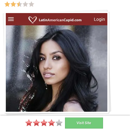
Visit Site
Download for free