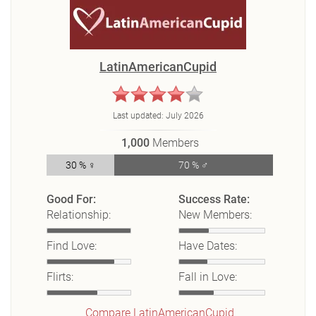
LatinAmericanCupid
Last updated:
July 2026
1,000
Members
30 % ♀
70 % ♂
Good For:
Success Rate:
Relationship:
New Members:
Find Love:
Have Dates:
Flirts:
Fall in Love:
Compare LatinAmericanCupid