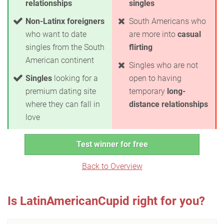
relationships
singles
Non-Latinx foreigners
South Americans who
who want to date
are more into
casual
singles from the South
flirting
American continent
Singles who are not
Singles
looking for a
open to having
premium dating site
temporary
long-
where they can fall in
distance relationships
love
Test winner for free
Back to Overview
Is LatinAmericanCupid right for you?