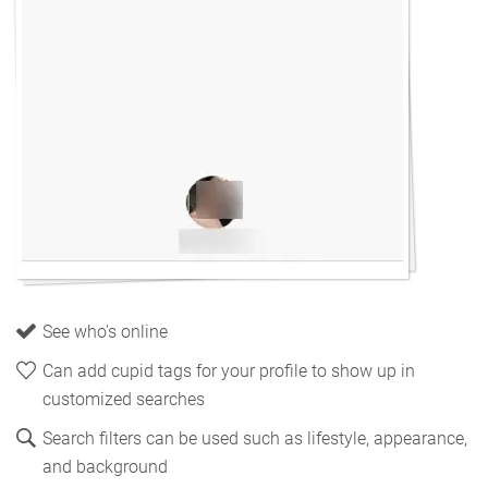
See who's online
Can add cupid tags for your profile to show up in
customized searches
Search filters can be used such as lifestyle, appearance,
and background