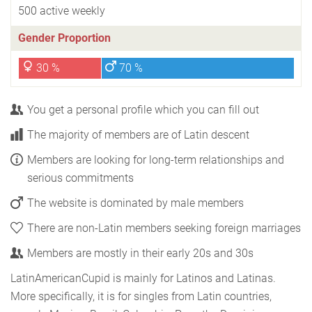
500 active weekly
Gender Proportion
30 %
70 %
You get a personal profile which you can fill out
The majority of members are of Latin descent
Members are looking for long-term relationships and
serious commitments
The website is dominated by male members
There are non-Latin members seeking foreign marriages
Members are mostly in their early 20s and 30s
LatinAmericanCupid is mainly for Latinos and Latinas.
More specifically, it is for singles from Latin countries,