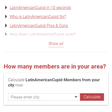
LatinAmericanCupid in 10 seconds
Who is LatinAmericanCupid for?
LatinAmericanCupid Pros & Cons
How does LatinAmericanCupid work?
Show all
How many members are in your area?
Calculate
LatinAmericanCupid-Members from your
city
now: