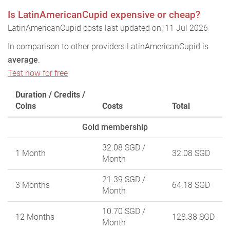
Is LatinAmericanCupid expensive or cheap?
LatinAmericanCupid costs last updated on: 11 Jul 2026
In comparison to other providers LatinAmericanCupid is
average
.
Test now for free
Duration / Credits /
Coins
Costs
Total
Gold membership
32.08 SGD
/
1 Month
32.08 SGD
Month
21.39 SGD
/
3 Months
64.18 SGD
Month
10.70 SGD
/
12 Months
128.38 SGD
Month