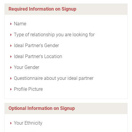
Required Information on Signup
Name
Type of relationship you are looking for
Ideal Partner's Gender
Ideal Partner's Location
Your Gender
Questionnaire about your ideal partner
Profile Picture
Optional Information on Signup
Your Ethnicity