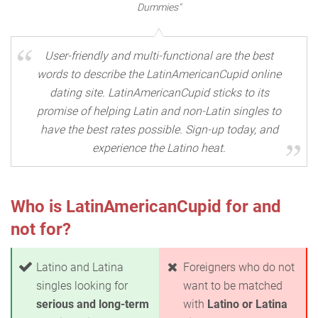
Dummies"
User-friendly and multi-functional are the best
words to describe the LatinAmericanCupid online
dating site. LatinAmericanCupid sticks to its
promise of helping Latin and non-Latin singles to
have the best rates possible. Sign-up today, and
experience the Latino heat.
Who is LatinAmericanCupid for and
not for?
Latino and Latina
Foreigners who do not
singles looking for
want to be matched
serious and long-term
with
Latino or Latina