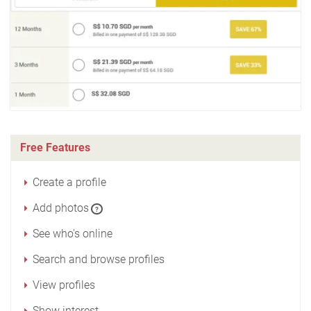
Free Features
Create a profile
Add photos
?
See who's online
Search and browse profiles
View profiles
Show interest