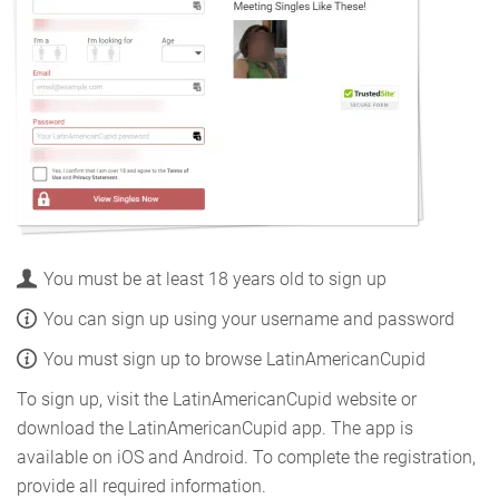
You must be at least 18 years old to sign up
You can sign up using your username and password
You must sign up to browse LatinAmericanCupid
To sign up, visit the LatinAmericanCupid website or
download the LatinAmericanCupid app. The app is
available on iOS and Android. To complete the registration,
provide all required information.