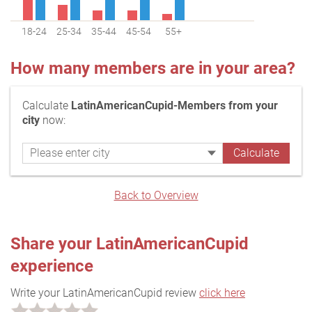
18-24
25-34
35-44
45-54
55+
How many members are in your area?
Calculate
LatinAmericanCupid-Members from your
city
now:
Back to Overview
Share your LatinAmericanCupid
experience
Write your LatinAmericanCupid review
click here