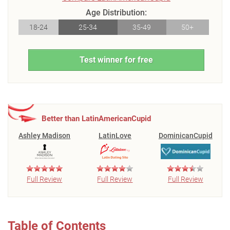
Age Distribution:
18-24
25-34
35-49
50+
Test winner for free
Better than LatinAmericanCupid
Ashley Madison
LatinLove
DominicanCupid
Full Review
Full Review
Full Review
Table of Contents