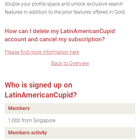
double your profile space and unlock exclusive search
features in addition to the prior features offered in Gold.
How can I delete my LatinAmericanCupid
account and cancel my subscription?
Please find more information here
Back to Overview
Who is signed up on
LatinAmericanCupid?
Members
1,000 from Singapore
Members activity