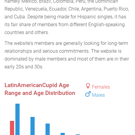
namely Mexico, Brazil, Colombia, Peru, the Dominican
Republic, Venezuela, Ecuador, Chile, Argentina, Puerto Rico,
and Cuba. Despite being made for Hispanic singles, it has
its fair share of members from different English-speaking
countries and others.
The website's members are generally looking for long-term
relationships and serious commitments. The website is
dominated by male members and most of them are in their
early 20s and 30s.
LatinAmericanCupid Age
Females
Range and Age Distribution
Males