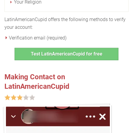
Your Religion
LatinAmericanCupid offers the following methods to verify
your account:
Verification email (required)
Test LatinAmericanCupid for free
Making Contact on
LatinAmericanCupid