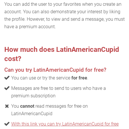
You can add the user to your favorites when you create an
account. You can also demonstrate your interest by liking
the profile. However, to view and send a message, you must
have a premium account.
How much does LatinAmericanCupid
cost?
Can you try LatinAmericanCupid for free?
You can use or try the service
for free
.
Messages are free to send to users who have a
premium subscription
You
cannot
read messages for free on
LatinAmericanCupid
With this link you can try LatinAmericanCupid for free