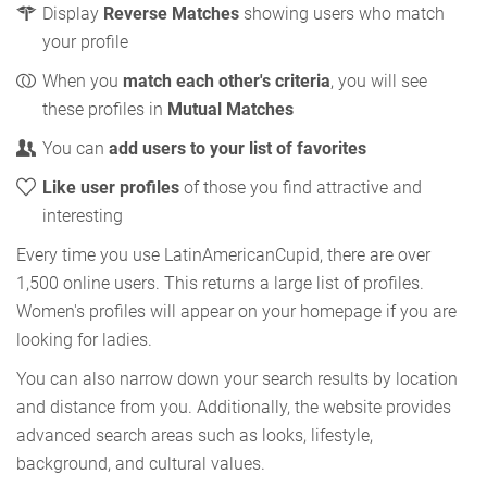
Display
Reverse Matches
showing users who match
your profile
When you
match each other's criteria
, you will see
these profiles in
Mutual Matches
You can
add users to your list of favorites
Like user profiles
of those you find attractive and
interesting
Every time you use LatinAmericanCupid, there are over
1,500 online users. This returns a large list of profiles.
Women's profiles will appear on your homepage if you are
looking for ladies.
You can also narrow down your search results by location
and distance from you. Additionally, the website provides
advanced search areas such as looks, lifestyle,
background, and cultural values.