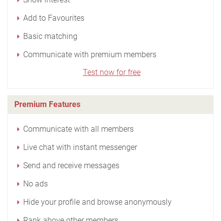
Add to Favourites
Basic matching
Communicate with premium members
Test now for free
Premium Features
Communicate with all members
Live chat with instant messenger
Send and receive messages
No ads
Hide your profile and browse anonymously
Rank above other members