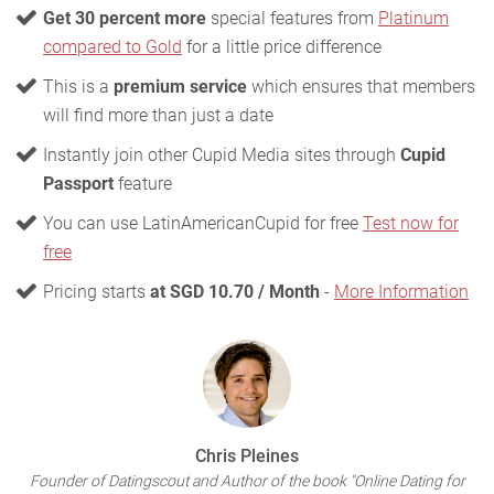
Get 30 percent more
special features from
Platinum
compared to Gold
for a little price difference
This is a
premium service
which ensures that members
will find more than just a date
Instantly join other Cupid Media sites through
Cupid
Passport
feature
You can use LatinAmericanCupid for free
Test now for
free
Pricing starts
at SGD 10.70 / Month
-
More Information
Chris Pleines
Founder of Datingscout and Author of the book "Online Dating for