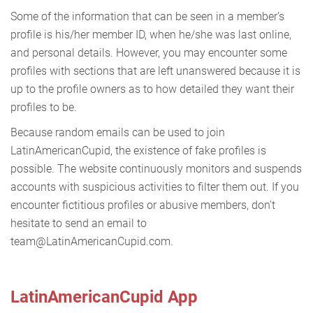
Some of the information that can be seen in a member's
profile is his/her member ID, when he/she was last online,
and personal details. However, you may encounter some
profiles with sections that are left unanswered because it is
up to the profile owners as to how detailed they want their
profiles to be.
Because random emails can be used to join
LatinAmericanCupid, the existence of fake profiles is
possible. The website continuously monitors and suspends
accounts with suspicious activities to filter them out. If you
encounter fictitious profiles or abusive members, don't
hesitate to send an email to
team@LatinAmericanCupid.com.
LatinAmericanCupid App