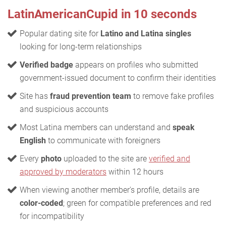
LatinAmericanCupid in 10 seconds
Popular dating site for
Latino and Latina singles
looking for long-term relationships
Verified badge
appears on profiles who submitted
government-issued document to confirm their identities
Site has
fraud prevention team
to remove fake profiles
and suspicious accounts
Most Latina members can understand and
speak
English
to communicate with foreigners
Every
photo
uploaded to the site are
verified and
approved by moderators
within 12 hours
When viewing another member's profile, details are
color-coded
; green for compatible preferences and red
for incompatibility