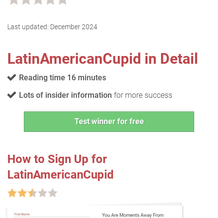
Last updated:
December 2024
LatinAmericanCupid in Detail
Reading time 16 minutes
Lots of insider information
for more success
Test winner for free
How to Sign Up for
LatinAmericanCupid