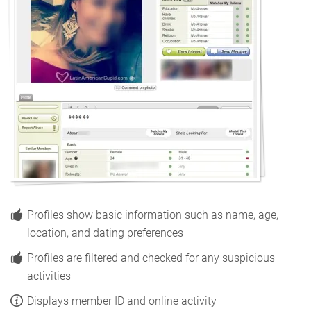
Profiles show basic information such as name, age,
location, and dating preferences
Profiles are filtered and checked for any suspicious
activities
Displays member ID and online activity