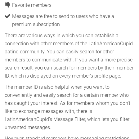
Favorite members
Messages are free to send to users who have a
premium subscription
There are various ways in which you can establish a
connection with other members of the LatinAmericanCupid
dating community. You can easily search for other
members to communicate with. If you want a more precise
search result, you can search for members by their member
ID, which is displayed on every member's profile page.
The member ID is also helpful when you want to
conveniently and easily search for a certain member who
has caught your interest. As for members whom you don't
like to exchange messages with, there is
LatinAmericanCupid's Message Filter, which lets you filter
unwanted messages.
However, standard members have messaging restrictions;