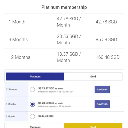
Platinum membership
42.78 SGD
/
1 Month
42.78 SGD
Month
28.53 SGD
/
3 Months
85.58 SGD
Month
13.37 SGD
/
12 Months
160.48 SGD
Month