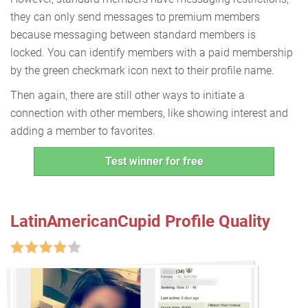
they can only send messages to premium members
because messaging between standard members is
locked. You can identify members with a paid membership
by the green checkmark icon next to their profile name.
Then again, there are still other ways to initiate a
connection with other members, like showing interest and
adding a member to favorites.
Test winner for free
LatinAmericanCupid Profile Quality