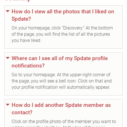
How do I view all the photos that I liked on
Spdate?
On your homepage, click "Discovery." At the bottom
of the page, you will find the list of all the pictures
you have liked.
Where can I see all of my Spdate profile
notifications?
Go to your homepage. At the upper-right corner of
the page, you will see a bell icon. Click on that and
your profile notification will automatically appear.
How do I add another Spdate member as
contact?
Click on the profile photo of the member you want to