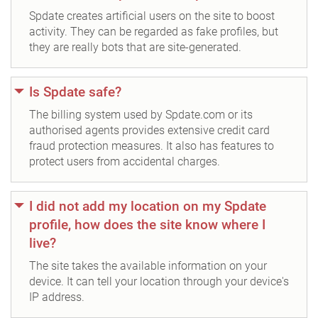
Spdate creates artificial users on the site to boost
activity. They can be regarded as fake profiles, but
they are really bots that are site-generated.
Is Spdate safe?
The billing system used by Spdate.com or its
authorised agents provides extensive credit card
fraud protection measures. It also has features to
protect users from accidental charges.
I did not add my location on my Spdate
profile, how does the site know where I
live?
The site takes the available information on your
device. It can tell your location through your device's
IP address.