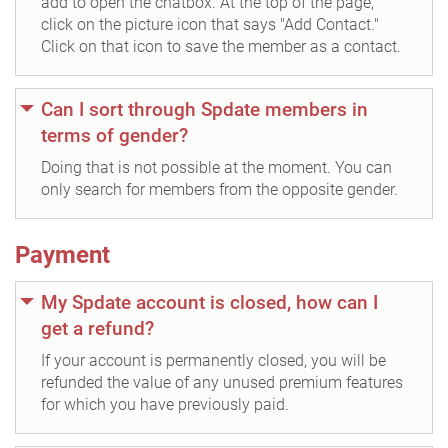
add to open the chatbox. At the top of the page,
click on the picture icon that says "Add Contact."
Click on that icon to save the member as a contact.
Can I sort through Spdate members in
terms of gender?
Doing that is not possible at the moment. You can
only search for members from the opposite gender.
Payment
My Spdate account is closed, how can I
get a refund?
If your account is permanently closed, you will be
refunded the value of any unused premium features
for which you have previously paid.