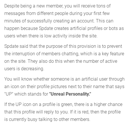
Despite being a new member, you will receive tons of
messages from different people during your first few
minutes of successfully creating an account. This can
happen because Spdate creates artificial profiles or bots as
users when there is low activity inside the site.
Spdate said that the purpose of this provision is to prevent
the interruption of members chatting, which is a key feature
on the site. They also do this when the number of active
users is decreasing.
You will know whether someone is an artificial user through
an icon on their profile pictures next to their name that says
"UP" which stands for
"Unreal Personality."
If the UP icon on a profile is green, there is a higher chance
that this profile will reply to you. If it is red, then the profile
is currently busy talking to other members.