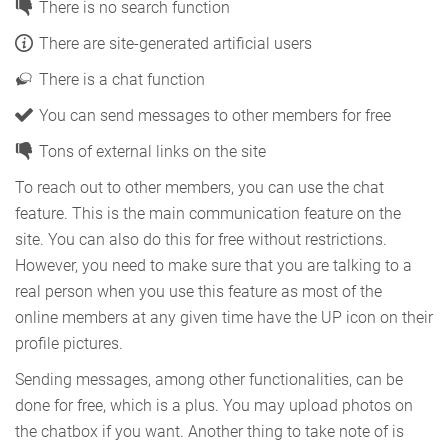
There is no search function
There are site-generated artificial users
There is a chat function
You can send messages to other members for free
Tons of external links on the site
To reach out to other members, you can use the chat
feature. This is the main communication feature on the
site. You can also do this for free without restrictions.
However, you need to make sure that you are talking to a
real person when you use this feature as most of the
online members at any given time have the UP icon on their
profile pictures.
Sending messages, among other functionalities, can be
done for free, which is a plus. You may upload photos on
the chatbox if you want. Another thing to take note of is