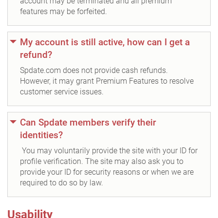
account may be terminated and all premium
features may be forfeited.
My account is still active, how can I get a
refund?
Spdate.com does not provide cash refunds.
However, it may grant Premium Features to resolve
customer service issues.
Can Spdate members verify their
identities?
You may voluntarily provide the site with your ID for
profile verification. The site may also ask you to
provide your ID for security reasons or when we are
required to do so by law.
Usability