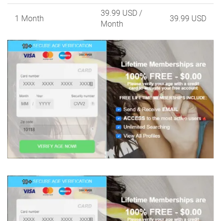
39.99 USD
/
1 Month
39.99 USD
Month