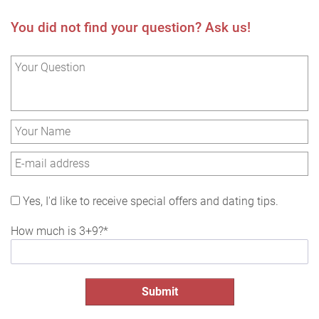
You did not find your question? Ask us!
Yes, I'd like to receive special offers and dating tips.
How much is 3+9?*