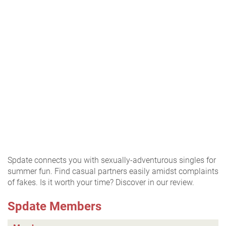
Spdate connects you with sexually-adventurous singles for
summer fun. Find casual partners easily amidst complaints
of fakes. Is it worth your time? Discover in our review.
Spdate Members