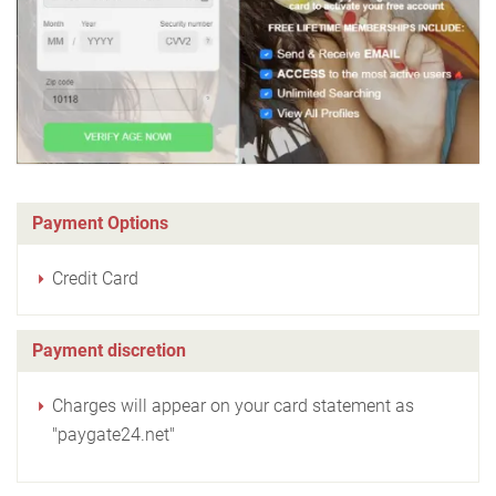
Payment Options
Credit Card
Payment discretion
Charges will appear on your card statement as
"paygate24.net"