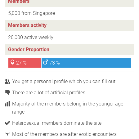
Members
5,000 from Singapore
Members activity
20,000 active weekly
Gender Proportion
27 %
73 %
You get a personal profile which you can fill out
There are a lot of artificial profiles
Majority of the members belong in the younger age
range
Heterosexual members dominate the site
Most of the members are after erotic encounters