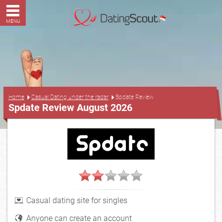
MENU
...
Home
Casual Dating under the radar
Spdate Review
Spdate Review August 2026
Casual dating site for singles
Anyone can create an account