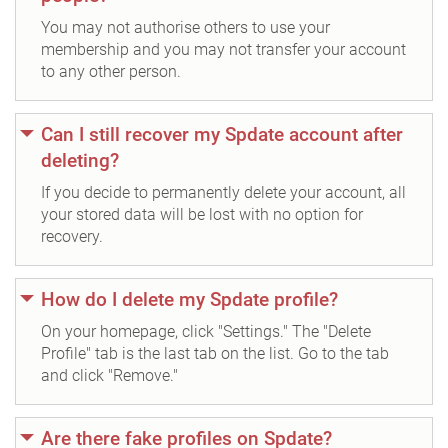
You may not authorise others to use your
membership and you may not transfer your account
to any other person.
Can I still recover my Spdate account after
deleting?
If you decide to permanently delete your account, all
your stored data will be lost with no option for
recovery.
How do I delete my Spdate profile?
On your homepage, click "Settings." The "Delete
Profile" tab is the last tab on the list. Go to the tab
and click "Remove."
Are there fake profiles on Spdate?