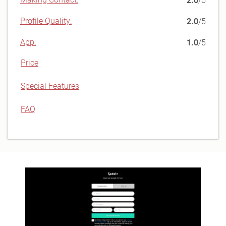
2.0
/5
Profile Quality:
2.0
/5
App:
1.0
/5
Price
Special Features
FAQ