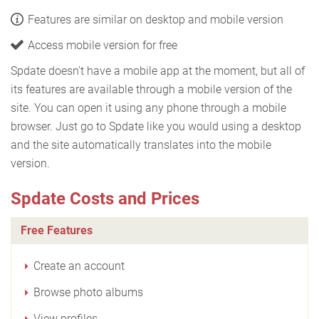
Features are similar on desktop and mobile version
Access mobile version for free
Spdate doesn't have a mobile app at the moment, but all of
its features are available through a mobile version of the
site. You can open it using any phone through a mobile
browser. Just go to Spdate like you would using a desktop
and the site automatically translates into the mobile
version.
Spdate Costs and Prices
Free Features
Create an account
Browse photo albums
View profiles