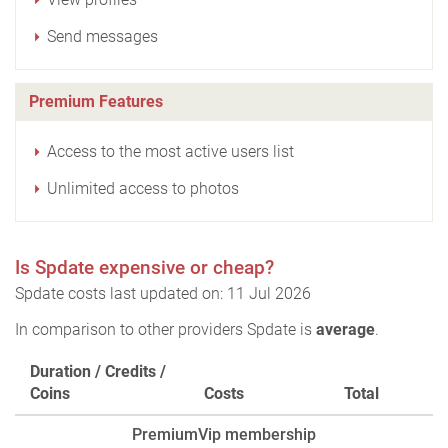
Send messages
Premium Features
Access to the most active users list
Unlimited access to photos
Is Spdate expensive or cheap?
Spdate costs last updated on: 11 Jul 2026
In comparison to other providers Spdate is
average
.
Duration / Credits /
Coins
Costs
Total
PremiumVip membership