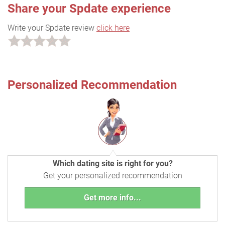
Share your Spdate experience
Write your Spdate review
click here
Personalized Recommendation
Which dating site is right for you?
Get your personalized recommendation
Get more info...