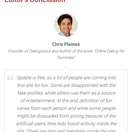
Chris Pleines
Founder of Datingscout and Author of the book "Online Dating for
Dummies"
Spdate is free, so a lot of people are coming into
this site for fun. Some are disappointed with the
fake profiles, while others use them as a source
of entertainment. In the end, definition of fun
varies from each person and while some people
might be dissuaded from joining because of the
artificial users, they help boost activity inside the
site. There are also real members inside the site,