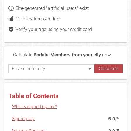
Site-generated "artificial users" exist
Most features are free
Verify your age using your credit card
Calculate
Spdate-Members from your city
now:
Table of Contents
Who is signed up on ?
Signing Up:
5.0
/5
Making Contact: