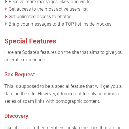
Receive more messages, likes, and visits
Get access to the most active users list
Get unlimited access to photos
Bring your messages to the TOP list inside inboxes
Special Features
Here are Spdate's features on the site that aims to give you
an erotic experience:
Sex Request
This is supposed to be a special feature that will get you a
date on the site. However, it turned out to only contains a
series of spam links with pornographic content.
Discovery
Like photos of other members, or skip the ones that are not