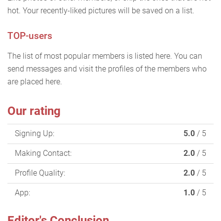
hot. Your recently-liked pictures will be saved on a list.
TOP-users
The list of most popular members is listed here. You can
send messages and visit the profiles of the members who
are placed here.
Our rating
Signing Up:
5.0
/ 5
Making Contact:
2.0
/ 5
Profile Quality:
2.0
/ 5
App:
1.0
/ 5
Editor's Conclusion