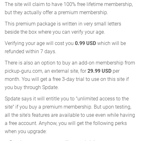
The site will claim to have 100% free lifetime membership,
but they actually offer a premium membership.
This premium package is written in very small letters
beside the box where you can verify your age.
Verifying your age will cost you
0.99 USD
which will be
refunded within 7 days.
There is also an option to buy an add-on membership from
pickup-guru.com, an external site, for
29.99 USD
per
month. You will get a free 3-day trial to use on this site if
you buy through Spdate.
Spdate says it will entitle you to "unlimited access to the
site" if you buy a premium membership. But upon testing,
all the site's features are available to use even while having
a free account. Anyhow, you will get the following perks
when you upgrade: