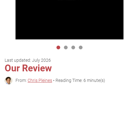
Last updated:
July 2026
Our Review
From:
Chris Pleines
• Reading Time: 6 minute(s)