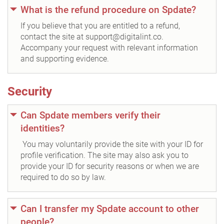
What is the refund procedure on Spdate?
If you believe that you are entitled to a refund,
contact the site at support@digitalint.co.
Accompany your request with relevant information
and supporting evidence.
Security
Can Spdate members verify their
identities?
You may voluntarily provide the site with your ID for
profile verification. The site may also ask you to
provide your ID for security reasons or when we are
required to do so by law.
Can I transfer my Spdate account to other
people?