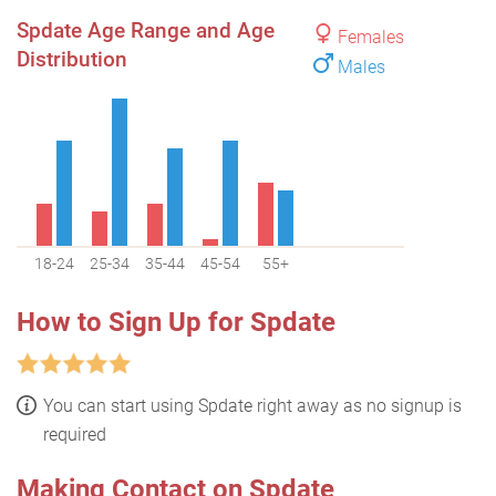
Spdate Age Range and Age
Females
Distribution
Males
18-24
25-34
35-44
45-54
55+
How to Sign Up for Spdate
You can start using Spdate right away as no signup is
required
Making Contact on Spdate