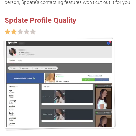
person, Spdate's contacting features won't cut out it for you.
Spdate Profile Quality