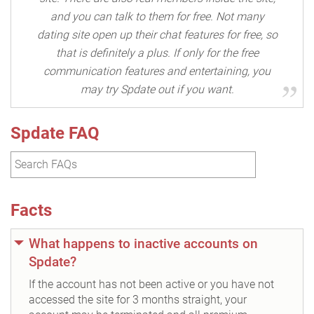
and you can talk to them for free. Not many
dating site open up their chat features for free, so
that is definitely a plus. If only for the free
communication features and entertaining, you
may try Spdate out if you want.
Spdate FAQ
Facts
What happens to inactive accounts on
Spdate?
If the account has not been active or you have not
accessed the site for 3 months straight, your