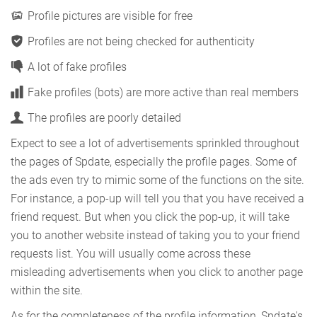
Profile pictures are visible for free
Profiles are not being checked for authenticity
A lot of fake profiles
Fake profiles (bots) are more active than real members
The profiles are poorly detailed
Expect to see a lot of advertisements sprinkled throughout
the pages of Spdate, especially the profile pages. Some of
the ads even try to mimic some of the functions on the site.
For instance, a pop-up will tell you that you have received a
friend request. But when you click the pop-up, it will take
you to another website instead of taking you to your friend
requests list. You will usually come across these
misleading advertisements when you click to another page
within the site.
As for the completeness of the profile information, Spdate's