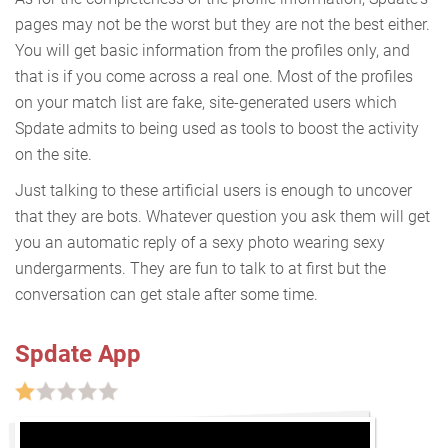
pages may not be the worst but they are not the best either.
You will get basic information from the profiles only, and
that is if you come across a real one. Most of the profiles
on your match list are fake, site-generated users which
Spdate admits to being used as tools to boost the activity
on the site.
Just talking to these artificial users is enough to uncover
that they are bots. Whatever question you ask them will get
you an automatic reply of a sexy photo wearing sexy
undergarments. They are fun to talk to at first but the
conversation can get stale after some time.
Spdate App