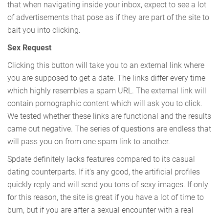
that when navigating inside your inbox, expect to see a lot
of advertisements that pose as if they are part of the site to
bait you into clicking.
Sex Request
Clicking this button will take you to an external link where
you are supposed to get a date. The links differ every time
which highly resembles a spam URL. The external link will
contain pornographic content which will ask you to click.
We tested whether these links are functional and the results
came out negative. The series of questions are endless that
will pass you on from one spam link to another.
Spdate definitely lacks features compared to its casual
dating counterparts. If it's any good, the artificial profiles
quickly reply and will send you tons of sexy images. If only
for this reason, the site is great if you have a lot of time to
burn, but if you are after a sexual encounter with a real