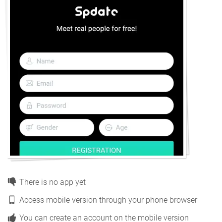
There is no app yet
Access mobile version through your phone browser
You can create an account on the mobile version