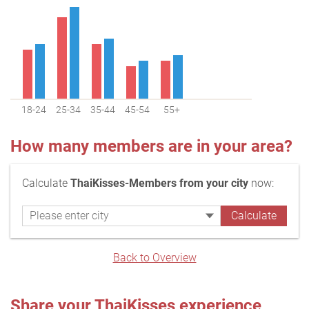
18-24
25-34
35-44
45-54
55+
How many members are in your area?
Calculate
ThaiKisses-Members from your city
now:
Back to Overview
Share your ThaiKisses experience