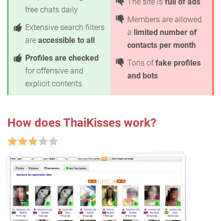
The site is
full of ads
free chats daily
Members are allowed
Extensive search filters
a
limited number of
are
accessible to all
contacts per month
Profiles are checked
Tons of
fake profiles
for offensive and
and bots
explicit contents
How does ThaiKisses work?