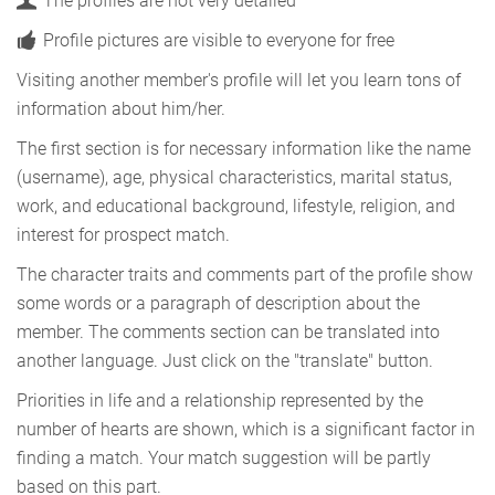
The profiles are not very detailed
Profile pictures are visible to everyone for free
Visiting another member's profile will let you learn tons of
information about him/her.
The first section is for necessary information like the name
(username), age, physical characteristics, marital status,
work, and educational background, lifestyle, religion, and
interest for prospect match.
The character traits and comments part of the profile show
some words or a paragraph of description about the
member. The comments section can be translated into
another language. Just click on the "translate" button.
Priorities in life and a relationship represented by the
number of hearts are shown, which is a significant factor in
finding a match. Your match suggestion will be partly
based on this part.