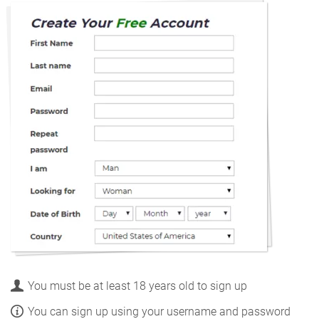
You must be at least 18 years old to sign up
You can sign up using your username and password