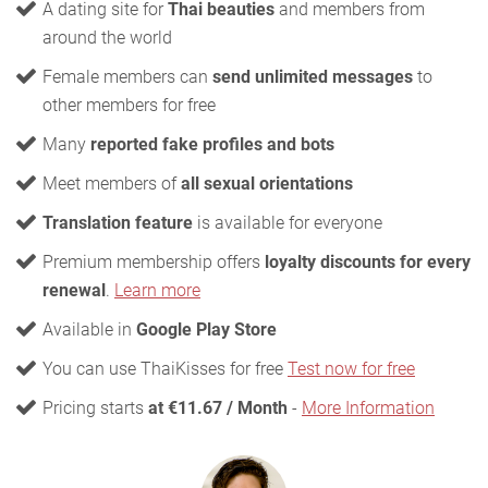
A dating site for
Thai beauties
and members from
around the world
Female members can
send unlimited messages
to
other members for free
Many
reported fake profiles and bots
Meet members of
all sexual orientations
Translation feature
is available for everyone
Premium membership offers
loyalty discounts for every
renewal
.
Learn more
Available in
Google Play Store
You can use ThaiKisses for free
Test now for free
Pricing starts
at €11.67 / Month
-
More Information