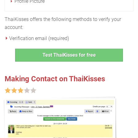
Profile Picture
ThaiKisses offers the following methods to verify your
account:
Verification email (required)
Test ThaiKisses for free
Making Contact on ThaiKisses