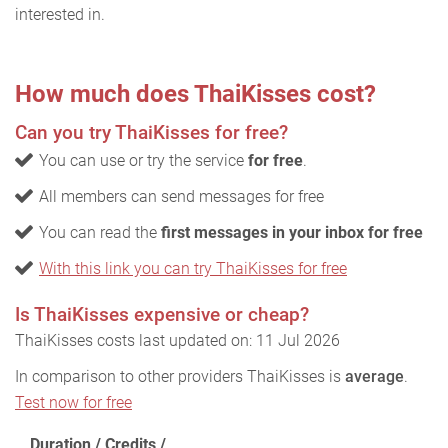
interested in.
How much does ThaiKisses cost?
Can you try ThaiKisses for free?
You can use or try the service
for free
.
All members can send messages for free
You can read the
first messages in your inbox for free
With this link you can try ThaiKisses for free
Is ThaiKisses expensive or cheap?
ThaiKisses costs last updated on: 11 Jul 2026
In comparison to other providers ThaiKisses is
average
.
Test now for free
Duration / Credits /