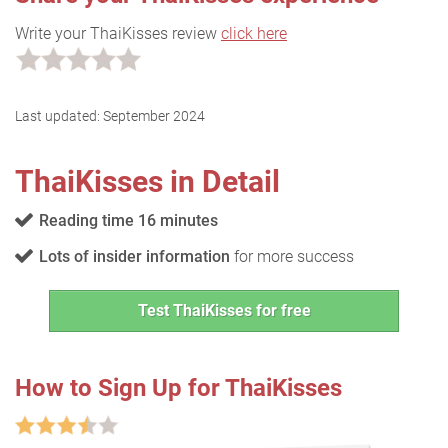
Write your ThaiKisses review
click here
Last updated:
September 2024
ThaiKisses in Detail
Reading time 16 minutes
Lots of insider information
for more success
Test ThaiKisses for free
How to Sign Up for ThaiKisses