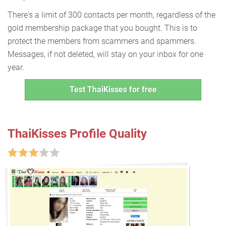
There's a limit of 300 contacts per month, regardless of the
gold membership package that you bought. This is to
protect the members from scammers and spammers.
Messages, if not deleted, will stay on your inbox for one
year.
Test ThaiKisses for free
ThaiKisses Profile Quality