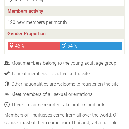
Members activity
120 new members per month
Gender Proportion
46 %
54 %
Most members belong to the young adult age group
Tons of members are active on the site
Other nationalities are welcome to register on the site
Meet members of all sexual orientations
There are some reported fake profiles and bots
Members of ThaiKisses come from all over the world. Of
course, most of them come from Thailand; yet a notable