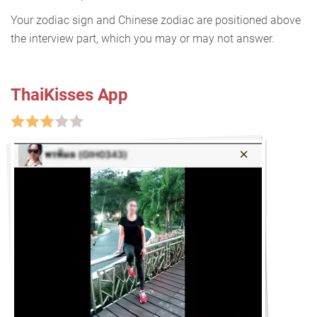
Your zodiac sign and Chinese zodiac are positioned above
the interview part, which you may or may not answer.
ThaiKisses App