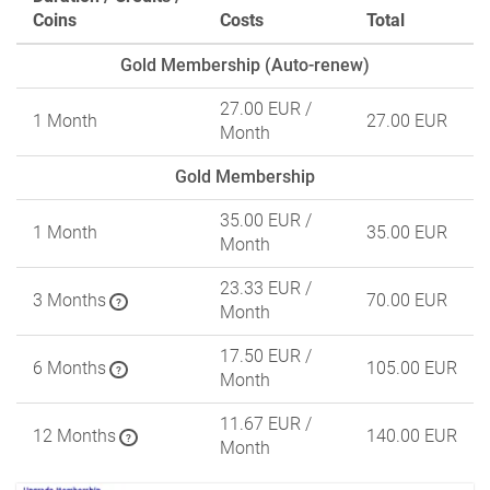
Coins
Costs
Total
Gold Membership (Auto-renew)
27.00 EUR
/
1 Month
27.00 EUR
Month
Gold Membership
35.00 EUR
/
1 Month
35.00 EUR
Month
23.33 EUR
/
3 Months
70.00 EUR
?
Month
17.50 EUR
/
6 Months
105.00 EUR
?
Month
11.67 EUR
/
12 Months
140.00 EUR
?
Month