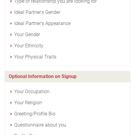
Type of relationship you are looking for
Ideal Partner's Gender
Ideal Partner's Appearance
Your Gender
Your Ethnicity
Your Physical Traits
Optional Information on Signup
Your Occupation
Your Religion
Greeting/Profile Bio
Questionnaire about you