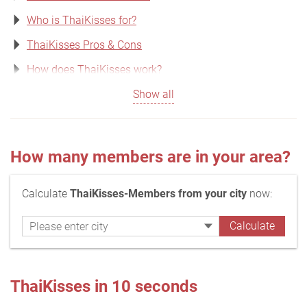
Who is ThaiKisses for?
ThaiKisses Pros & Cons
How does ThaiKisses work?
Show all
How many members are in your area?
Calculate
ThaiKisses-Members from your city
now:
ThaiKisses in 10 seconds