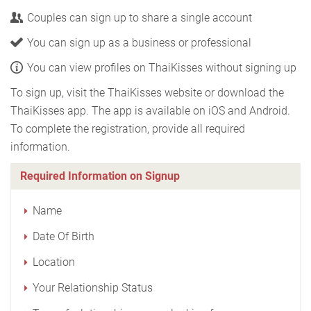
Couples can sign up to share a single account
You can sign up as a business or professional
You can view profiles on ThaiKisses without signing up
To sign up, visit the ThaiKisses website or download the
ThaiKisses app. The app is available on iOS and Android.
To complete the registration, provide all required
information.
Required Information on Signup
Name
Date Of Birth
Location
Your Relationship Status