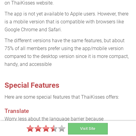
on ThaiKisses website.
The app is not yet available to Apple users. However, there
is a mobile version that is compatible with browsers like
Google Chrome and Safari.
The different versions have the same features, but about
75% of all members prefer using the app/mobile version
compared to the desktop version since it is more compact,
handy, and accessible
Special Features
Here are some special features that ThaiKisses offers:
Translate
Worry less about the language barrier because
messages and texts on profiles can be translated to your
Visit Site
local language.