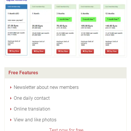
Free Features
Newsletter about new members
One daily contact
Online translation
View and like photos
Test now for free