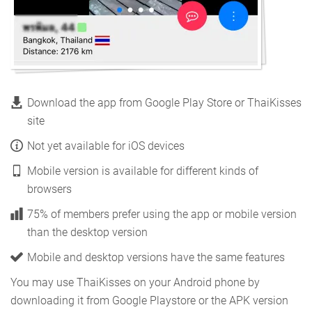
Download the app from Google Play Store or ThaiKisses
site
Not yet available for iOS devices
Mobile version is available for different kinds of
browsers
75% of members prefer using the app or mobile version
than the desktop version
Mobile and desktop versions have the same features
You may use ThaiKisses on your Android phone by
downloading it from Google Playstore or the APK version