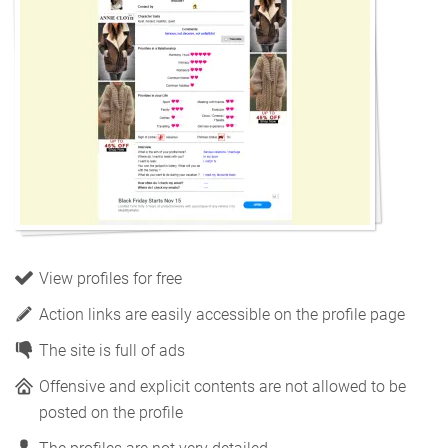
View profiles for free
Action links are easily accessible on the profile page
The site is full of ads
Offensive and explicit contents are not allowed to be
posted on the profile