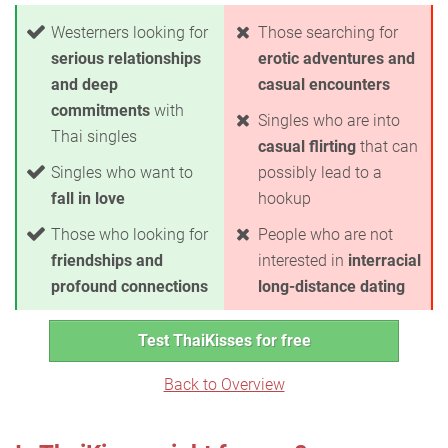
Westerners looking for
Those searching for
serious relationships
erotic adventures and
and deep
casual encounters
commitments
with
Singles who are into
Thai singles
casual flirting
that can
Singles who want to
possibly lead to a
fall in love
hookup
Those who looking for
People who are not
friendships and
interested in
interracial
profound connections
long-distance dating
Test ThaiKisses for free
Back to Overview