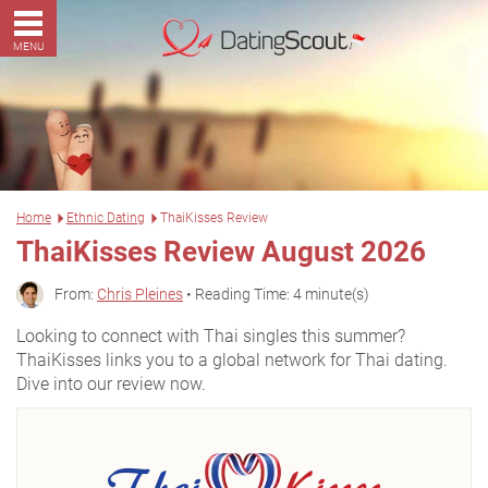
MENU
Home
Ethnic Dating
ThaiKisses Review
ThaiKisses Review August 2026
From:
Chris Pleines
• Reading Time: 4 minute(s)
Looking to connect with Thai singles this summer?
ThaiKisses links you to a global network for Thai dating.
Dive into our review now.