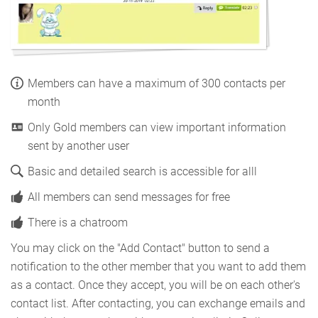
Members can have a maximum of 300 contacts per
month
Only Gold members can view important information
sent by another user
Basic and detailed search is accessible for alll
All members can send messages for free
There is a chatroom
You may click on the "Add Contact" button to send a
notification to the other member that you want to add them
as a contact. Once they accept, you will be on each other's
contact list. After contacting, you can exchange emails and