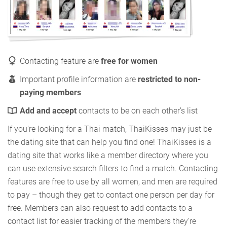
Contacting feature are
free for women
Important profile information are
restricted to non-
paying members
Add and accept
contacts to be on each other's list
If you're looking for a Thai match, ThaiKisses may just be
the dating site that can help you find one! ThaiKisses is a
dating site that works like a member directory where you
can use extensive search filters to find a match. Contacting
features are free to use by all women, and men are required
to pay – though they get to contact one person per day for
free. Members can also request to add contacts to a
contact list for easier tracking of the members they're