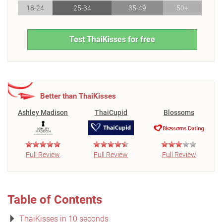
18-24
25-34
35-49
50+
Test ThaiKisses for free
Better than ThaiKisses
Ashley Madison
ThaiCupid
Blossoms
Full Review
Full Review
Full Review
Table of Contents
ThaiKisses in 10 seconds