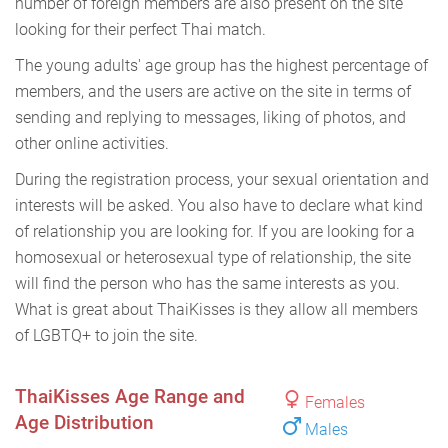
number of foreign members are also present on the site
looking for their perfect Thai match.
The young adults' age group has the highest percentage of
members, and the users are active on the site in terms of
sending and replying to messages, liking of photos, and
other online activities.
During the registration process, your sexual orientation and
interests will be asked. You also have to declare what kind
of relationship you are looking for. If you are looking for a
homosexual or heterosexual type of relationship, the site
will find the person who has the same interests as you.
What is great about ThaiKisses is they allow all members
of LGBTQ+ to join the site.
ThaiKisses Age Range and
Females
Age Distribution
Males