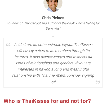
Chris Pleines
Founder of Datingscout and Author of the book "Online Dating for
Dummies"
Aside from its not-so-simple layout, ThaiKisses
effectively caters to its members through its
features. It also acknowledges and respects all
kinds of relationships and genders. If you are
interested in having a long and meaningful
relationship with Thai members, consider signing
up!
Who is ThaiKisses for and not for?