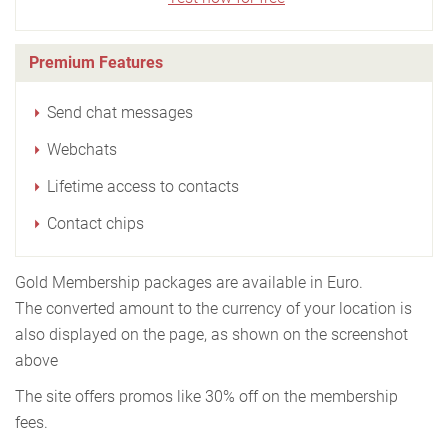
Premium Features
Send chat messages
Webchats
Lifetime access to contacts
Contact chips
Gold Membership packages are available in Euro.
The converted amount to the currency of your location is
also displayed on the page, as shown on the screenshot
above
The site offers promos like 30% off on the membership
fees.