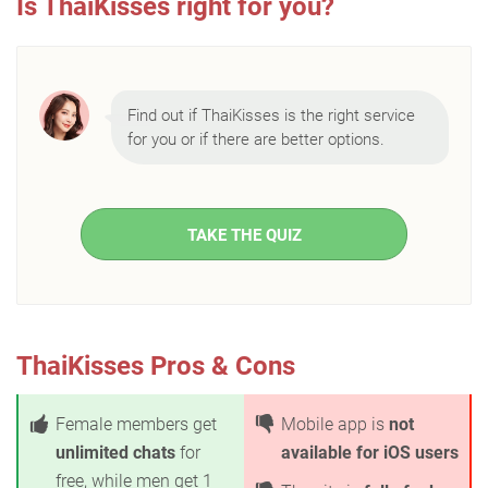
Is ThaiKisses right for you?
Find out if ThaiKisses is the right service
for you or if there are better options.
TAKE THE QUIZ
ThaiKisses Pros & Cons
Female members get
Mobile app is
not
unlimited chats
for
available for iOS users
free, while men get 1