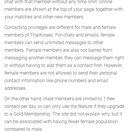
chat with that member without any time limit. Online
members are shown at the top of your page, together with
your matches and other new members.
Contacting privileges are different for male and female
members of ThaiKisses. For chats and emails, female
members can send unlimited messages to other
members. Female members are also not barred from
messaging another member; they can message them right
in without having to add them as a contact first. However,
female members are not allowed to send their personal
contact information like phone numbers and email
addresses.
On the other hand, male members are limited to 1 free
contact per day, or can only use the feature if they upgrade
to a Gold Membership. The site did not explain why, but it
can be associated with having fewer female population
compared to male.