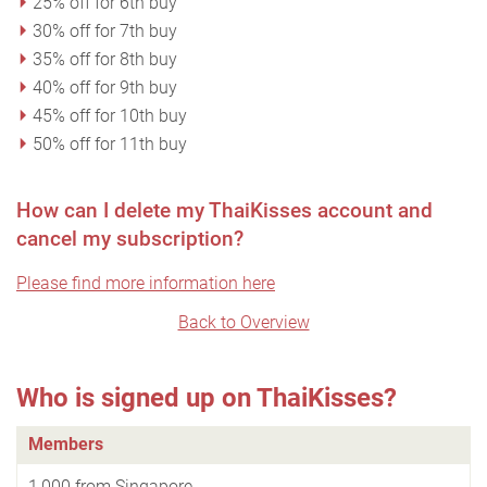
25% off for 6th buy
30% off for 7th buy
35% off for 8th buy
40% off for 9th buy
45% off for 10th buy
50% off for 11th buy
How can I delete my ThaiKisses account and
cancel my subscription?
Please find more information here
Back to Overview
Who is signed up on ThaiKisses?
Members
1,000 from Singapore