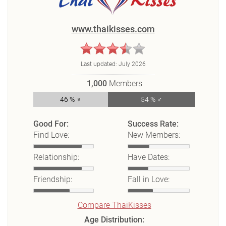
www.thaikisses.com
Last updated:
July 2026
1,000
Members
46 % ♀
54 % ♂
Good For:
Success Rate:
Find Love:
New Members:
Relationship:
Have Dates:
Friendship:
Fall in Love:
Compare ThaiKisses
Age Distribution: