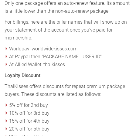
Only one package offers an auto-renew feature. Its amount
is a little lower than the non-auto-renew package.
For billings, here are the biller names that will show up on
your statement of the account once you've paid for
membership:
Worldpay: worldwidekisses.com
At Paypal then "PACKAGE NAME - USER-ID"
At Allied Wallet: thaikisses
Loyalty Discount
ThaiKisses offers discounts for repeat premium package
buyers. These discounts are listed as follows:
5% off for 2nd buy
10% off for 3rd buy
15% off for 4th buy
20% off for 5th buy