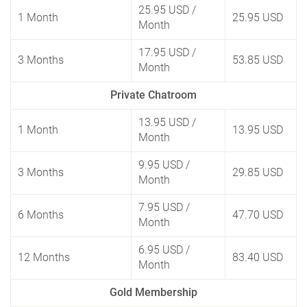
25.95 USD
/
1 Month
25.95 USD
Month
17.95 USD
/
3 Months
53.85 USD
Month
Private Chatroom
13.95 USD
/
1 Month
13.95 USD
Month
9.95 USD
/
3 Months
29.85 USD
Month
7.95 USD
/
6 Months
47.70 USD
Month
6.95 USD
/
12 Months
83.40 USD
Month
Gold Membership