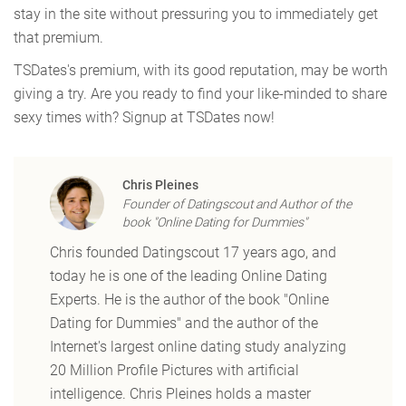
stay in the site without pressuring you to immediately get
that premium.
TSDates's premium, with its good reputation, may be worth
giving a try. Are you ready to find your like-minded to share
sexy times with? Signup at TSDates now!
Chris Pleines
Founder of Datingscout and Author of the
book "Online Dating for Dummies"
Chris founded Datingscout 17 years ago, and
today he is one of the leading Online Dating
Experts. He is the author of the book "Online
Dating for Dummies" and the author of the
Internet's largest online dating study analyzing
20 Million Profile Pictures with artificial
intelligence. Chris Pleines holds a master