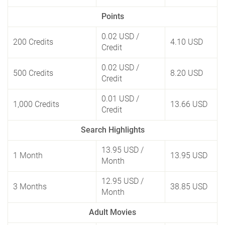
Points
0.02 USD
/
200 Credits
4.10 USD
Credit
0.02 USD
/
500 Credits
8.20 USD
Credit
0.01 USD
/
1,000 Credits
13.66 USD
Credit
Search Highlights
13.95 USD
/
1 Month
13.95 USD
Month
12.95 USD
/
3 Months
38.85 USD
Month
Adult Movies