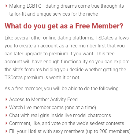
Making LGBTQ+ dating dreams come true through its
tailor-fit and unique services for the niche
What do you get as a Free Member?
Like several other online dating platforms, TSDates allows
you to create an account as a free member first that you
can later upgrade to premium if you want. This free
account will have enough functionality so you can explore
the site's features helping you decide whether getting the
TSDates premium is worth it or not.
As a free member, you will be able to do the following:
Access to Member Activity Feed
Watch live member cams (one at a time)
Chat with real girls inside live model chatrooms
Comment, like, and vote on the web's sexiest contests
Fill your Hotlist with sexy members (up to 200 members)