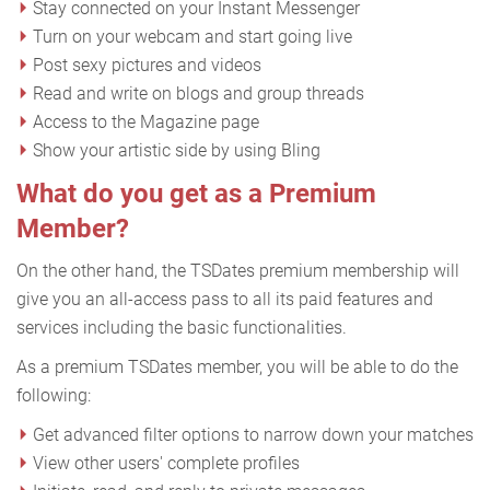
Stay connected on your Instant Messenger
Turn on your webcam and start going live
Post sexy pictures and videos
Read and write on blogs and group threads
Access to the Magazine page
Show your artistic side by using Bling
What do you get as a Premium
Member?
On the other hand, the TSDates premium membership will
give you an all-access pass to all its paid features and
services including the basic functionalities.
As a premium TSDates member, you will be able to do the
following:
Get advanced filter options to narrow down your matches
View other users' complete profiles