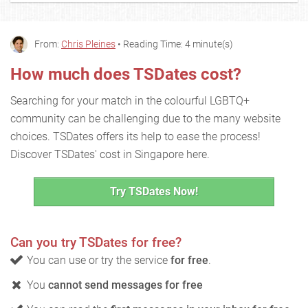
From:
Chris Pleines
• Reading Time: 4 minute(s)
How much does TSDates cost?
Searching for your match in the colourful LGBTQ+
community can be challenging due to the many website
choices. TSDates offers its help to ease the process!
Discover TSDates' cost in Singapore here.
Try TSDates Now!
Can you try TSDates for free?
You can use or try the service
for free
.
You
cannot send messages for free