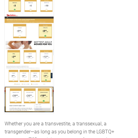
Whether you are a transvestite, a transsexual, a
transgender—as long as you belong in the LGBTQ+