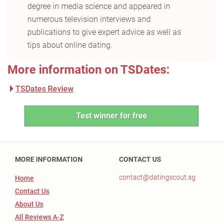
degree in media science and appeared in
numerous television interviews and
publications to give expert advice as well as
tips about online dating.
More information on TSDates:
TSDates Review
Test winner for free
MORE INFORMATION
CONTACT US
contact@datingscout.sg
Home
Contact Us
About Us
All Reviews A-Z