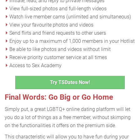
Initiate, read, and reply to private messages
View full-sized photos and full-length videos
Watch live member cams (unlimited and simultaneous)
View your favourite photos and videos
Send flirts and friend requests to other users
Enjoy up to a maximum of 1,000 members in your Hotlist
Be able to like photos and videos without limit
Receive priority customer service at all times
Access to Sex Academy
Try TSDates Now!
Final Words: Go Big or Go Home
Simply put, a great LGBTQ+ online dating platform will let
you do a lot of things as a free member, without skimping
on the functionalities it offers on the premium side.
This characteristic will allow you to have fun during your