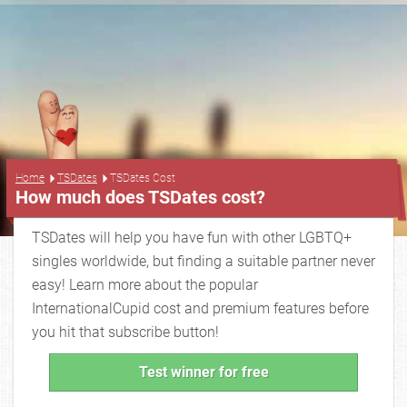
...
Home
TSDates
TSDates Cost
How much does TSDates cost?
TSDates will help you have fun with other LGBTQ+
singles worldwide, but finding a suitable partner never
easy! Learn more about the popular
InternationalCupid cost and premium features before
you hit that subscribe button!
Test winner for free