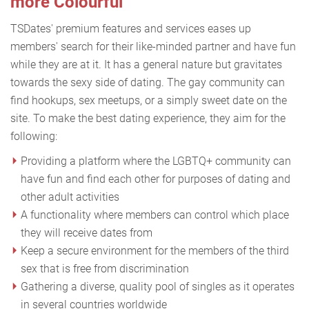
more Colourful
TSDates' premium features and services eases up
members' search for their like-minded partner and have fun
while they are at it. It has a general nature but gravitates
towards the sexy side of dating. The gay community can
find hookups, sex meetups, or a simply sweet date on the
site. To make the best dating experience, they aim for the
following:
Providing a platform where the LGBTQ+ community can
have fun and find each other for purposes of dating and
other adult activities
A functionality where members can control which place
they will receive dates from
Keep a secure environment for the members of the third
sex that is free from discrimination
Gathering a diverse, quality pool of singles as it operates
in several countries worldwide