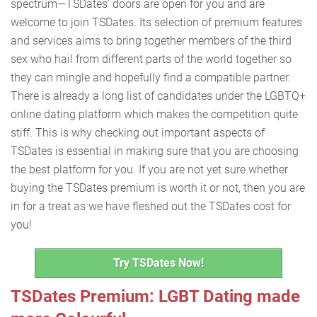
spectrum—TSDates' doors are open for you and are
welcome to join TSDates. Its selection of premium features
and services aims to bring together members of the third
sex who hail from different parts of the world together so
they can mingle and hopefully find a compatible partner.
There is already a long list of candidates under the LGBTQ+
online dating platform which makes the competition quite
stiff. This is why checking out important aspects of
TSDates is essential in making sure that you are choosing
the best platform for you. If you are not yet sure whether
buying the TSDates premium is worth it or not, then you are
in for a treat as we have fleshed out the TSDates cost for
you!
Try TSDates Now!
TSDates Premium: LGBT Dating made