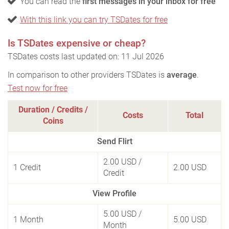
You can read the
first messages in your inbox for free
With this link you can try TSDates for free
Is TSDates expensive or cheap?
TSDates costs last updated on: 11 Jul 2026
In comparison to other providers TSDates is
average
.
Test now for free
Duration / Credits /
Costs
Total
Coins
Send Flirt
2.00 USD
/
1 Credit
2.00 USD
Credit
View Profile
5.00 USD
/
1 Month
5.00 USD
Month