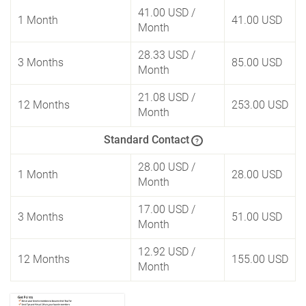
41.00 USD
/
1 Month
41.00 USD
Month
28.33 USD
/
3 Months
85.00 USD
Month
21.08 USD
/
12 Months
253.00 USD
Month
Standard Contact
?
28.00 USD
/
1 Month
28.00 USD
Month
17.00 USD
/
3 Months
51.00 USD
Month
12.92 USD
/
12 Months
155.00 USD
Month