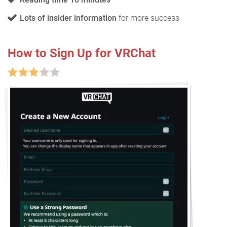
Lots of insider information
for more success
How to Sign Up for VRChat