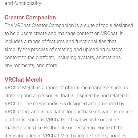
and functionality.
Creator Companion
The VRChat Creator Companion is a suite of tools designed
to help users create and manage content on VRChat. It
includes a range of features and functionalities that
simplify the process of creating and uploading custom
content to the platform, including avatars, animations,
environments, and more.
VRChat Merch
VRChat Merch is a range of official merchandise, such as
clothing and accessories, that is inspired by and related to
VRChat. The merchandise is designed and produced by
VRChat Inc. and is available for purchase on various online
platforms, such as VRChat's official website or online
marketplaces like Redbubble or Teespring. Some of the
items included in VRChat Merch include t-shirts, hoodies,