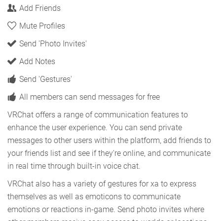
Add Friends
Mute Profiles
Send 'Photo Invites'
Add Notes
Send 'Gestures'
All members can send messages for free
VRChat offers a range of communication features to
enhance the user experience. You can send private
messages to other users within the platform, add friends to
your friends list and see if they're online, and communicate
in real time through built-in voice chat.
VRChat also has a variety of gestures for xa to express
themselves as well as emoticons to communicate
emotions or reactions in-game. Send photo invites where