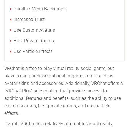
Parallax Menu Backdrops
Increased Trust
Use Custom Avatars
Host Private Rooms
Use Particle Effects
VRChat is a free-to-play virtual reality social game, but
players can purchase optional in-game items, such as
avatar skins and accessories. Additionally, VRChat offers a
"VRChat Plus" subscription that provides access to
additional features and benefits, such as the ability to use
custom avatars, host private rooms, and use particle
effects.
Overall, VRChat is a relatively affordable virtual reality