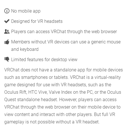
No mobile app
Designed for VR headsets
Players can access VRChat through the web browser
Members without VR devices can use a generic mouse
and keyboard
Limited features for desktop view
VRChat does not have a standalone app for mobile devices
such as smartphones or tablets. VRChat is a virtual-reality
game designed for use with VR headsets, such as the
Oculus Rift, HTC Vive, Valve Index on the PC, or the Oculus
Quest standalone headset. However, players can access
VRChat through the web browser on their mobile device to
view content and interact with other players. But full VR
gameplay is not possible without a VR headset.