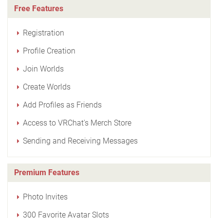
Free Features
Registration
Profile Creation
Join Worlds
Create Worlds
Add Profiles as Friends
Access to VRChat's Merch Store
Sending and Receiving Messages
Premium Features
Photo Invites
300 Favorite Avatar Slots