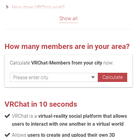
How does VRChat work?
Show all
How many members are in your area?
Calculate
VRChat-Members from your city
now:
VRChat in 10 seconds
VRChat is a
virtual-reality social platform that allows
users to interact with one another in a virtual world
Allows
users to create and upload their own 3D