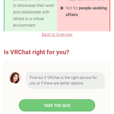
to showcase their work
Not for
people seeking
and collaborate with
affairs
others in a virtual
environment
Back to Overview
Is VRChat right for you?
Find out if VRChat is the right service for
you or if there are better options.
TAKE THE QUIZ