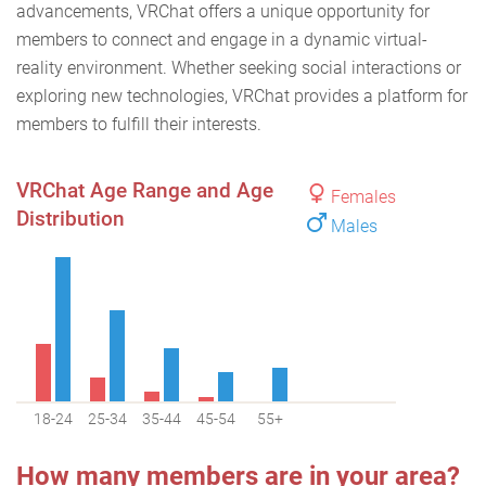
advancements, VRChat offers a unique opportunity for
members to connect and engage in a dynamic virtual-
reality environment. Whether seeking social interactions or
exploring new technologies, VRChat provides a platform for
members to fulfill their interests.
VRChat Age Range and Age
Females
Distribution
Males
18-24
25-34
35-44
45-54
55+
How many members are in your area?