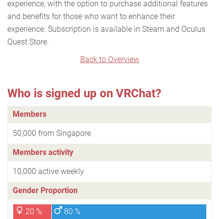
experience, with the option to purchase additional features
and benefits for those who want to enhance their
experience. Subscription is available in Steam and Oculus
Quest Store.
Back to Overview
Who is signed up on VRChat?
Members
50,000 from Singapore
Members activity
10,000 active weekly
Gender Proportion
20 %
80 %