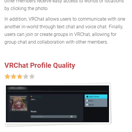
other members receive easy access to worlds or locations
by clicking the photo.
In addition, VRChat allows users to communicate with one
another in-world through text chat and voice chat. Finally,
users can join or create groups in VRChat, allowing for
group chat and collaboration with other members.
VRChat Profile Quality