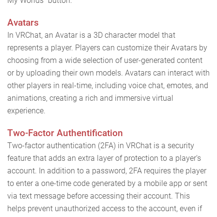
My Worlds" button.
Avatars
In VRChat, an Avatar is a 3D character model that
represents a player. Players can customize their Avatars by
choosing from a wide selection of user-generated content
or by uploading their own models. Avatars can interact with
other players in real-time, including voice chat, emotes, and
animations, creating a rich and immersive virtual
experience.
Two-Factor Authentification
Two-factor authentication (2FA) in VRChat is a security
feature that adds an extra layer of protection to a player's
account. In addition to a password, 2FA requires the player
to enter a one-time code generated by a mobile app or sent
via text message before accessing their account. This
helps prevent unauthorized access to the account, even if