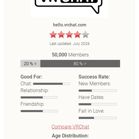
hello.vrchat.com
Last updated:
July 2026
50,000
Members
20 % ♀
80 % ♂
Good For:
Success Rate:
Chat:
New Members:
Relationship:
Have Dates:
Friendship:
Fall in Love:
Compare VRChat
Age Distribution: