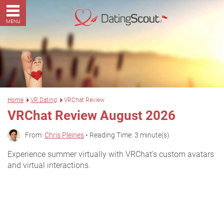
MENU
Home
VR Dating
VRChat Review
VRChat Review August 2026
From:
Chris Pleines
• Reading Time: 3 minute(s)
Experience summer virtually with VRChat's custom avatars
and virtual interactions.