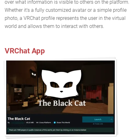
over what information is visible to others on the platform.
Whether it's a fully customized avatar or a simple profile
photo, a VRChat profile represents the user in the virtual
world and allows them to interact with others.
VRChat App