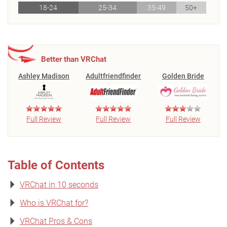
18-24
25-34
35-49
50+
Better than VRChat
Ashley Madison
Adultfriendfinder
Golden Bride
Full Review
Full Review
Full Review
Table of Contents
VRChat in 10 seconds
Who is VRChat for?
VRChat Pros & Cons