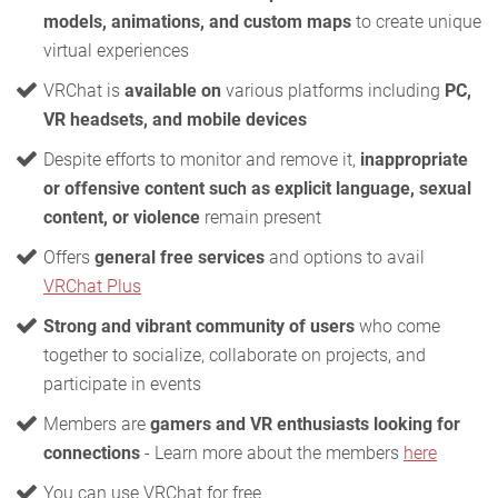
models, animations, and custom maps
to create unique
virtual experiences
VRChat is
available on
various platforms including
PC,
VR headsets, and mobile devices
Despite efforts to monitor and remove it,
inappropriate
or offensive content such as explicit language, sexual
content, or violence
remain present
Offers
general free services
and options to avail
VRChat Plus
Strong and vibrant community of users
who come
together to socialize, collaborate on projects, and
participate in events
Members are
gamers and VR enthusiasts looking for
connections
- Learn more about the members
here
You can use VRChat for free