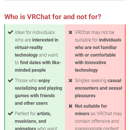
Who is VRChat for and not for?
Ideal for individuals
VRChat may not be
who are
interested in
suitable for
individuals
virtual-reality
who are not familiar
technology
and want
with or comfortable
to
find dates with like-
with innovative
minded people
technology
Those who
enjoy
Singles seeking
casual
socializing and playing
encounters and sexual
games with friends
pleasures
and other users
Not suitable for
Perfect for
artists,
minors
as VRChat may
musicians, and
contain offensive and
animators
who want
inappropriate content