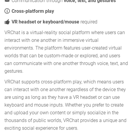
Communication through
voice, text, and gestures
Cross-platform play
VR headset or keyboard/mouse
required
VRChat is a virtual-reality social platform where users can
interact with one another in immersive virtual
environments. The platform features user-created virtual
worlds that can be custom-made or explored, and users
can communicate with one another through voice, text, and
gestures.
VRChat supports cross-platform play, which means users
can interact with one another regardless of the device they
are using as long as they have a VR headset or can use
keyboard and mouse inputs. Whether you prefer to create
and upload your own content or simply socialize in the
thousands of public worlds, VRChat provides a unique and
exciting social experience for users.