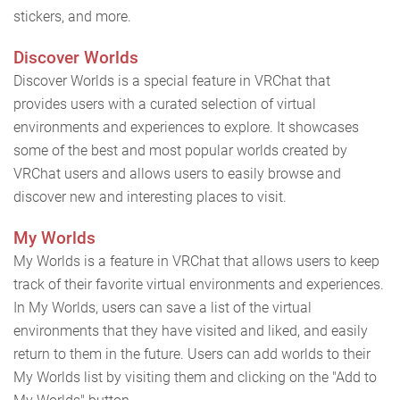
stickers, and more.
Discover Worlds
Discover Worlds is a special feature in VRChat that
provides users with a curated selection of virtual
environments and experiences to explore. It showcases
some of the best and most popular worlds created by
VRChat users and allows users to easily browse and
discover new and interesting places to visit.
My Worlds
My Worlds is a feature in VRChat that allows users to keep
track of their favorite virtual environments and experiences.
In My Worlds, users can save a list of the virtual
environments that they have visited and liked, and easily
return to them in the future. Users can add worlds to their
My Worlds list by visiting them and clicking on the "Add to