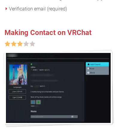
Verification email (required)
Making Contact on VRChat