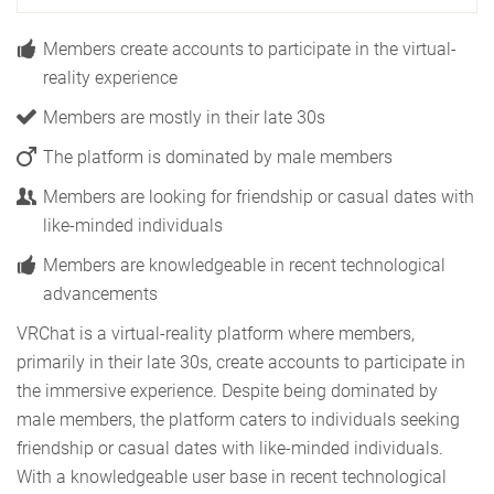
Members create accounts to participate in the virtual-
reality experience
Members are mostly in their late 30s
The platform is dominated by male members
Members are looking for friendship or casual dates with
like-minded individuals
Members are knowledgeable in recent technological
advancements
VRChat is a virtual-reality platform where members,
primarily in their late 30s, create accounts to participate in
the immersive experience. Despite being dominated by
male members, the platform caters to individuals seeking
friendship or casual dates with like-minded individuals.
With a knowledgeable user base in recent technological