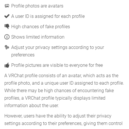
Profile photos are avatars
A user ID is assigned for each profile
High chances of fake profiles
Shows limited information
Adjust your privacy settings according to your
preferences
Profile pictures are visible to everyone for free
A VRChat profile consists of an avatar, which acts as the
profile photo, and a unique user ID assigned to each profile.
While there may be high chances of encountering fake
profiles, a VRChat profile typically displays limited
information about the user.
However, users have the ability to adjust their privacy
settings according to their preferences, giving them control