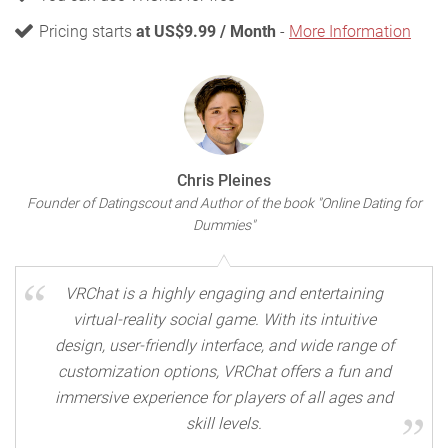
Pricing starts
at US$9.99 / Month
-
More Information
Chris Pleines
Founder of Datingscout and Author of the book "Online Dating for
Dummies"
VRChat is a highly engaging and entertaining
virtual-reality social game. With its intuitive
design, user-friendly interface, and wide range of
customization options, VRChat offers a fun and
immersive experience for players of all ages and
skill levels.