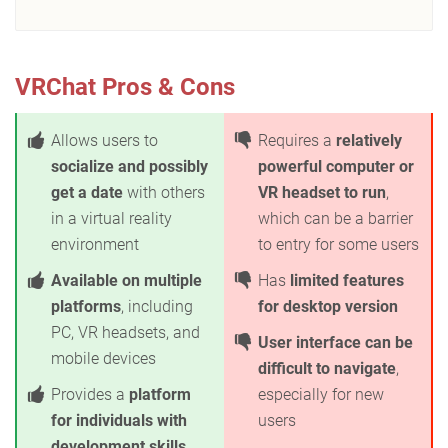
VRChat Pros & Cons
Allows users to
Requires a
relatively
socialize and possibly
powerful computer or
get a date
with others
VR headset to run
,
in a virtual reality
which can be a barrier
environment
to entry for some users
Available on multiple
Has
limited features
platforms
, including
for desktop version
PC, VR headsets, and
User interface can be
mobile devices
difficult to navigate
,
Provides a
platform
especially for new
for individuals with
users
development skills
,