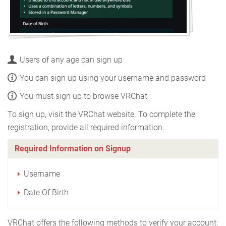
Users of any age can sign up
You can sign up using your username and password
You must sign up to browse VRChat
To sign up, visit the VRChat website. To complete the
registration, provide all required information.
Required Information on Signup
Username
Date Of Birth
VRChat offers the following methods to verify your account: