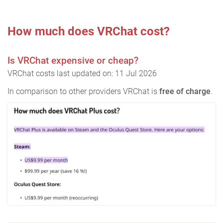
How much does VRChat cost?
Is VRChat expensive or cheap?
VRChat costs last updated on: 11 Jul 2026
In comparison to other providers VRChat is
free of charge
.