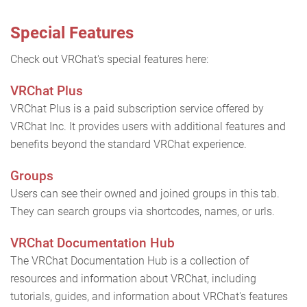
Special Features
Check out VRChat's special features here:
VRChat Plus
VRChat Plus is a paid subscription service offered by
VRChat Inc. It provides users with additional features and
benefits beyond the standard VRChat experience.
Groups
Users can see their owned and joined groups in this tab.
They can search groups via shortcodes, names, or urls.
VRChat Documentation Hub
The VRChat Documentation Hub is a collection of
resources and information about VRChat, including
tutorials, guides, and information about VRChat's features