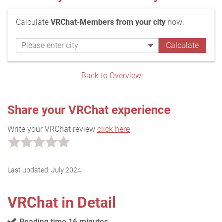
Calculate
VRChat-Members from your city
now:
Back to Overview
Share your VRChat experience
Write your VRChat review
click here
Last updated:
July 2024
VRChat in Detail
Reading time 16 minutes