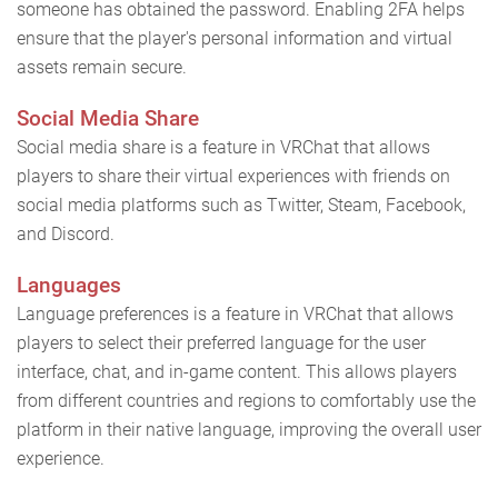
someone has obtained the password. Enabling 2FA helps
ensure that the player's personal information and virtual
assets remain secure.
Social Media Share
Social media share is a feature in VRChat that allows
players to share their virtual experiences with friends on
social media platforms such as Twitter, Steam, Facebook,
and Discord.
Languages
Language preferences is a feature in VRChat that allows
players to select their preferred language for the user
interface, chat, and in-game content. This allows players
from different countries and regions to comfortably use the
platform in their native language, improving the overall user
experience.