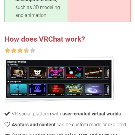
such as 3D modeling
and animation
How does VRChat work?
VR social platform with
user-created virtual worlds
Avatars and content
can be custom made or explored