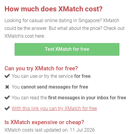
How much does XMatch cost?
Looking for casual online dating in Singapore? XMatch
could be the answer. But what about the price? Check out
XMatch's cost here.
Test XMatch for free
Can you try XMatch for free?
You can use or try the service
for free
.
You
cannot send messages for free
You can read the
first messages in your inbox for free
With this link you can try XMatch for free
Is XMatch expensive or cheap?
XMatch costs last updated on: 11 Jul 2026