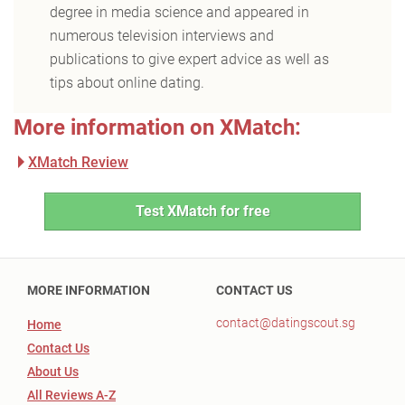
degree in media science and appeared in
numerous television interviews and
publications to give expert advice as well as
tips about online dating.
More information on XMatch:
XMatch Review
Test XMatch for free
MORE INFORMATION
CONTACT US
contact@datingscout.sg
Home
Contact Us
About Us
All Reviews A-Z