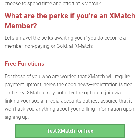
choose to spend time and effort at XMatch?
What are the perks if you’re an XMatch
Member?
Let’s unravel the perks awaiting you if you do become a
member, non-paying or Gold, at XMatch:
Free Functions
For those of you who are worried that XMatch will require
payment upfront, here’s the good news—registration is free
and easy. XMatch may not offer the option to join via
linking your social media accounts but rest assured that it
won’t ask you anything about your billing information upon
signing up.
Test XMatch for free