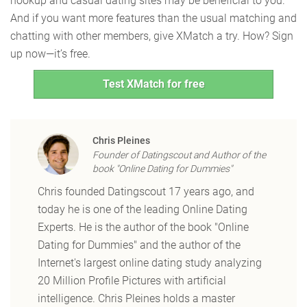
hookup and casual dating sites may be beneficial to you.
And if you want more features than the usual matching and
chatting with other members, give XMatch a try. How? Sign
up now—it’s free.
Test XMatch for free
Chris Pleines
Founder of Datingscout and Author of the
book "Online Dating for Dummies"
Chris founded Datingscout 17 years ago, and
today he is one of the leading Online Dating
Experts. He is the author of the book "Online
Dating for Dummies" and the author of the
Internet's largest online dating study analyzing
20 Million Profile Pictures with artificial
intelligence. Chris Pleines holds a master