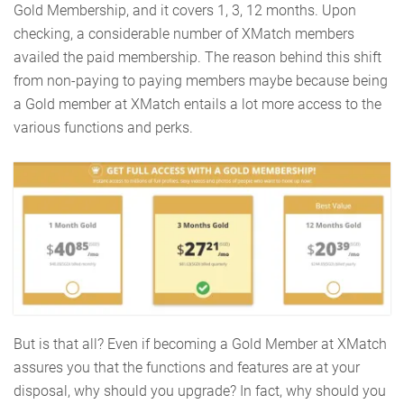
Gold Membership, and it covers 1, 3, 12 months. Upon
checking, a considerable number of XMatch members
availed the paid membership. The reason behind this shift
from non-paying to paying members maybe because being
a Gold member at XMatch entails a lot more access to the
various functions and perks.
But is that all? Even if becoming a Gold Member at XMatch
assures you that the functions and features are at your
disposal, why should you upgrade? In fact, why should you