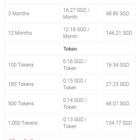
16.27 SGD
/
3 Months
48.80 SGD
Month
12.18 SGD
/
12 Months
146.21 SGD
Month
Token
0.16 SGD
/
100 Tokens
16.34 SGD
Token
0.15 SGD
/
185 Tokens
27.23 SGD
Token
0.14 SGD
/
500 Tokens
68.07 SGD
Token
0.13 SGD
/
1,000 Tokens
134.77 SGD
Token