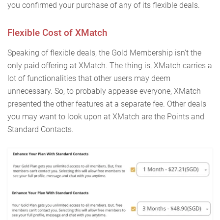
you confirmed your purchase of any of its flexible deals.
Flexible Cost of XMatch
Speaking of flexible deals, the Gold Membership isn’t the
only paid offering at XMatch. The thing is, XMatch carries a
lot of functionalities that other users may deem
unnecessary. So, to probably appease everyone, XMatch
presented the other features at a separate fee. Other deals
you may want to look upon at XMatch are the Points and
Standard Contacts.