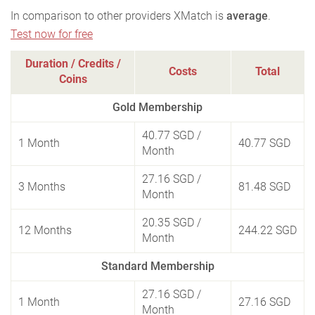
In comparison to other providers XMatch is
average
.
Test now for free
Duration / Credits /
Costs
Total
Coins
Gold Membership
40.77 SGD
/
1 Month
40.77 SGD
Month
27.16 SGD
/
3 Months
81.48 SGD
Month
20.35 SGD
/
12 Months
244.22 SGD
Month
Standard Membership
27.16 SGD
/
1 Month
27.16 SGD
Month