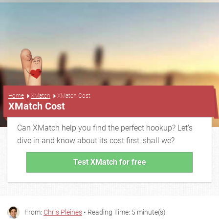
...
Home
XMatch
XMatch Cost
XMatch Cost
Can XMatch help you find the perfect hookup? Let’s
dive in and know about its cost first, shall we?
Test XMatch for free
From:
Chris Pleines
• Reading Time: 5 minute(s)