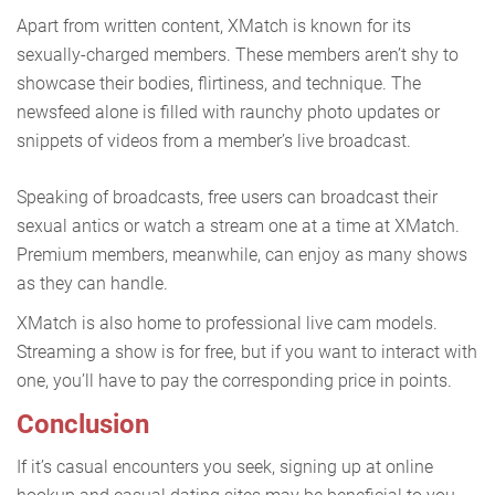
Apart from written content, XMatch is known for its
sexually-charged members. These members aren’t shy to
showcase their bodies, flirtiness, and technique. The
newsfeed alone is filled with raunchy photo updates or
snippets of videos from a member’s live broadcast.
Speaking of broadcasts, free users can broadcast their
sexual antics or watch a stream one at a time at XMatch.
Premium members, meanwhile, can enjoy as many shows
as they can handle.
XMatch is also home to professional live cam models.
Streaming a show is for free, but if you want to interact with
one, you’ll have to pay the corresponding price in points.
Conclusion
If it’s casual encounters you seek, signing up at online