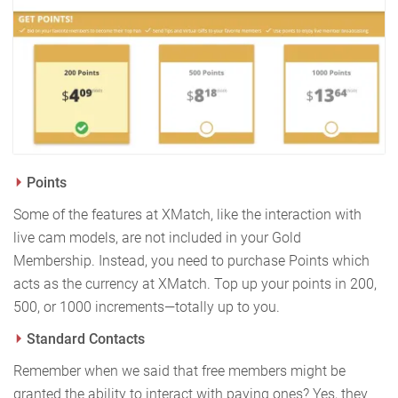
Points
Some of the features at XMatch, like the interaction with
live cam models, are not included in your Gold
Membership. Instead, you need to purchase Points which
acts as the currency at XMatch. Top up your points in 200,
500, or 1000 increments—totally up to you.
Standard Contacts
Remember when we said that free members might be
granted the ability to interact with paying ones? Yes, they