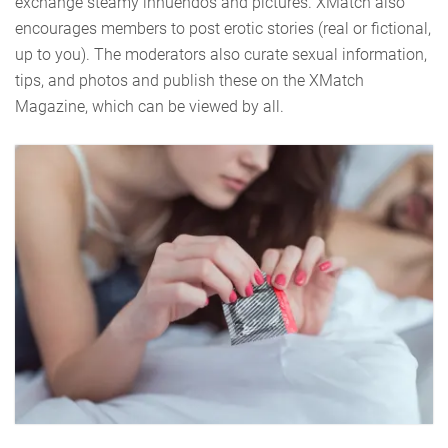
exchange steamy innuendos and pictures. XMatch also
encourages members to post erotic stories (real or fictional,
up to you). The moderators also curate sexual information,
tips, and photos and publish these on the XMatch
Magazine, which can be viewed by all.