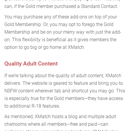
can, if the Gold member purchased a Standard Contact.
You may purchase any of these add-ons on top of your
Gold Membership. Or, you may opt to forego the Gold
Membership and be on your merry way with just the add-
on. This flexibility is beneficial as it gives members the
option to go big or go home at XMatch.
Quality Adult Content
If we’re talking about the quality of adult content, XMatch
delivers. The website is geared to feature and bring you to
NSFW content wherever tab and shortcut you may go. This
is especially true for the Gold members—they have access
to additional R-18 features.
As mentioned, XMatch hosts a blog and multiple adult
chatrooms where all members—free and paid—can