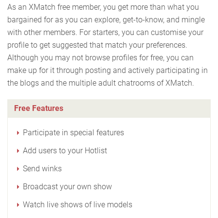
As an XMatch free member, you get more than what you
bargained for as you can explore, get-to-know, and mingle
with other members. For starters, you can customise your
profile to get suggested that match your preferences.
Although you may not browse profiles for free, you can
make up for it through posting and actively participating in
the blogs and the multiple adult chatrooms of XMatch.
Free Features
Participate in special features
Add users to your Hotlist
Send winks
Broadcast your own show
Watch live shows of live models