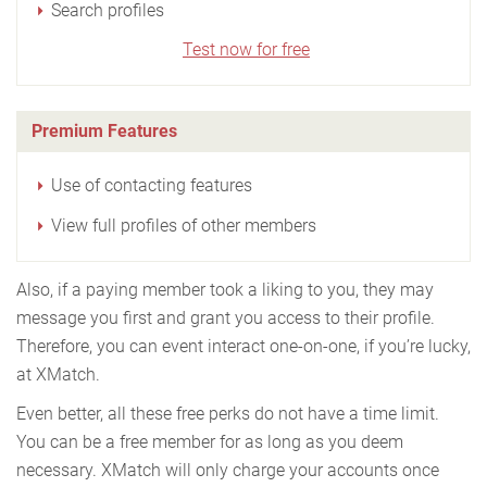
Search profiles
Test now for free
Premium Features
Use of contacting features
View full profiles of other members
Also, if a paying member took a liking to you, they may
message you first and grant you access to their profile.
Therefore, you can event interact one-on-one, if you’re lucky,
at XMatch.
Even better, all these free perks do not have a time limit.
You can be a free member for as long as you deem
necessary. XMatch will only charge your accounts once