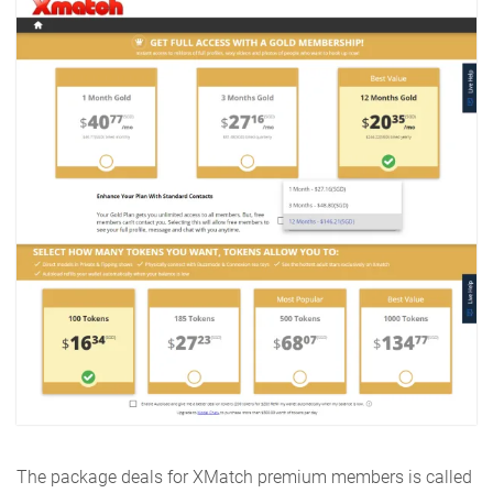
The package deals for XMatch premium members is called