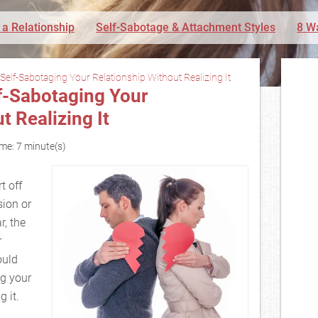
 a Relationship
Self-Sabotage & Attachment Styles
8 W
Self-Sabotaging Your Relationship Without Realizing It
lf-Sabotaging Your
t Realizing It
me: 7 minute(s)
t off
ion or
r, the
r
ould
ng your
 it.