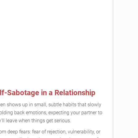
f-Sabotage in a Relationship
ten shows up in small, subtle habits that slowly
holding back emotions, expecting your partner to
ll leave when things get serious.
deep fears: fear of rejection, vulnerability, or