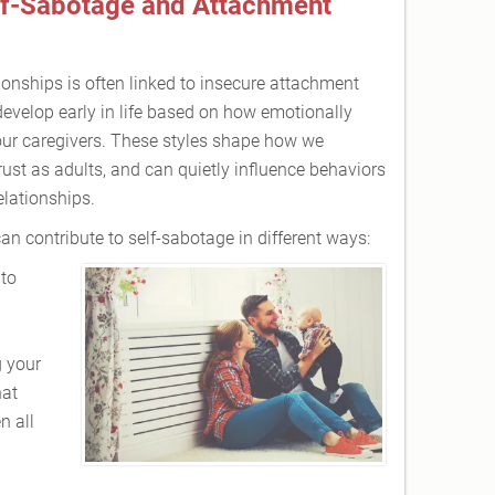
lf-Sabotage and Attachment
ionships is often linked to insecure attachment
develop early in life based on how emotionally
our caregivers. These styles shape how we
rust as adults, and can quietly influence behaviors
lationships.
n contribute to self-sabotage in different ways:
to
g your
hat
n all