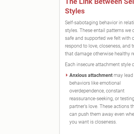
The Link Between Se
Styles
Self-sabotaging behavior in relat
styles. These entail patterns we 
safe and supported we felt with 
respond to love, closeness, and t
that damage otherwise healthy re
Each insecure attachment style ca
Anxious attachment
may lead 
behaviors like emotional
overdependence, constant
reassurance-seeking, or testin
partner's love. These actions t
can push them away even whe
you want is closeness.