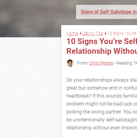
Signs of Self-Sabotage in
Home
Dating Tips
10 Signs You’re 
10 Signs You’re Se
Relationship Withou
From:
Chris Pleines
• Reading Ti
Do your relationships always star
great but somehow end in confus
heartbreak? If this sounds familia
problem might not be bad luck o
picking the wrong partner. You c
be unintentionally self-sabotagi
relationship without even knowing