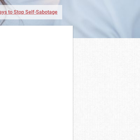
ays to Stop Self-Sabotage