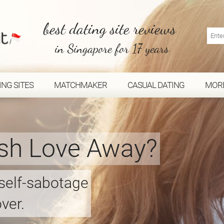
best dating site reviews
in Singapore for 17 years
ING SITES
MATCHMAKER
CASUAL DATING
MOR
sh Love Away?
 self-sabotage
ver.