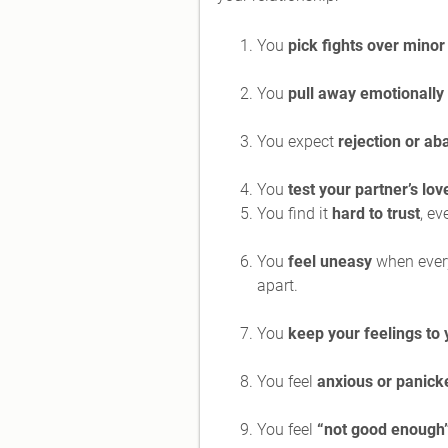
You
pick fights over minor
You
pull away emotionally
You expect
rejection or a
You
test your partner’s lov
You find it
hard to trust
, ev
You
feel uneasy
when everyt
apart.
You
keep your feelings to 
You feel
anxious or panick
You feel
“not good enough