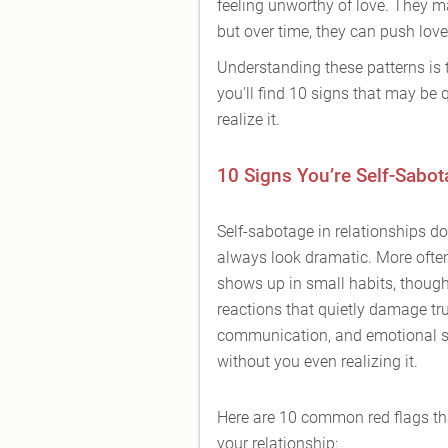
feeling unworthy of love. They ma
but over time, they can push lov
Understanding these patterns is t
you'll find 10 signs that may be 
realize it.
10 Signs You’re Self-Sabot
Self-sabotage in relationships do
always look dramatic. More often,
shows up in small habits, though
reactions that quietly damage tru
communication, and emotional s
without you even realizing it.
Here are 10 common red flags th
your relationship: