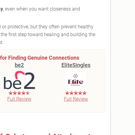
ay
, even when you want closeness and
or protective, but they often prevent healthy
the first step toward healing and building the
t.
 for Finding Genuine Connections
be2
EliteSingles
Full Review
Full Review