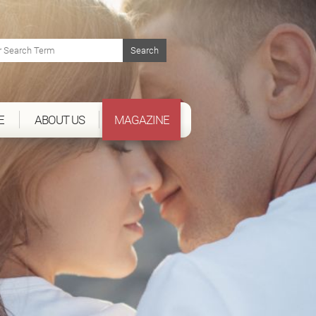
E
ABOUT US
MAGAZINE