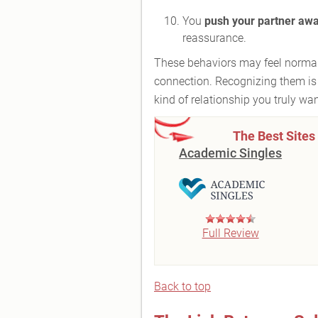
You
push your partner aw
reassurance.
These behaviors may feel normal 
connection. Recognizing them is 
kind of relationship you truly wan
The Best Sites
Academic Singles
Full Review
Back to top