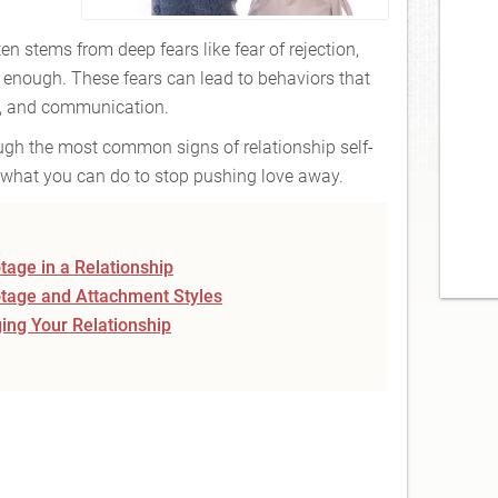
en stems from deep fears like fear of rejection,
enough. These fears can lead to behaviors that
n, and communication.
hrough the most common signs of relationship self-
what you can do to stop pushing love away.
age in a Relationship
tage and Attachment Styles
ing Your Relationship