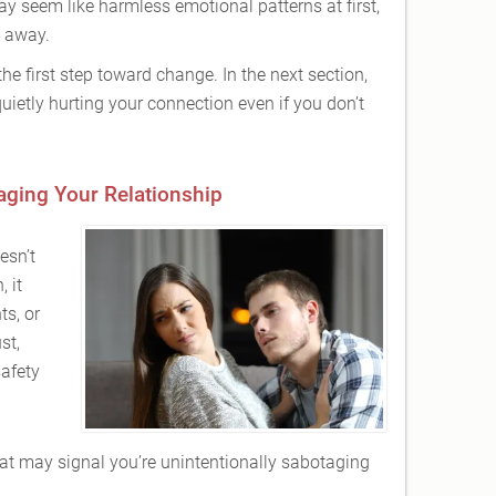
y seem like harmless emotional patterns at first,
e away.
he first step toward change. In the next section,
quietly hurting your connection even if you don’t
aging Your Relationship
esn’t
 it
ts, or
st,
afety
at may signal you’re unintentionally sabotaging