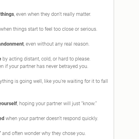
 things
, even when they don’t really matter.
when things start to feel too close or serious.
bandonment
, even without any real reason.
e
by acting distant, cold, or hard to please.
en if your partner has never betrayed you.
hing is going well, like you're waiting for it to fall
yourself
, hoping your partner will just “know.”
ed
when your partner doesn’t respond quickly.
”
and often wonder why they chose you.