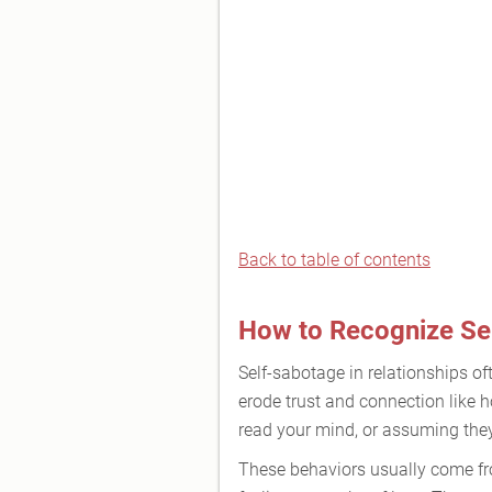
Back to table of contents
How to Recognize Sel
Self-sabotage in relationships of
erode trust and connection like 
read your mind, or assuming they’
These behaviors usually come from 