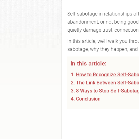
Self-sabotage in relationships oft
abandonment, or not being good 
quietly damage trust, connectio
In this article, we’ll walk you t
sabotage, why they happen, and 
In this article:
How to Recognize Self-Sabot
The Link Between Self-Sabo
8 Ways to Stop Self-Sabotag
Conclusion