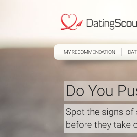
MY RECOMMENDATION
DAT
Do You Pu
Spot the signs of
before they take o