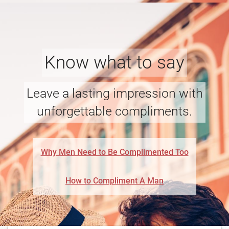
Know what to say
Leave a lasting impression with
unforgettable compliments.
Why Men Need to Be Complimented Too
How to Compliment A Man