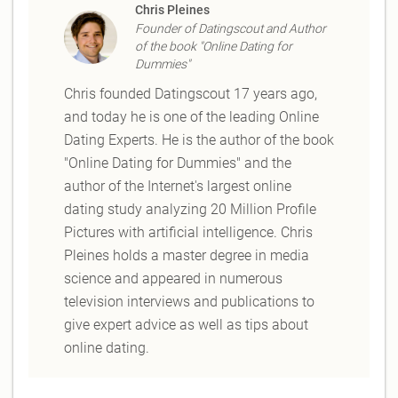
Chris Pleines
Founder of Datingscout and Author
of the book "Online Dating for
Dummies"
Chris founded Datingscout 17 years ago,
and today he is one of the leading Online
Dating Experts. He is the author of the book
"Online Dating for Dummies" and the
author of the Internet's largest online
dating study analyzing 20 Million Profile
Pictures with artificial intelligence. Chris
Pleines holds a master degree in media
science and appeared in numerous
television interviews and publications to
give expert advice as well as tips about
online dating.