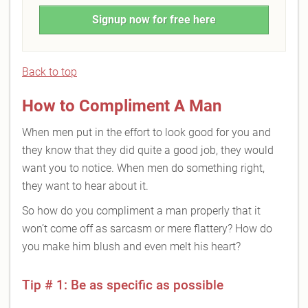
Signup now for free here
Back to top
How to Compliment A Man
When men put in the effort to look good for you and
they know that they did quite a good job, they would
want you to notice. When men do something right,
they want to hear about it.
So how do you compliment a man properly that it
won’t come off as sarcasm or mere flattery? How do
you make him blush and even melt his heart?
Tip # 1: Be as specific as possible