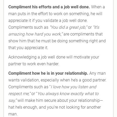
Compliment his efforts and a job well done.
When a
man puts in the effort to work on something, he will
appreciate it if you validate a job well done.
Compliments such as
“You did a great job,”
or
“It’s
amazing how hard you work,”
are compliments that
show him that he must be doing something right and
that you appreciate it.
Acknowledging a job well done will motivate your
partner to work even harder.
Compliment how he is in your relationship.
Any man
wants validation, especially when he’s a good partner.
Compliments such as “
I love how you listen and
respect me,”
or “
You always know exactly what to
say,”
will make him secure about your relationship—
hat he’s enough, and you’re not looking for another
man.