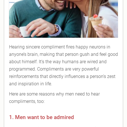
Hearing sincere compliment fires happy neurons in
anyone’s brain, making that person gush and feel good
about himself. It’s the way humans are wired and
programmed. Compliments are very powerful
reinforcements that directly influences a person’s zest
and inspiration in life.
Here are some reasons why men need to hear
compliments, too:
1. Men want to be admired