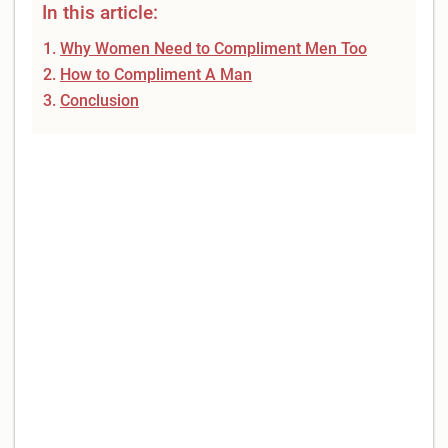
In this article:
Why Women Need to Compliment Men Too
How to Compliment A Man
Conclusion