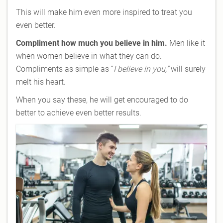
This will make him even more inspired to treat you
even better.
Compliment how much you believe in him.
Men like it
when women believe in what they can do.
Compliments as simple as “
I believe in you,”
will surely
melt his heart.
When you say these, he will get encouraged to do
better to achieve even better results.