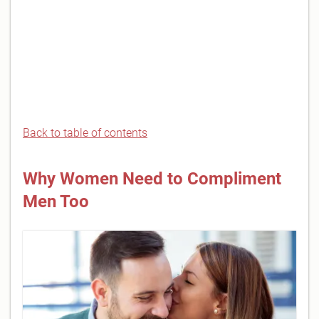
Back to table of contents
Why Women Need to Compliment
Men Too