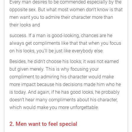
Every man desires to be commended especially by the
opposite sex. But what most women don’t know is that
men want you to admire their character more than
their looks and
success. If a man is good-looking, chances are he
always get compliments like that that when you focus
on his looks, you’ll be just like everybody else.
Besides, he didn’t choose his looks; it was not earned
but given merely. This is why focusing your
compliment to admiring his character would make
more impact because his decisions made him who he
is today. And again, if he has good looks, he probably
doesn’t hear many compliments about his character,
which would make you more unforgettable.
2. Men want to feel special