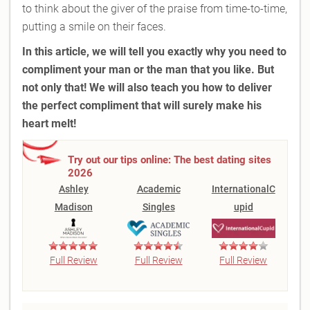
to think about the giver of the praise from time-to-time,
putting a smile on their faces.
In this article, we will tell you exactly why you need to
compliment your man or the man that you like. But
not only that! We will also teach you how to deliver
the perfect
compliment
that will surely make his
heart melt!
Try out our tips online: The best dating sites
2026
Ashley
Academic
InternationalC
Madison
Singles
upid
Full Review
Full Review
Full Review