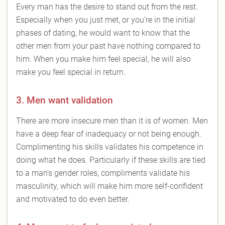
Every man has the desire to stand out from the rest.
Especially when you just met, or you’re in the initial
phases of dating, he would want to know that the
other men from your past have nothing compared to
him. When you make him feel special, he will also
make you feel special in return.
3. Men want validation
There are more insecure men than it is of women. Men
have a deep fear of inadequacy or not being enough.
Complimenting his skills validates his competence in
doing what he does. Particularly if these skills are tied
to a man’s gender roles, compliments validate his
masculinity, which will make him more self-confident
and motivated to do even better.