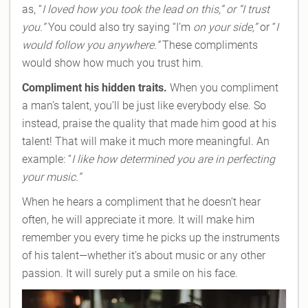
as, “
I loved how you took the lead on this,” or “I trust
you.”
You could also try saying “I’m
on your side,”
or “
I
would follow you anywhere.”
These compliments
would show how much you trust him.
Compliment his hidden traits.
When you compliment
a man’s talent, you’ll be just like everybody else. So
instead, praise the quality that made him good at his
talent! That will make it much more meaningful. An
example: “
I like how determined you are in perfecting
your music.”
When he hears a compliment that he doesn’t hear
often, he will appreciate it more. It will make him
remember you every time he picks up the instruments
of his talent—whether it’s about music or any other
passion. It will surely put a smile on his face.