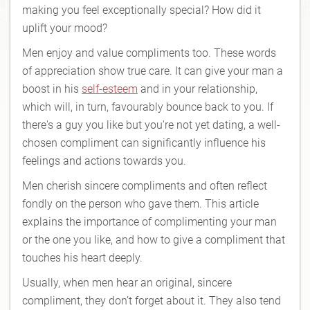
making you feel exceptionally special? How did it
uplift your mood?
Men enjoy and value compliments too. These words
of appreciation show true care. It can give your man a
boost in his
self-esteem
and in your relationship,
which will, in turn, favourably bounce back to you. If
there's a guy you like but you're not yet dating, a well-
chosen compliment can significantly influence his
feelings and actions towards you.
Men cherish sincere compliments and often reflect
fondly on the person who gave them. This article
explains the importance of complimenting your man
or the one you like, and how to give a compliment that
touches his heart deeply.
Usually, when men hear an original, sincere
compliment, they don’t forget about it. They also tend