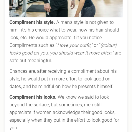
Compliment his style.
A man’s style is not given to
him—it’s his choice what to wear, how his hair should
look, etc. He would appreciate it if you notice.
Compliments such as “
I love your outfit,”
or “
(colour)
looks good on you, you should wear it more often,”
are
safe but meaningful.
Chances are, after receiving a compliment about his
style, he would put in more effort to look good on
dates, and be mindful on how he presents himself.
Compliment his looks.
We know we said to look
beyond the surface, but sometimes, men still
appreciate if women acknowledge their good looks,
especially when they put in the effort to look good for
you.