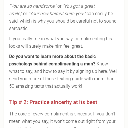
“You are so handsome,”
or
“You got a great
smile,”
or
“Your new haircut suits you!”
can easily be
said, which is why you should be careful not to sound
sarcastic.
If you really mean what you say, complimenting his
looks will surely make him feel great.
Do you want to learn more about the basic
psychology behind complimenting a man?
Know
what to say, and how to say it by signing up here. We'll
send you more of these texting guide with more than
50 amazing texts that actually work!
Tip # 2: Practice sincerity at its best
The core of every compliment is sincerity. If you don’t
mean what you say, it won’t come out right from your