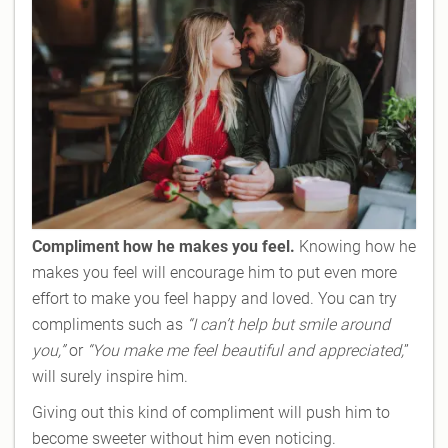
Compliment how he makes you feel.
Knowing how he
makes you feel will encourage him to put even more
effort to make you feel happy and loved. You can try
compliments such as
“I can’t help but smile around
you,”
or
“You make me feel beautiful and appreciated,
”
will surely inspire him.
Giving out this kind of compliment will push him to
become sweeter without him even noticing.