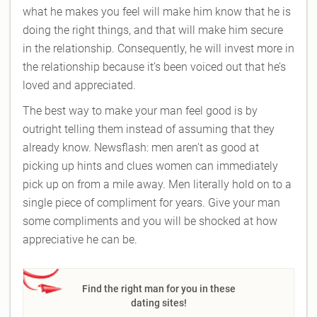
what he makes you feel will make him know that he is
doing the right things, and that will make him secure
in the relationship. Consequently, he will invest more in
the relationship because it’s been voiced out that he’s
loved and appreciated.
The best way to make your man feel good is by
outright telling them instead of assuming that they
already know. Newsflash: men aren't as good at
picking up hints and clues women can immediately
pick up on from a mile away. Men literally hold on to a
single piece of compliment for years. Give your man
some compliments and you will be shocked at how
appreciative he can be.
Find the right man for you in these
dating sites!