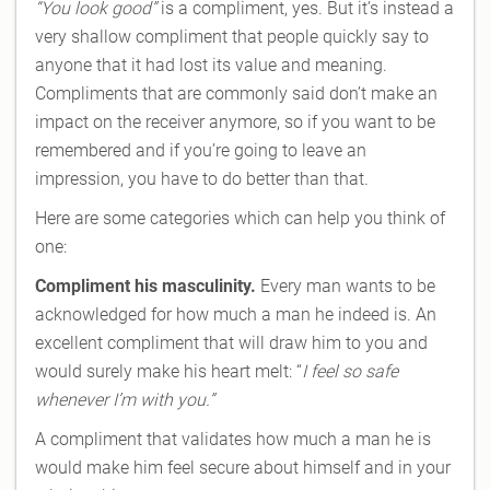
“You look good”
is a compliment, yes. But it’s instead a
very shallow compliment that people quickly say to
anyone that it had lost its value and meaning.
Compliments that are commonly said don’t make an
impact on the receiver anymore, so if you want to be
remembered and if you’re going to leave an
impression, you have to do better than that.
Here are some categories which can help you think of
one:
Compliment his masculinity.
Every man wants to be
acknowledged for how much a man he indeed is. An
excellent compliment that will draw him to you and
would surely make his heart melt: “
I feel so safe
whenever I’m with you.”
A compliment that validates how much a man he is
would make him feel secure about himself and in your