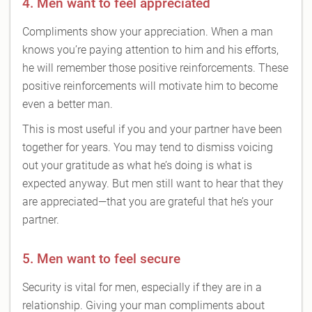
4. Men want to feel appreciated
Compliments show your appreciation. When a man
knows you’re paying attention to him and his efforts,
he will remember those positive reinforcements. These
positive reinforcements will motivate him to become
even a better man.
This is most useful if you and your partner have been
together for years. You may tend to dismiss voicing
out your gratitude as what he’s doing is what is
expected anyway. But men still want to hear that they
are appreciated—that you are grateful that he’s your
partner.
5. Men want to feel secure
Security is vital for men, especially if they are in a
relationship. Giving your man compliments about