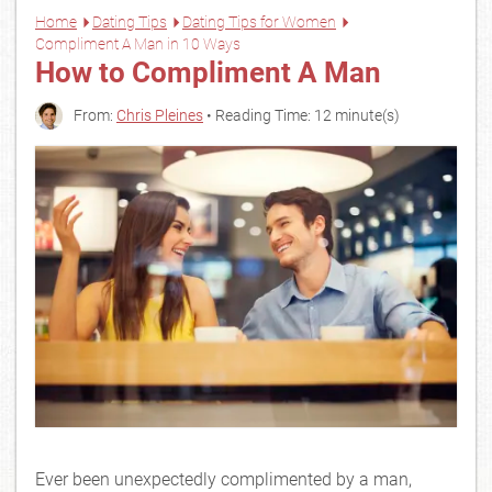
Home
Dating Tips
Dating Tips for Women
Compliment A Man in 10 Ways
How to Compliment A Man
From:
Chris Pleines
• Reading Time: 12 minute(s)
Ever been unexpectedly complimented by a man,