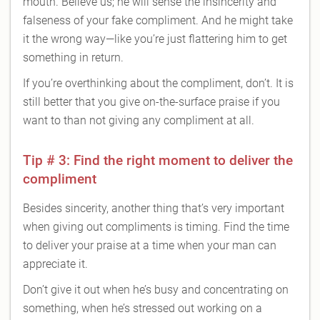
mouth. Believe us; he will sense the insincerity and
falseness of your fake compliment. And he might take
it the wrong way—like you’re just flattering him to get
something in return.
If you’re overthinking about the compliment, don’t. It is
still better that you give on-the-surface praise if you
want to than not giving any compliment at all.
Tip # 3: Find the right moment to deliver the
compliment
Besides sincerity, another thing that’s very important
when giving out compliments is timing. Find the time
to deliver your praise at a time when your man can
appreciate it.
Don’t give it out when he’s busy and concentrating on
something, when he’s stressed out working on a