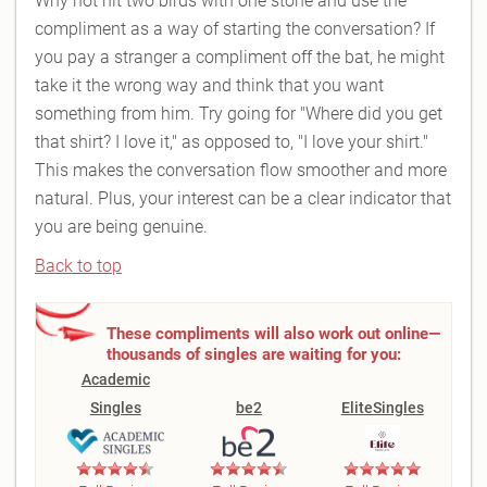
Why not hit two birds with one stone and use the
compliment as a way of starting the conversation? If
you pay a stranger a compliment off the bat, he might
take it the wrong way and think that you want
something from him. Try going for "Where did you get
that shirt? I love it," as opposed to, "I love your shirt."
This makes the conversation flow smoother and more
natural. Plus, your interest can be a clear indicator that
you are being genuine.
Back to top
These compliments will also work out online—
thousands of singles are waiting for you:
Academic
Singles
be2
EliteSingles