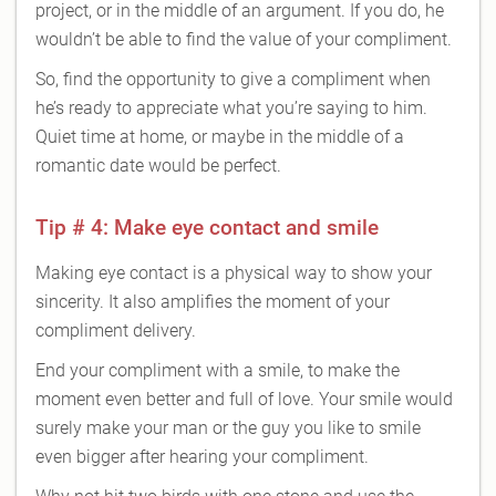
project, or in the middle of an argument. If you do, he
wouldn’t be able to find the value of your compliment.
So, find the opportunity to give a compliment when
he’s ready to appreciate what you’re saying to him.
Quiet time at home, or maybe in the middle of a
romantic date would be perfect.
Tip # 4: Make eye contact and smile
Making eye contact is a physical way to show your
sincerity. It also amplifies the moment of your
compliment delivery.
End your compliment with a smile, to make the
moment even better and full of love. Your smile would
surely make your man or the guy you like to smile
even bigger after hearing your compliment.