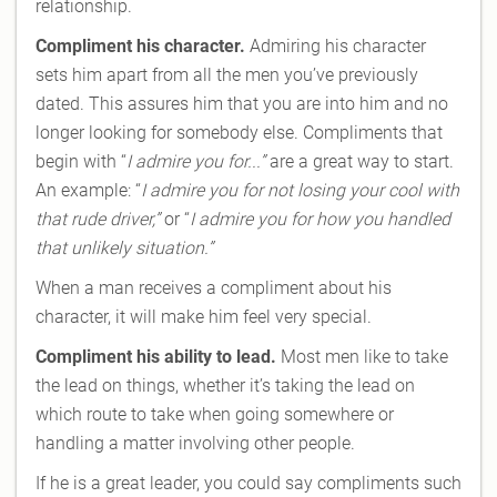
relationship.
Compliment his character.
Admiring his character
sets him apart from all the men you’ve previously
dated. This assures him that you are into him and no
longer looking for somebody else. Compliments that
begin with “
I admire you for...”
are a great way to start.
An example: “
I admire you for not losing your cool with
that rude driver,”
or “
I admire you for how you handled
that unlikely situation.”
When a man receives a compliment about his
character, it will make him feel very special.
Compliment his ability to lead.
Most men like to take
the lead on things, whether it’s taking the lead on
which route to take when going somewhere or
handling a matter involving other people.
If he is a great leader, you could say compliments such