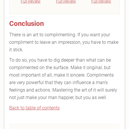
Full Review
Full Review
Full Review
Conclusion
There is an art to complimenting. If you want your
compliment to leave an impression, you have to make
it stick.
To do so, you have to dig deeper than what can be
complimented on the surface. Make it original, but
most important of all, make it sincere. Compliments
are very powerful that they can influence a man’s
feelings and actions. Mastering the art of it will surely
not just make your man happier, but you as well.
Back to table of contents