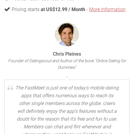
Pricing starts
at US$12.99 / Month
-
More Information
Chris Pleines
Founder of Datingscout and Author of the book "Online Dating for
Dummies"
The FastMeet is just one of today's mobile dating
apps that offers numerous ways to reach its
other single members across the globe. Users
will definitely enjoy the app's features without a
doubt for the reason that it's free and fun to use.
Members can chat and flirt whenever and