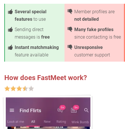
Several special
Member profiles are
features
to use
not detailed
Sending direct
Many fake profiles
messages is
free
since contacting is free
Instant matchmaking
Unresponsive
feature available
customer support
How does FastMeet work?