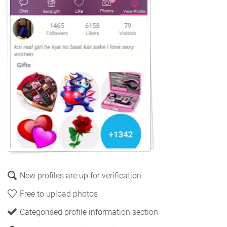
New profiles are up for verification
Free to upload photos
Categorised profile information section