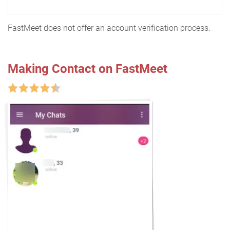
FastMeet does not offer an account verification process.
Making Contact on FastMeet