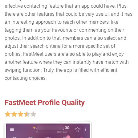
effective contacting feature that an app could have. Plus,
there are other features that could be very useful, and it has
an interesting approach to reach other members, like
tagging them as your Favourite or commenting on their
photos. In addition to that, members can also select and
adjust their search criteria for a more specific set of
profiles. FastMeet users are also able to play and enjoy
another feature where they can instantly have match with
swiping function. Truly, the app is filled with efficient
contacting choices.
FastMeet Profile Quality