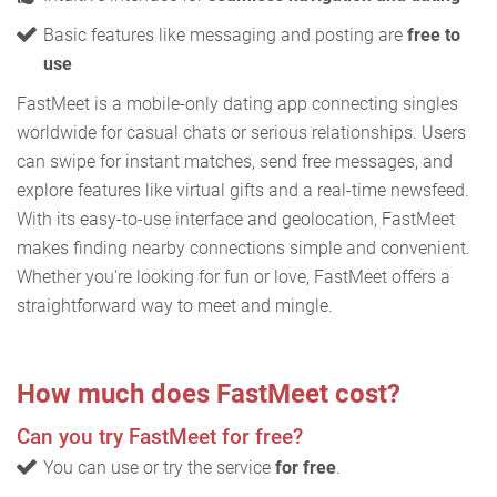
Basic features like messaging and posting are
free to
use
FastMeet is a mobile-only dating app connecting singles
worldwide for casual chats or serious relationships. Users
can swipe for instant matches, send free messages, and
explore features like virtual gifts and a real-time newsfeed.
With its easy-to-use interface and geolocation, FastMeet
makes finding nearby connections simple and convenient.
Whether you're looking for fun or love, FastMeet offers a
straightforward way to meet and mingle.
How much does FastMeet cost?
Can you try FastMeet for free?
You can use or try the service
for free
.