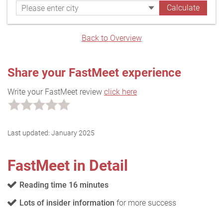
Back to Overview
Share your FastMeet experience
Write your FastMeet review
click here
Last updated:
January 2025
FastMeet in Detail
Reading time 16 minutes
Lots of insider information
for more success