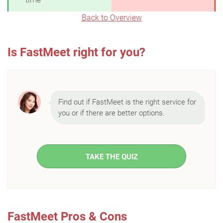
Back to Overview
Is FastMeet right for you?
Find out if FastMeet is the right service for
you or if there are better options.
TAKE THE QUIZ
FastMeet Pros & Cons