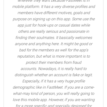
wherever they want because FastMeet is in
mobile platform. It has a very diverse profiles and
members have different motives, goals and
purpose on signing up on this app. Some use the
app just for hook-ups or casual dates while
others are really serious and passionate in
finding their soulmates. It basically welcomes
anyone and anything here. It might be good or
bad for the members as well for the app's
reputation, but what is more important is to
protect their members from fraud
accounts. Nowadays, it is really hard to
distinguish whether an account is fake or legit.
Especially, if it has a very huge profile
demographic like in FastMeet. If you are a come-
what-may kind of person, you will really going to
love this mobile app. However, if you are wanting
for a more specific and specially designed for