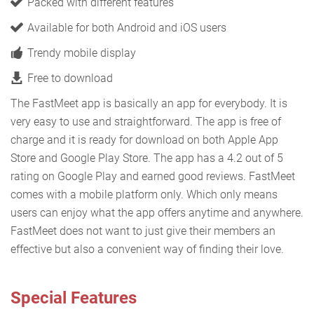
Packed with different features
Available for both Android and iOS users
Trendy mobile display
Free to download
The FastMeet app is basically an app for everybody. It is
very easy to use and straightforward. The app is free of
charge and it is ready for download on both Apple App
Store and Google Play Store. The app has a 4.2 out of 5
rating on Google Play and earned good reviews. FastMeet
comes with a mobile platform only. Which only means
users can enjoy what the app offers anytime and anywhere.
FastMeet does not want to just give their members an
effective but also a convenient way of finding their love.
Special Features