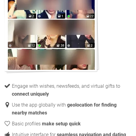
Engage with wishes, newsfeeds, and virtual gifts to
connect uniquely
Use the app globally with
geolocation for finding
nearby matches
Basic profiles
make setup quick
Intuitive interface for
seamless navigation and dating