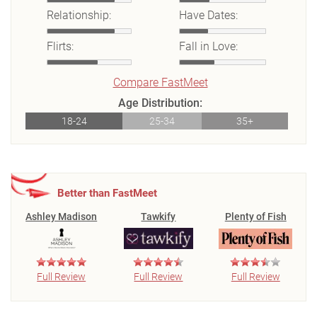
Relationship:
Have Dates:
Flirts:
Fall in Love:
Compare FastMeet
Age Distribution:
18-24
25-34
35+
Better than FastMeet
Ashley Madison
Tawkify
Plenty of Fish
Full Review
Full Review
Full Review