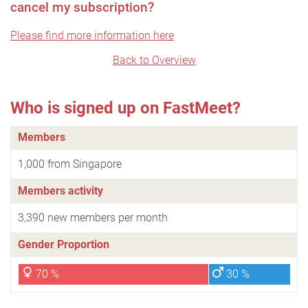
cancel my subscription?
Please find more information here
Back to Overview
Who is signed up on FastMeet?
Members
1,000 from Singapore
Members activity
3,390 new members per month
Gender Proportion
70 %
30 %