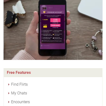
Free Features
Find Flirts
My Chats
Encounters