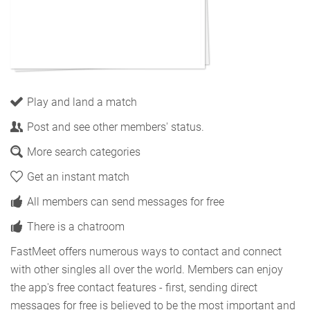
Play and land a match
Post and see other members' status.
More search categories
Get an instant match
All members can send messages for free
There is a chatroom
FastMeet offers numerous ways to contact and connect
with other singles all over the world. Members can enjoy
the app's free contact features - first, sending direct
messages for free is believed to be the most important and