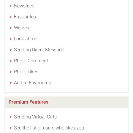
Newsfeed
Favourites
Wishes
Look at me
Sending Direct Message
Photo Comment
Photo Likes
Add to Favourites
Premium Features
Sending Virtual Gifts
See the list of users who likes you