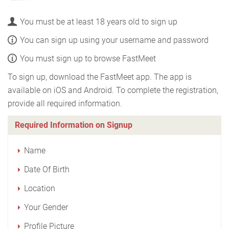
You must be at least 18 years old to sign up
You can sign up using your username and password
You must sign up to browse FastMeet
To sign up, download the FastMeet app. The app is
available on iOS and Android. To complete the registration,
provide all required information.
Required Information on Signup
Name
Date Of Birth
Location
Your Gender
Profile Picture