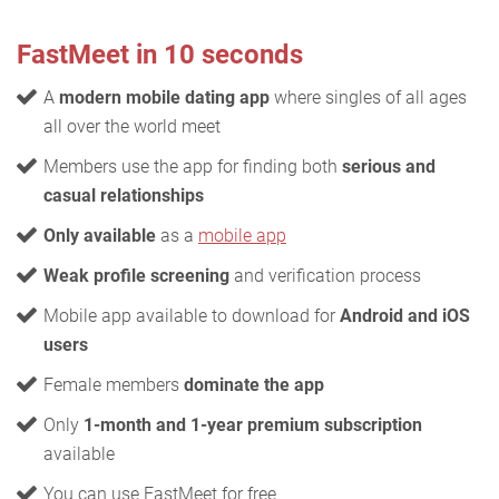
FastMeet in 10 seconds
A
modern mobile dating app
where singles of all ages
all over the world meet
Members use the app for finding both
serious and
casual relationships
Only available
as a
mobile app
Weak profile screening
and verification process
Mobile app available to download for
Android and iOS
users
Female members
dominate the app
Only
1-month and 1-year premium subscription
available
You can use FastMeet for free