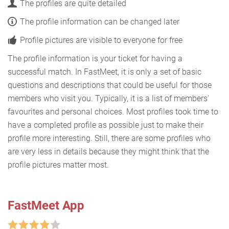
The profiles are quite detailed
The profile information can be changed later
Profile pictures are visible to everyone for free
The profile information is your ticket for having a
successful match. In FastMeet, it is only a set of basic
questions and descriptions that could be useful for those
members who visit you. Typically, it is a list of members'
favourites and personal choices. Most profiles took time to
have a completed profile as possible just to make their
profile more interesting. Still, there are some profiles who
are very less in details because they might think that the
profile pictures matter most.
FastMeet App