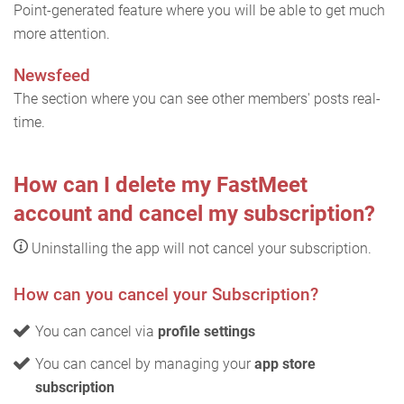
Point-generated feature where you will be able to get much
more attention.
Newsfeed
The section where you can see other members' posts real-
time.
How can I delete my FastMeet
account and cancel my subscription?
Uninstalling the app will not cancel your subscription.
How can you cancel your Subscription?
You can cancel via
profile settings
You can cancel by managing your
app store
subscription