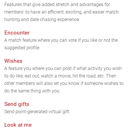
Features that give added stretch and advantages for
members' to have an efficient, exciting, and easier match
hunting and date chasing experience.
Encounter
A match feature where you can vote if you like or not the
suggested profile.
Wishes
A feature you where you can post if what activity you wish
to do like, eat out, watch a movie, hit the road, etc. Then
other members will also let you know if someone wishes to
do the same thing with you.
Send gifts
Send point-generated virtual gift.
Look at me