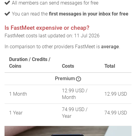
All members can send messages for free
You can read the
first messages in your inbox for free
Is FastMeet expensive or cheap?
FastMeet costs last updated on: 11 Jul 2026
In comparison to other providers FastMeet is
average
.
Duration / Credits /
Coins
Costs
Total
Premium
?
12.99 USD
/
1 Month
12.99 USD
Month
74.99 USD
/
1 Year
74.99 USD
Year