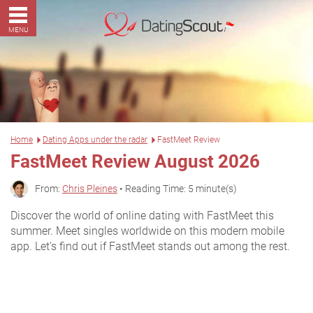
MENU
Home
Dating Apps under the radar
FastMeet Review
FastMeet Review August 2026
From:
Chris Pleines
• Reading Time: 5 minute(s)
Discover the world of online dating with FastMeet this
summer. Meet singles worldwide on this modern mobile
app. Let's find out if FastMeet stands out among the rest.