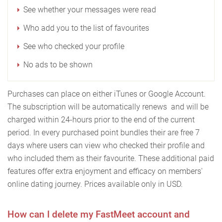
See whether your messages were read
Who add you to the list of favourites
See who checked your profile
No ads to be shown
Purchases can place on either iTunes or Google Account.
The subscription will be automatically renews and will be
charged within 24-hours prior to the end of the current
period. In every purchased point bundles their are free 7
days where users can view who checked their profile and
who included them as their favourite. These additional paid
features offer extra enjoyment and efficacy on members'
online dating journey. Prices available only in USD.
How can I delete my FastMeet account and