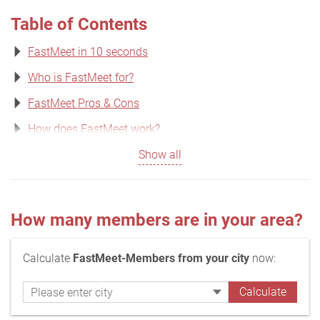
Table of Contents
FastMeet in 10 seconds
Who is FastMeet for?
FastMeet Pros & Cons
How does FastMeet work?
Show all
How many members are in your area?
Calculate
FastMeet-Members from your city
now: