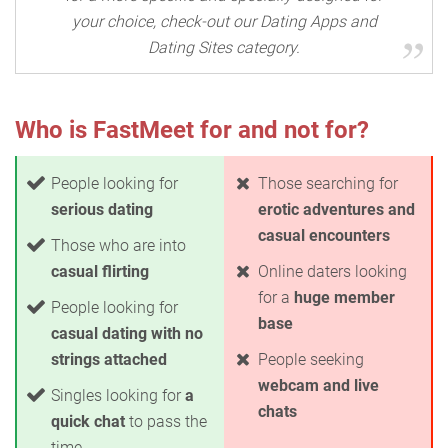
your choice, check-out our Dating Apps and
Dating Sites category.
Who is FastMeet for and not for?
People looking for
Those searching for
serious dating
erotic adventures and
casual encounters
Those who are into
casual flirting
Online daters looking
for a
huge member
People looking for
base
casual dating with no
strings attached
People seeking
webcam and live
Singles looking for
a
chats
quick chat
to pass the
time