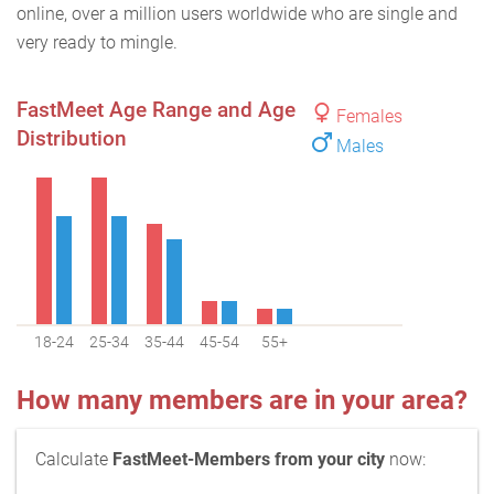
online, over a million users worldwide who are single and
very ready to mingle.
FastMeet Age Range and Age
Females
Distribution
Males
18-24
25-34
35-44
45-54
55+
How many members are in your area?
Calculate
FastMeet-Members from your city
now: