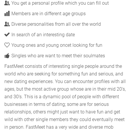
You get a personal profile which you can fill out
Members are in different age groups
Diverse personalities from all over the world
In search of an interesting date
Young ones and young oncet looking for fun
Singles who are want to meet their soulmates
FastMeet consists of interesting single people around the
world who are seeking for something fun and serious, and
new dating experiences. You can encounter profiles with all
ages, but the most active group whose are in their mid 20's,
and 30's. This is a dynamic pool of people with different
businesses in terms of dating; some are for serious
relationships, others might just want to have fun and get
wild with other single members they could eventually meet
in person. FastMeet has a very wide and diverse mob