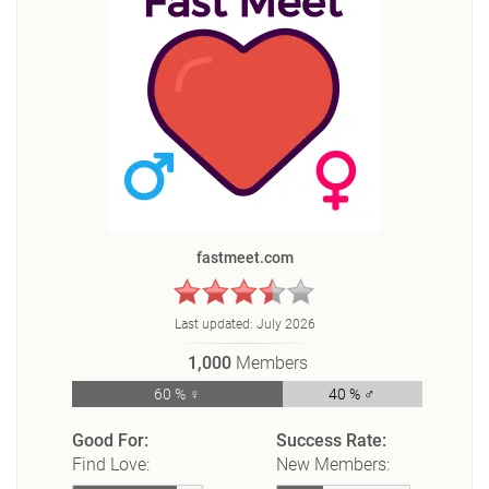
fastmeet.com
Last updated:
July 2026
1,000
Members
60 % ♀
40 % ♂
Good For:
Success Rate:
Find Love:
New Members: