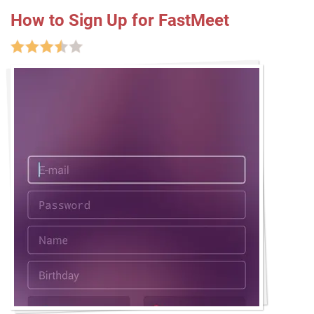
How to Sign Up for FastMeet