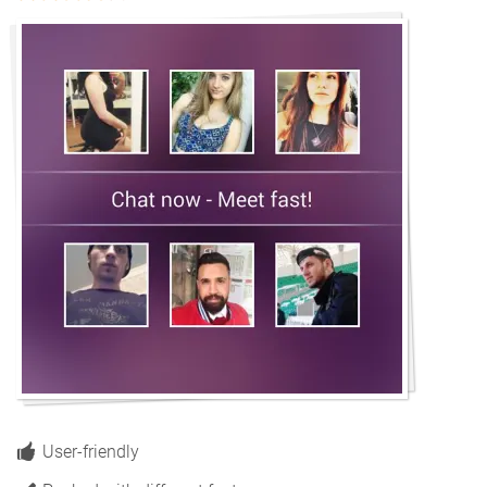
User-friendly