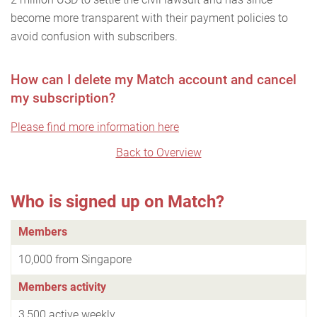
become more transparent with their payment policies to
avoid confusion with subscribers.
How can I delete my Match account and cancel
my subscription?
Please find more information here
Back to Overview
Who is signed up on Match?
Members
10,000 from Singapore
Members activity
3,500 active weekly