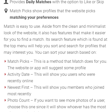
Provides
Daily Matches
with the option to Like or Skip
Match Picks show profiles that the website picks
matching your preferences
Match is easy to use. Aside from the clean and minimalist
look of the website, it also has features that make it easier
for you to find a match. Its search feature which is found at
the top menu will help you sort and search for profiles that
may interest you. You can sort your search based on:
Match Picks – This is a method that Match does for you.
The website or app will suggest some profile
Activity Date – This will show you users who were
recently online
Newest First – This will show you members who joined
most recently
Photo Count – If you want to see more photos of a user,
choose this one since it will show whoever has the most