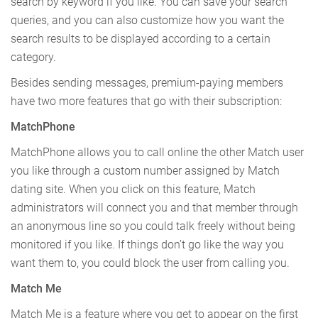
search by keyword if you like. You can save your search
queries, and you can also customize how you want the
search results to be displayed according to a certain
category.
Besides sending messages, premium-paying members
have two more features that go with their subscription:
MatchPhone
MatchPhone allows you to call online the other Match user
you like through a custom number assigned by Match
dating site. When you click on this feature, Match
administrators will connect you and that member through
an anonymous line so you could talk freely without being
monitored if you like. If things don’t go like the way you
want them to, you could block the user from calling you.
Match Me
Match Me is a feature where you get to appear on the first