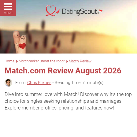
MENU
Home
Matchmaker under the radar
Match Review
Match.com Review August 2026
From:
Chris Pleines
• Reading Time: 7 minute(s)
Dive into summer love with Match! Discover why it's the top
choice for singles seeking relationships and marriages.
Explore member profiles, pricing, and features now!