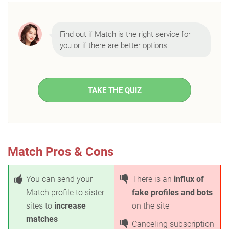
Find out if Match is the right service for
you or if there are better options.
TAKE THE QUIZ
Match Pros & Cons
You can send your
There is an
influx of
Match profile to sister
fake profiles and bots
sites to
increase
on the site
matches
Canceling subscription