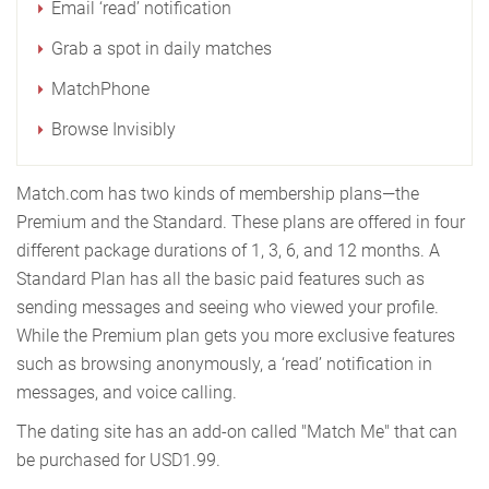
Email ‘read’ notification
Grab a spot in daily matches
MatchPhone
Browse Invisibly
Match.com has two kinds of membership plans—the
Premium and the Standard. These plans are offered in four
different package durations of 1, 3, 6, and 12 months. A
Standard Plan has all the basic paid features such as
sending messages and seeing who viewed your profile.
While the Premium plan gets you more exclusive features
such as browsing anonymously, a ‘read’ notification in
messages, and voice calling.
The dating site has an add-on called "Match Me" that can
be purchased for USD1.99.