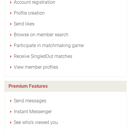
Account registration
Profile creation
Send likes
Browse on member search
Participate in matchmaking game
Receive SingledOut matches
View member profiles
Premium Features
Send messages
Instant Messenger
See who’s viewed you