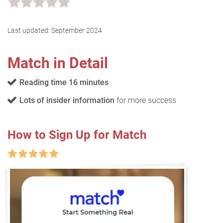
Last updated:
September 2024
Match in Detail
Reading time 16 minutes
Lots of insider information
for more success
How to Sign Up for Match