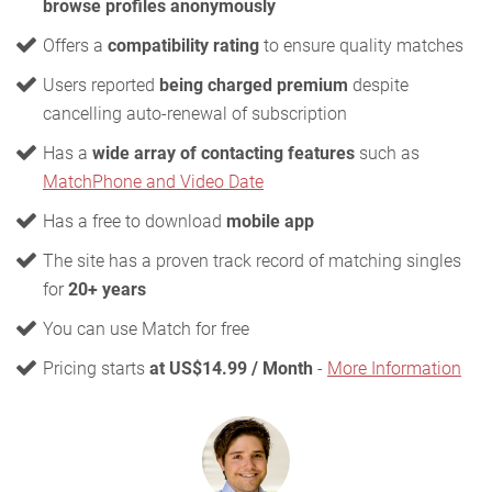
browse profiles anonymously
Offers a
compatibility rating
to ensure quality matches
Users reported
being charged premium
despite
cancelling auto-renewal of subscription
Has a
wide array of contacting features
such as
MatchPhone and Video Date
Has a free to download
mobile app
The site has a proven track record of matching singles
for
20+ years
You can use Match for free
Pricing starts
at US$14.99 / Month
-
More Information