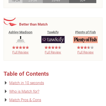
18-24
25-34
35-49
50+
Better than Match
Ashley Madison
Tawkify
Plenty of Fish
Full Review
Full Review
Full Review
Table of Contents
Match in 10 seconds
Who is Match for?
Match Pros & Cons