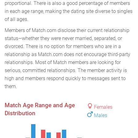
proportional. There is also a good percentage of members
in each age range, making the dating site diverse to singles
of all ages.
Members of Match.com disclose their current relationship
status—whether they were never married, separated, or
divorced. There is no option for members who are in a
relationship as Match.com does not encourage third-party
relationships. Most of Match members are looking for
serious, committed relationships. The member activity is
high and members respond quickly to messages sent to
them.
Match Age Range and Age
Females
Distribution
Males