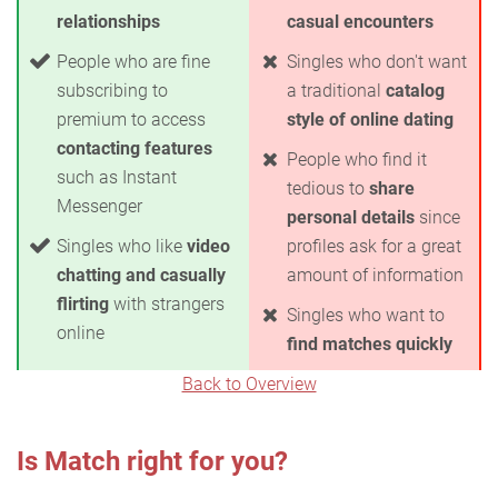
relationships
casual encounters
People who are fine
Singles who don't want
subscribing to
a traditional
catalog
premium to access
style of online dating
contacting features
People who find it
such as Instant
tedious to
share
Messenger
personal details
since
Singles who like
video
profiles ask for a great
chatting and casually
amount of information
flirting
with strangers
Singles who want to
online
find matches quickly
Back to Overview
Is Match right for you?