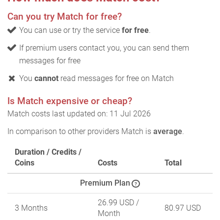
Can you try Match for free?
You can use or try the service
for free
.
If premium users contact you, you can send them
messages for free
You
cannot
read messages for free on Match
Is Match expensive or cheap?
Match costs last updated on: 11 Jul 2026
In comparison to other providers Match is
average
.
Duration / Credits /
Coins
Costs
Total
Premium Plan
?
26.99 USD
/
3 Months
80.97 USD
Month