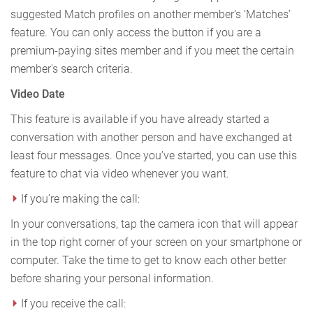
suggested Match profiles on another member’s ‘Matches’
feature. You can only access the button if you are a
premium-paying sites member and if you meet the certain
member's search criteria.
Video Date
This feature is available if you have already started a
conversation with another person and have exchanged at
least four messages. Once you’ve started, you can use this
feature to chat via video whenever you want.
If you’re making the call:
In your conversations, tap the camera icon that will appear
in the top right corner of your screen on your smartphone or
computer. Take the time to get to know each other better
before sharing your personal information.
If you receive the call: