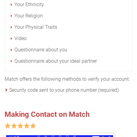
Your Ethnicity
Your Religion
Your Physical Traits
Video
Questionnaire about you
Questionnaire about your ideal partner
Match offers the following methods to verify your account:
Security code sent to your phone number (required)
Making Contact on Match