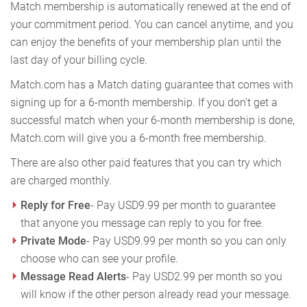
Match membership is automatically renewed at the end of
your commitment period. You can cancel anytime, and you
can enjoy the benefits of your membership plan until the
last day of your billing cycle.
Match.com has a Match dating guarantee that comes with
signing up for a 6-month membership. If you don’t get a
successful match when your 6-month membership is done,
Match.com will give you a 6-month free membership.
There are also other paid features that you can try which
are charged monthly.
Reply for Free
- Pay USD9.99 per month to guarantee
that anyone you message can reply to you for free.
Private Mode
- Pay USD9.99 per month so you can only
choose who can see your profile.
Message Read Alerts
- Pay USD2.99 per month so you
will know if the other person already read your message.