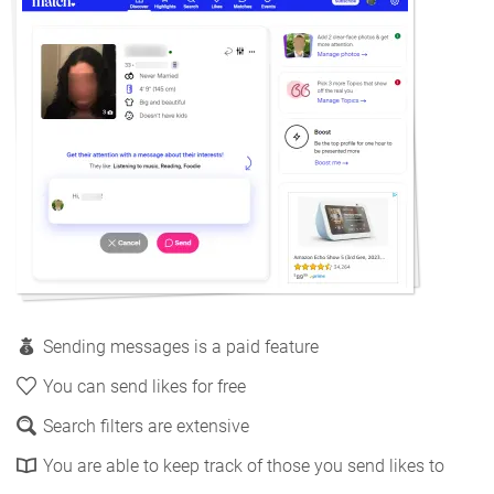
Sending messages is a paid feature
You can send likes for free
Search filters are extensive
You are able to keep track of those you send likes to