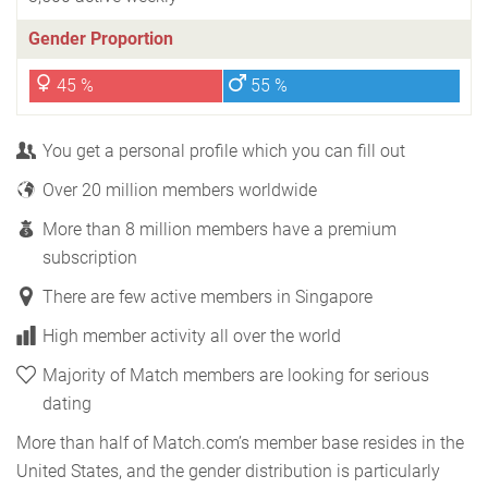
Gender Proportion
45 %
55 %
You get a personal profile which you can fill out
Over 20 million members worldwide
More than 8 million members have a premium
subscription
There are few active members in Singapore
High member activity all over the world
Majority of Match members are looking for serious
dating
More than half of Match.com’s member base resides in the
United States, and the gender distribution is particularly