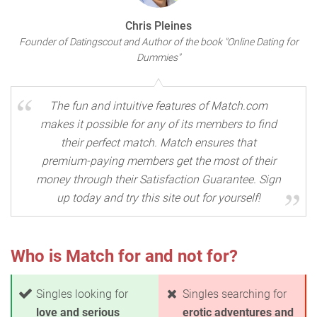
Chris Pleines
Founder of Datingscout and Author of the book "Online Dating for
Dummies"
The fun and intuitive features of Match.com
makes it possible for any of its members to find
their perfect match. Match ensures that
premium-paying members get the most of their
money through their Satisfaction Guarantee. Sign
up today and try this site out for yourself!
Who is Match for and not for?
Singles looking for
Singles searching for
love and serious
erotic adventures and