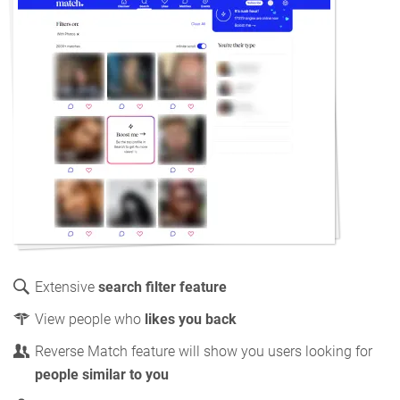
Extensive
search filter feature
View people who
likes you back
Reverse Match feature will show you users looking for
people similar to you