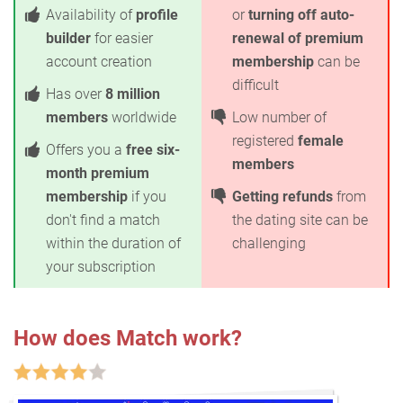
Availability of
profile
or
turning off auto-
builder
for easier
renewal of premium
account creation
membership
can be
difficult
Has over
8 million
members
worldwide
Low number of
registered
female
Offers you a
free six-
members
month premium
membership
if you
Getting refunds
from
don't find a match
the dating site can be
within the duration of
challenging
your subscription
How does Match work?