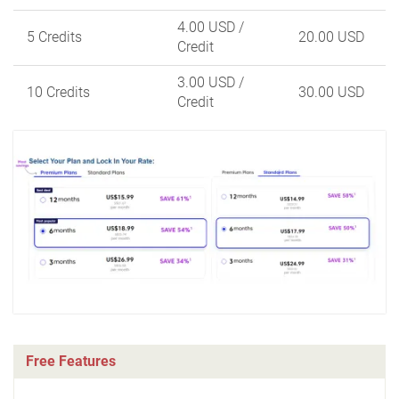
4.00 USD
/
5 Credits
20.00 USD
Credit
3.00 USD
/
10 Credits
30.00 USD
Credit
Free Features