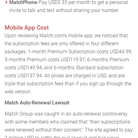
MatchPhone
-Pay USD3.33 per month to get a personal
invite to talk and text without sharing your number.
Mobile App Cost
Upon reviewing Match.com's mobile app, we noticed that
the subscription fees are only offered in four different
packages: 1-month Premium Subscription costs USD44.99,
3-months Premium costs USD119.97, 6-months Premium
costs USD149.94, and 6-months Standard subscription
costs USD137.94. All prices are charged in USD, and are
triple that subscription fees than if you sign up through the
web version.
Match Auto-Renewal Lawsuit
Match Group was caught in an auto-renewal controversy
with some members who claimed that "their subscriptions
were renewed without their consent." The site agreed to pay
2 million USD to settle the civil lawsuit and has since