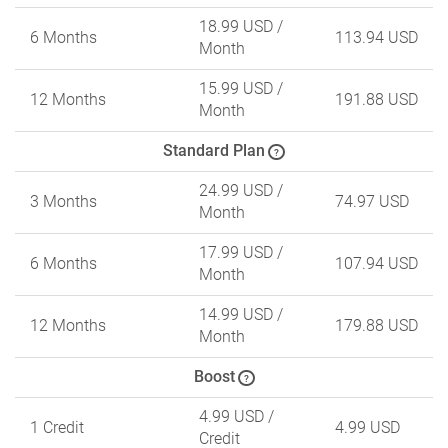
18.99 USD
/
6 Months
113.94 USD
Month
15.99 USD
/
12 Months
191.88 USD
Month
Standard Plan
?
24.99 USD
/
3 Months
74.97 USD
Month
17.99 USD
/
6 Months
107.94 USD
Month
14.99 USD
/
12 Months
179.88 USD
Month
Boost
?
4.99 USD
/
1 Credit
4.99 USD
Credit