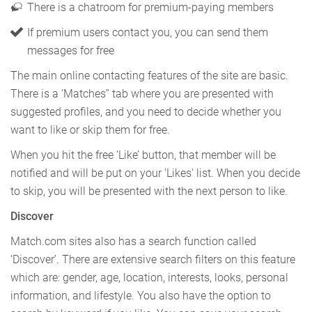
There is a chatroom for premium-paying members
If premium users contact you, you can send them
messages for free
The main online contacting features of the site are basic.
There is a ‘Matches’' tab where you are presented with
suggested profiles, and you need to decide whether you
want to like or skip them for free.
When you hit the free ‘Like’ button, that member will be
notified and will be put on your 'Likes' list. When you decide
to skip, you will be presented with the next person to like.
Discover
Match.com sites also has a search function called
‘Discover’. There are extensive search filters on this feature
which are: gender, age, location, interests, looks, personal
information, and lifestyle. You also have the option to