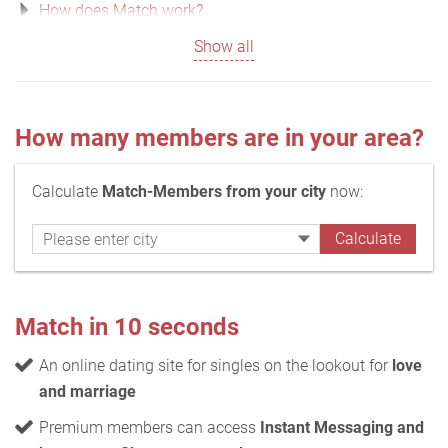
How does Match work?
Show all
How many members are in your area?
Calculate
Match-Members from your city
now:
Match in 10 seconds
An online dating site for singles on the lookout for
love
and marriage
Premium members can access
Instant Messaging and