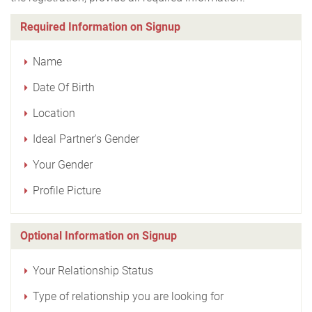
Required Information on Signup
Name
Date Of Birth
Location
Ideal Partner's Gender
Your Gender
Profile Picture
Optional Information on Signup
Your Relationship Status
Type of relationship you are looking for