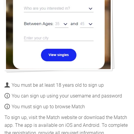
You must be at least 18 years old to sign up
You can sign up using your username and password
You must sign up to browse Match
To sign up, visit the Match website or download the Match
app. The app is available on iOS and Android. To complete
the registration, provide all required information.