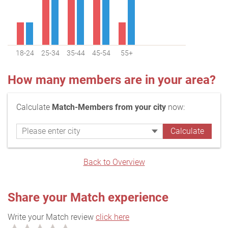
18-24
25-34
35-44
45-54
55+
How many members are in your area?
Calculate
Match-Members from your city
now:
Back to Overview
Share your Match experience
Write your Match review
click here