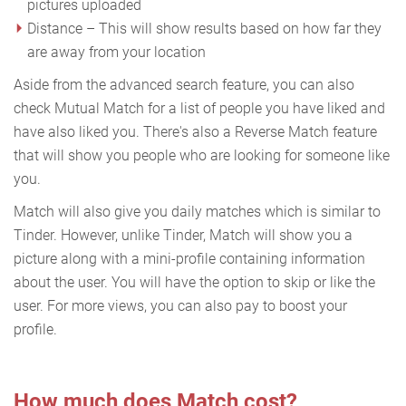
pictures uploaded
Distance – This will show results based on how far they
are away from your location
Aside from the advanced search feature, you can also
check Mutual Match for a list of people you have liked and
have also liked you. There's also a Reverse Match feature
that will show you people who are looking for someone like
you.
Match will also give you daily matches which is similar to
Tinder. However, unlike Tinder, Match will show you a
picture along with a mini-profile containing information
about the user. You will have the option to skip or like the
user. For more views, you can also pay to boost your
profile.
How much does Match cost?