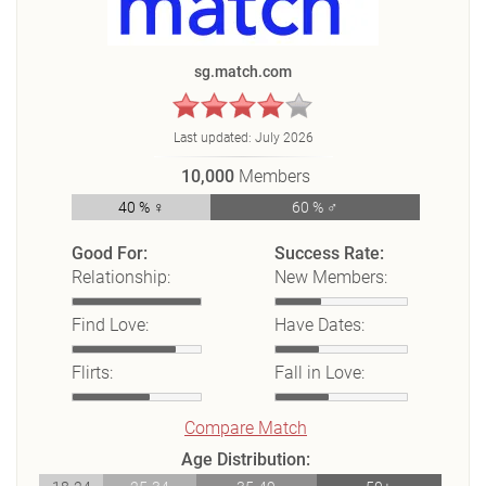
sg.match.com
Last updated:
July 2026
10,000
Members
40 % ♀
60 % ♂
Good For:
Success Rate:
Relationship:
New Members:
Find Love:
Have Dates:
Flirts:
Fall in Love:
Compare Match
Age Distribution: