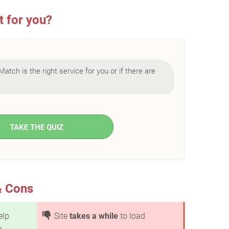
t for you?
Match is the right service for you or if there are
TAKE THE QUIZ
& Cons
elp
Site
takes a while
to load