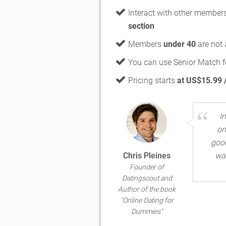
Interact with other member
section
Members
under 40
are not 
You can use Senior Match f
Pricing starts
at US$15.99 
I
on
good
Chris Pleines
wan
Founder of
Datingscout and
Author of the book
"Online Dating for
Dummies"