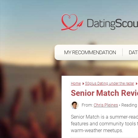
MY RECOMMENDATION
DAT
Home
50plus Dating under the radar
Senior Match Rev
From:
Chris Pleines
• Reading 
Senior Match is a summer-ready 
features and community tools 
warm-weather meetups.