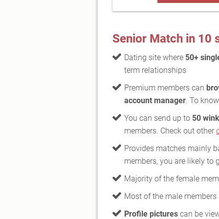
Senior Match in 10
Dating site where
50+ singl
term relationships
Premium members can
bro
account manager
. To know
You can send up to
50 wink
members. Check out other
Provides matches mainly bas
members, you are likely to 
Majority of the female mem
Most of the male members
Profile pictures
can be vie