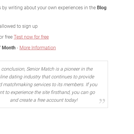
s by writing about your own experiences in the
Blog
allowed to sign up
or free
Test now for free
/ Month
-
More Information
n conclusion, Senior Match is a pioneer in the
line dating industry that continues to provide
 matchmaking services to its members. If you
t to experience the site firsthand, you can go
and create a free account today!