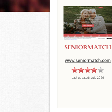
www.seniormatch.com
Last updated:
July 2026