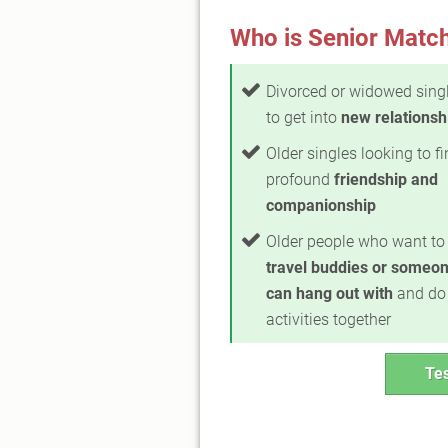
Who is Senior Match
Divorced or widowed sing
to get into
new relationsh
Older singles looking to f
profound
friendship and
companionship
Older people who want to 
travel buddies or someon
can hang out with
and do
activities together
Tes