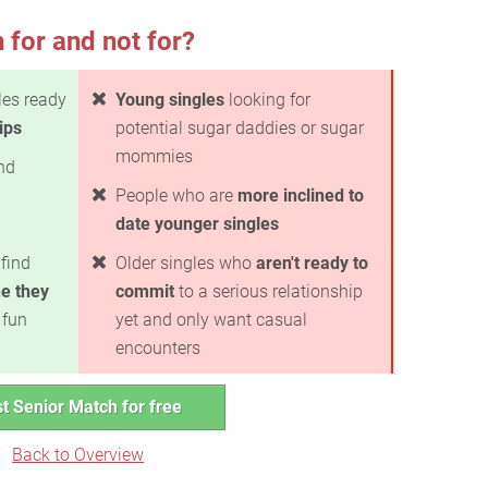
 for and not for?
les ready
Young singles
looking for
ips
potential sugar daddies or sugar
mommies
ind
People who are
more inclined to
date younger singles
find
Older singles who
aren't ready to
e they
commit
to a serious relationship
 fun
yet and only want casual
encounters
t Senior Match for free
Back to Overview