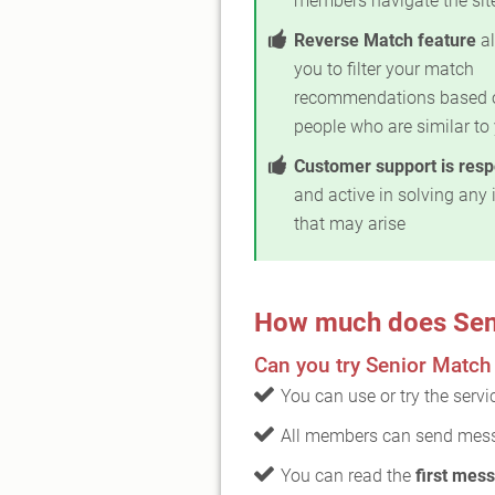
members navigate the sit
Reverse Match feature
al
you to filter your match
recommendations based 
people who are similar to
Customer support is res
and active in solving any 
that may arise
How much does Sen
Can you try Senior Match 
You can use or try the serv
All members can send mess
You can read the
first mess