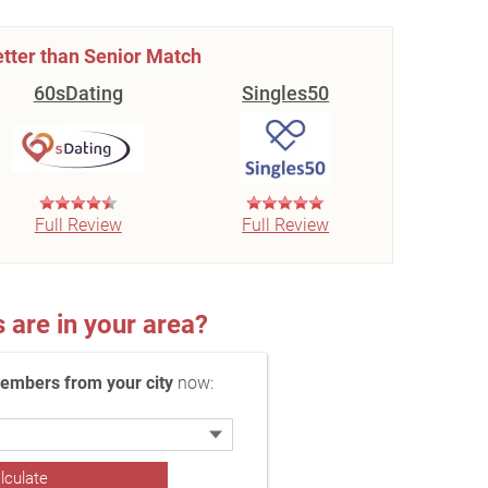
tter than Senior Match
60sDating
Singles50
Full Review
Full Review
re in your area?
embers from your city
now: