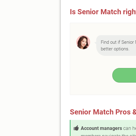
Is Senior Match righ
Find out if Senior 
better options.
Senior Match Pros 
Account managers
can h