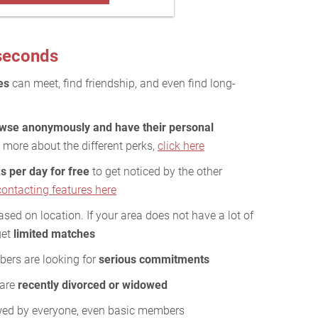
 seconds
es
can meet, find friendship, and even find long-
wse anonymously and have their personal
 more about the different perks,
click here
s per day for free
to get noticed by the other
contacting features here
ed on location. If your area does not have a lot of
get
limited matches
bers are looking for
serious commitments
 are
recently divorced or widowed
wed by everyone, even basic members