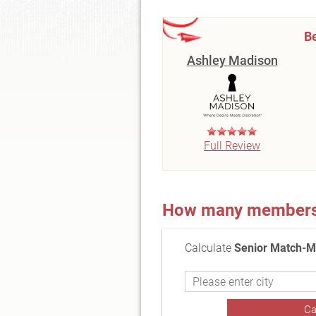
Be
Ashley Madison
Full Review
How many members a
Calculate
Senior Match-M