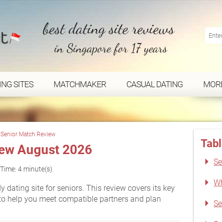
best dating site reviews
in Singapore for 17 years
ING SITES
MATCHMAKER
CASUAL DATING
MOR
Senior Match Review
Tabl
iew August 2026
Se
Time: 4 minute(s)
Wh
dating site for seniors. This review covers its key
to help you meet compatible partners and plan
Se