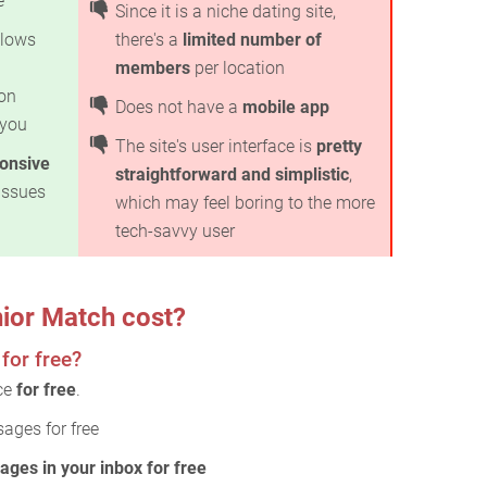
e
Since it is a niche dating site,
lows
there's a
limited number of
members
per location
on
Does not have a
mobile app
 you
The site's user interface is
pretty
ponsive
straightforward and simplistic
,
issues
which may feel boring to the more
tech-savvy user
ior Match cost?
for free?
ice
for free
.
ages for free
ages in your inbox for free