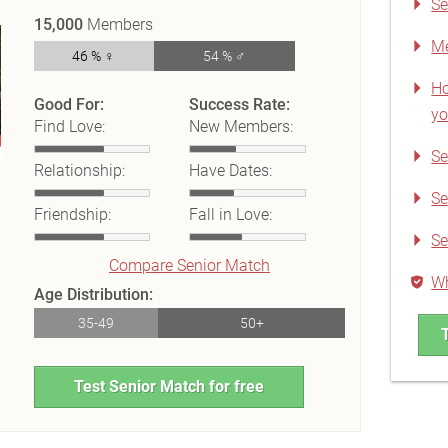
Se
15,000
Members
Me
46 % ♀
54 % ♂
Ho
Good For:
Success Rate:
yo
Find Love:
New Members:
Se
Relationship:
Have Dates:
Se
Friendship:
Fall in Love:
Se
Compare Senior Match
Wh
Age Distribution:
35-49
50+
Test Senior Match for free