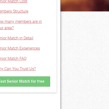
nior Match Cost
mbers Structure
w many members are in
ur area?
nior Match in Detail
nior Match Experiences
nior Match FAQ
y Can You Trust Us?
Test Senior Match for free