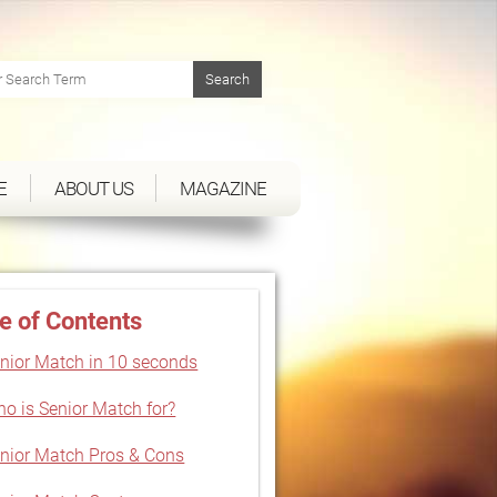
E
ABOUT US
MAGAZINE
e of Contents
nior Match in 10 seconds
o is Senior Match for?
nior Match Pros & Cons