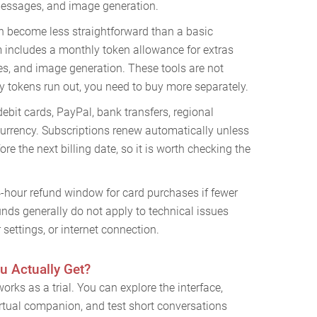
 messages, and image generation.
n become less straightforward than a basic
 includes a monthly token allowance for extras
es, and image generation. These tools are not
y tokens run out, you need to buy more separately.
debit cards, PayPal, bank transfers, regional
rrency. Subscriptions renew automatically unless
re the next billing date, so it is worth checking the
4-hour refund window for card purchases if fewer
nds generally do not apply to technical issues
settings, or internet connection.
u Actually Get?
orks as a trial. You can explore the interface,
 virtual companion, and test short conversations