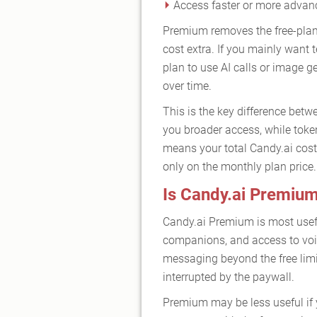
Access faster or more adva
Premium removes the free-plan 
cost extra. If you mainly want
plan to use AI calls or image g
over time.
This is the key difference betw
you broader access, while toke
means your total Candy.ai cost
only on the monthly plan price.
Is Candy.ai Premium
Candy.ai Premium is most usefu
companions, and access to voic
messaging beyond the free limit
interrupted by the paywall.
Premium may be less useful if y