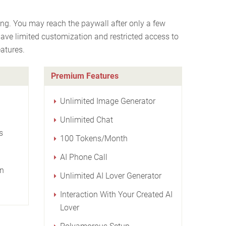
ng. You may reach the paywall after only a few
have limited customization and restricted access to
atures.
Premium Features
Unlimited Image Generator
Unlimited Chat
s
100 Tokens/Month
AI Phone Call
on
Unlimited AI Lover Generator
Interaction With Your Created AI
Lover