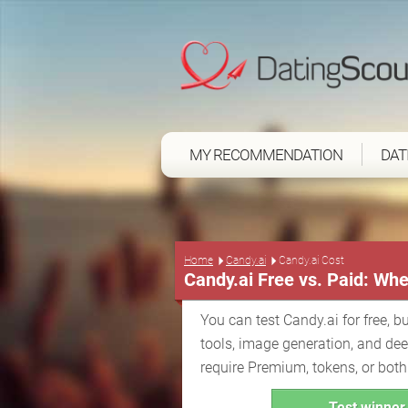
MY RECOMMENDATION
DAT
Home
Candy.ai
Candy.ai Cost
Candy.ai Free vs. Paid: Whe
You can test Candy.ai for free, bu
tools, image generation, and de
require Premium, tokens, or both
Test winner 