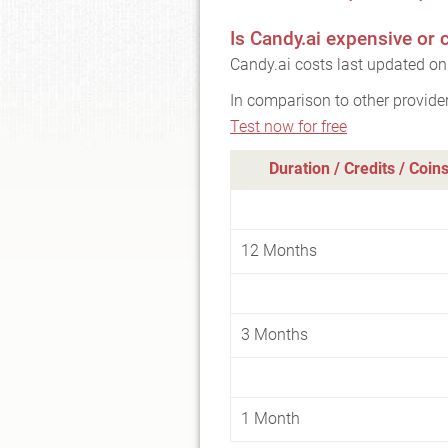
Is Candy.ai expensive or
Candy.ai costs last updated on
In comparison to other provide
Test now for free
Duration / Credits / Coin
12 Months
3 Months
1 Month