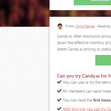
From:
Chris Pleines
• Reading 
Candy.ai often discounts annua
down the effective monthly pri
latest Candy.ai pricing is usef
Can you try Candy.ai for f
You can use or try the serv
All members can send mess
You can read the
first mess
With this link you can try Ca