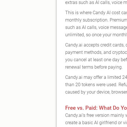
extras such as AI calls, voice
This is where Candy AI cost ca
monthly subscription. Premium
such as AI calls, voice messag
unlimited, so once your monthl
Candy.ai accepts credit cards, 
payment methods, and cryptocu
you cancel at least one day befo
renewal terms before paying.
Candy.ai may offer a limited 2
than 20 tokens were used. Refu
caused by your device, browser 
Free vs. Paid: What Do Yo
Candy.ai’s free version mainly w
create a basic AI girlfriend or