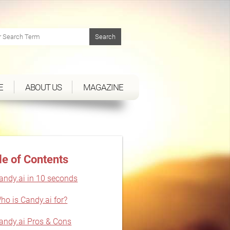
E
ABOUT US
MAGAZINE
le of Contents
andy.ai in 10 seconds
ho is Candy.ai for?
andy.ai Pros & Cons