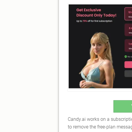
Candy.ai works on a subscript
to remove the free-plan messagi