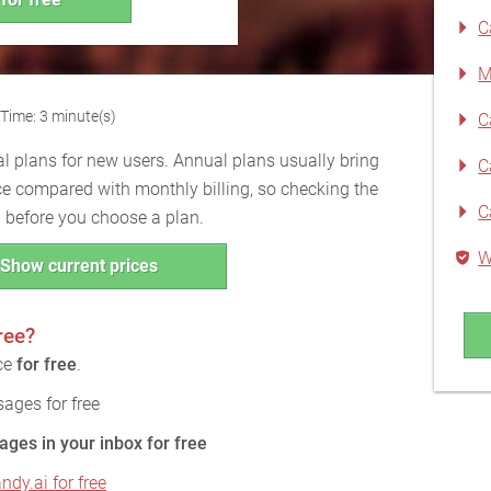
C
M
Time: 3 minute(s)
C
l plans for new users. Annual plans usually bring
C
ce compared with monthly billing, so checking the
C
ul before you choose a plan.
W
Show current prices
ree?
ice
for free
.
ages for free
ages in your inbox for free
ndy.ai for free