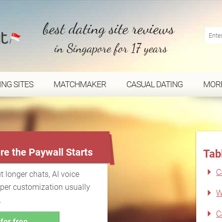
best dating site reviews
in Singapore for 17 years
ING SITES
MATCHMAKER
CASUAL DATING
MOR
...
re the Paywall Starts
Tab
C
t longer chats, AI voice
eper customization usually
W
.
C
for free