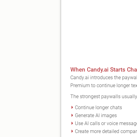
When Candy.ai Starts Cha
Candy.ai introduces the paywal
Premium to continue longer tex
The strongest paywalls usuall
Continue longer chats
Generate AI images
Use AI calls or voice messag
Create more detailed compa