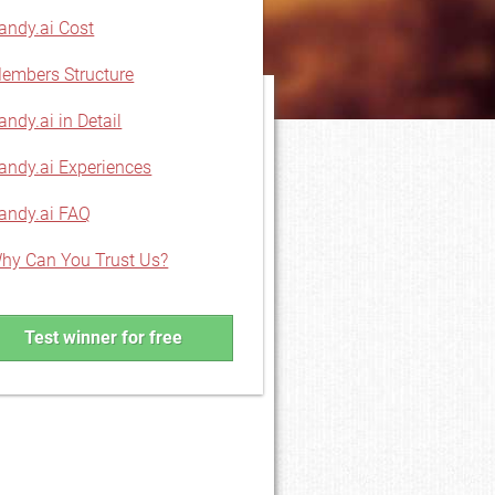
andy.ai Cost
embers Structure
andy.ai in Detail
andy.ai Experiences
andy.ai FAQ
hy Can You Trust Us?
Test winner for free