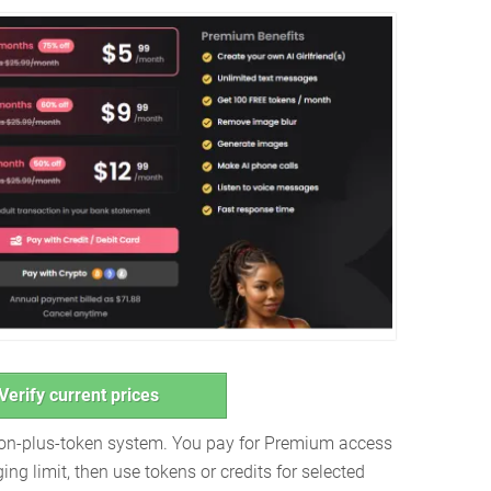
Verify current prices
ion-plus-token system. You pay for Premium access
ng limit, then use tokens or credits for selected