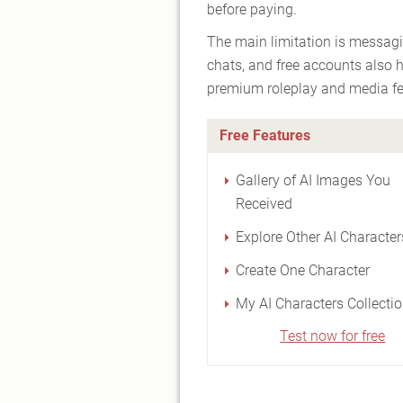
before paying.
The main limitation is messagi
chats, and free accounts also 
premium roleplay and media fe
Free Features
Gallery of AI Images You
Received
Explore Other AI Character
Create One Character
My AI Characters Collecti
Test now for free