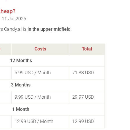
 cheap?
: 11 Jul 2026
rs Candy.ai is
in the upper midfield
.
s
Costs
Total
12 Months
5.99 USD
/ Month
71.88 USD
3 Months
9.99 USD
/ Month
29.97 USD
1 Month
12.99 USD
/ Month
12.99 USD