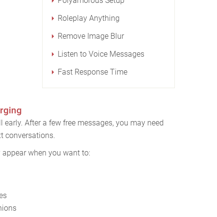
Polyamorous Setup
Roleplay Anything
Remove Image Blur
Listen to Voice Messages
Fast Response Time
rging
l early. After a few free messages, you may need
t conversations.
y appear when you want to:
es
nions