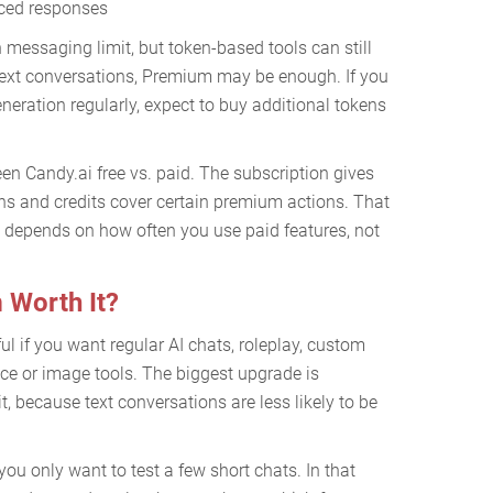
nced responses
messaging limit, but token-based tools can still
 text conversations, Premium may be enough. If you
eneration regularly, expect to buy additional tokens
een Candy.ai free vs. paid. The subscription gives
ns and credits cover certain premium actions. That
 depends on how often you use paid features, not
 Worth It?
l if you want regular AI chats, roleplay, custom
e or image tools. The biggest upgrade is
, because text conversations are less likely to be
ou only want to test a few short chats. In that