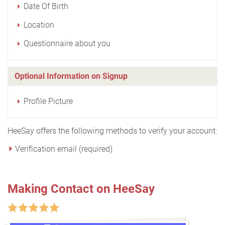
Date Of Birth
Location
Questionnaire about you
Optional Information on Signup
Profile Picture
HeeSay offers the following methods to verify your account:
Verification email (required)
Making Contact on HeeSay