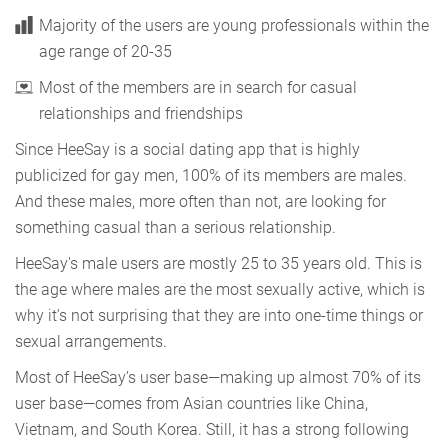
Majority of the users are young professionals within the
age range of 20-35
Most of the members are in search for casual
relationships and friendships
Since HeeSay is a social dating app that is highly
publicized for gay men, 100% of its members are males.
And these males, more often than not, are looking for
something casual than a serious relationship.
HeeSay's male users are mostly 25 to 35 years old. This is
the age where males are the most sexually active, which is
why it's not surprising that they are into one-time things or
sexual arrangements.
Most of HeeSay’s user base—making up almost 70% of its
user base—comes from Asian countries like China,
Vietnam, and South Korea. Still, it has a strong following