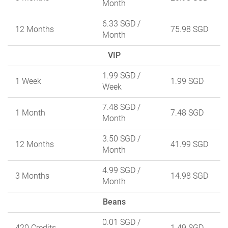
Month
6.33 SGD
/
12 Months
75.98 SGD
Month
VIP
1.99 SGD
/
1 Week
1.99 SGD
Week
7.48 SGD
/
1 Month
7.48 SGD
Month
3.50 SGD
/
12 Months
41.99 SGD
Month
4.99 SGD
/
3 Months
14.98 SGD
Month
Beans
0.01 SGD
/
420 Credits
1.49 SGD