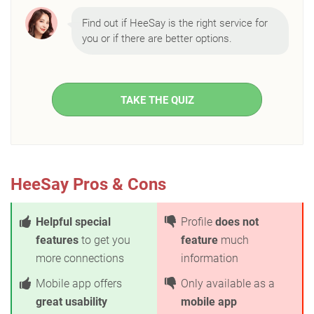
Find out if HeeSay is the right service for
you or if there are better options.
TAKE THE QUIZ
HeeSay Pros & Cons
Helpful special
Profile
does not
features
to get you
feature
much
more connections
information
Mobile app offers
Only available as a
great usability
mobile app