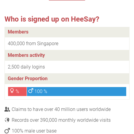
Who is signed up on HeeSay?
Members
400,000 from Singapore
Members activity
2,500 daily logins
Gender Proportion
%
100 %
Claims to have over 40 million users worldwide
Records over 390,000 monthly worldwide visits
100% male user base