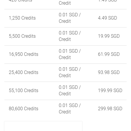
Credit
0.01 SGD
/
1,250 Credits
4.49 SGD
Credit
0.01 SGD
/
5,500 Credits
19.99 SGD
Credit
0.01 SGD
/
16,950 Credits
61.99 SGD
Credit
0.01 SGD
/
25,400 Credits
93.98 SGD
Credit
0.01 SGD
/
55,100 Credits
199.99 SGD
Credit
0.01 SGD
/
80,600 Credits
299.98 SGD
Credit