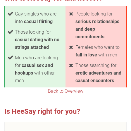
Gay singles who are
People looking for
into
casual flirting
serious relationships
and deep
Those looking for
commitments
casual dating with no
strings attached
Females who want to
fall in love
with men
Men who are looking
for
casual sex and
Those searching for
hookups
with other
erotic adventures and
men
casual encounters
Back to Overview
Is HeeSay right for you?