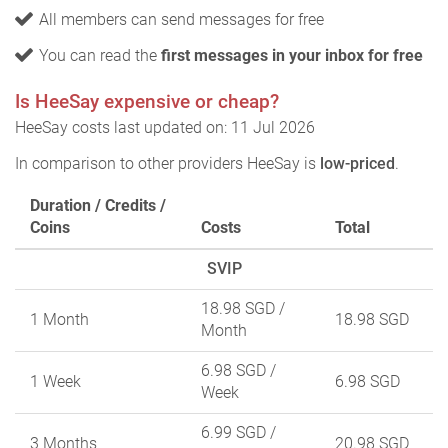
All members can send messages for free
You can read the
first messages in your inbox for free
Is HeeSay expensive or cheap?
HeeSay costs last updated on: 11 Jul 2026
In comparison to other providers HeeSay is
low-priced
.
Duration / Credits /
Coins
Costs
Total
SVIP
18.98 SGD
/
1 Month
18.98 SGD
Month
6.98 SGD
/
1 Week
6.98 SGD
Week
6.99 SGD
/
3 Months
20.98 SGD