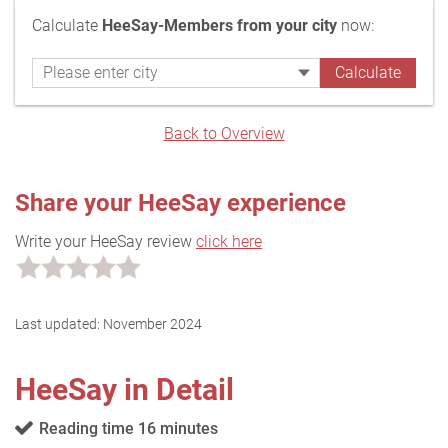
Calculate
HeeSay-Members from your city
now:
Back to Overview
Share your HeeSay experience
Write your HeeSay review
click here
Last updated:
November 2024
HeeSay in Detail
Reading time 16 minutes