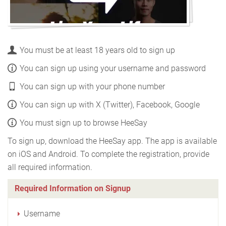
You must be at least 18 years old to sign up
You can sign up using your username and password
You can sign up with your phone number
You can sign up with X (Twitter), Facebook, Google
You must sign up to browse HeeSay
To sign up, download the HeeSay app. The app is available
on iOS and Android. To complete the registration, provide
all required information.
Required Information on Signup
Username