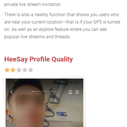
private live stream invitation.
There is also a nearby function that shows you users who
are near your current location—that is if your GPS is turned
on. As well as an explore feature where you can see
popular live streams and threads.
HeeSay Profile Quality