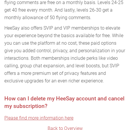
flying comments are free on a monthly basis. Levels 24-25
get 40 free every month. And lastly, levels 26-30 get a
monthly allowance of 50 flying comments.
HeeSay also offers SVIP and VIP memberships to elevate
your experience beyond the basics available for free. While
you can use the platform at no cost, these paid options
give you added control, privacy, and personalization in your
interactions. Both memberships include perks like video
calling, group chat expansion, and level boosts, but SVIP
offers a more premium set of privacy features and
exclusive upgrades for an even richer experience.
How can I delete my HeeSay account and cancel
my subscription?
Please find more information here
Back to Overview