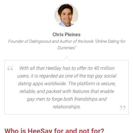
Chris Pleines
Founder of Datingscout and Author of the book "Online Dating for
Dummies"
With all that HeeSay has to offer its 40 million
users, it is regarded as one of the top gay social
dating apps worldwide. The platform is secure,
reliable, and packed with features that enable
gay men to forge both friendships and
relationships.
Who is HeeSay for and not for?