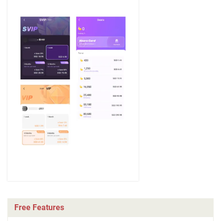
Free Features