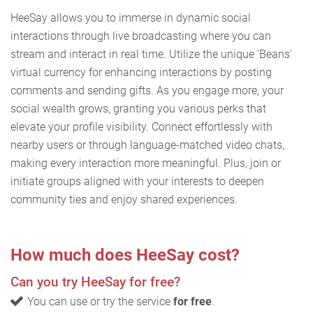
HeeSay allows you to immerse in dynamic social
interactions through live broadcasting where you can
stream and interact in real time. Utilize the unique 'Beans'
virtual currency for enhancing interactions by posting
comments and sending gifts. As you engage more, your
social wealth grows, granting you various perks that
elevate your profile visibility. Connect effortlessly with
nearby users or through language-matched video chats,
making every interaction more meaningful. Plus, join or
initiate groups aligned with your interests to deepen
community ties and enjoy shared experiences.
How much does HeeSay cost?
Can you try HeeSay for free?
You can use or try the service
for free
.