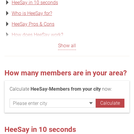
HeeSay in 10 seconds
Who is HeeSay for?
HeeSay Pros & Cons
How does HeeSay work?
Show all
How many members are in your area?
Calculate
HeeSay-Members from your city
now:
HeeSay in 10 seconds