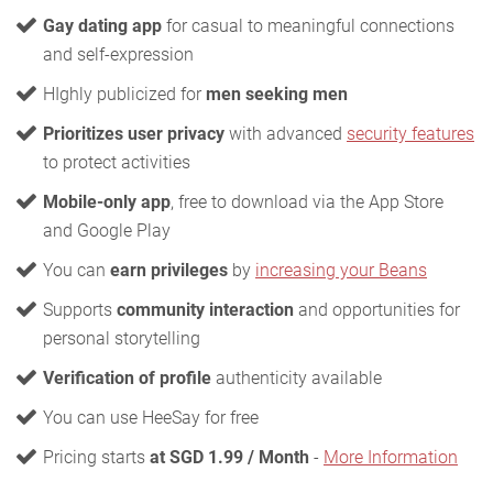
Gay dating app
for casual to meaningful connections
and self-expression
HIghly publicized for
men seeking men
Prioritizes user privacy
with advanced
security features
to protect activities
Mobile-only app
, free to download via the App Store
and Google Play
You can
earn privileges
by
increasing your Beans
Supports
community interaction
and opportunities for
personal storytelling
Verification of profile
authenticity available
You can use HeeSay for free
Pricing starts
at SGD 1.99 / Month
-
More Information