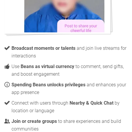
Broadcast moments or talents
and join live streams for
interactions
Use
Beans as virtual currency
to comment, send gifts,
and boost engagement
Spending Beans unlocks privileges
and enhances your
app presence
Connect with users through
Nearby & Quick Chat
by
location or language
Join or create groups
to share experiences and build
communities