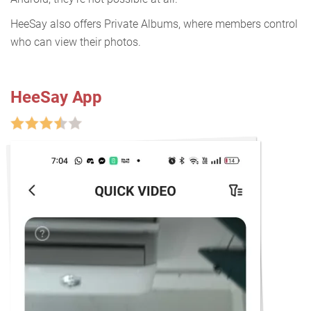
HeeSay also offers Private Albums, where members control
who can view their photos.
HeeSay App