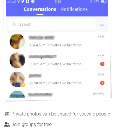
Private photos can be shared for specific people
Join groups for free