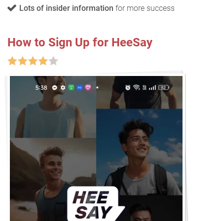
Lots of insider information
for more success
How to Sign Up for HeeSay