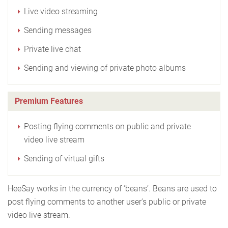
Live video streaming
Sending messages
Private live chat
Sending and viewing of private photo albums
Premium Features
Posting flying comments on public and private
video live stream
Sending of virtual gifts
HeeSay works in the currency of ‘beans’. Beans are used to
post flying comments to another user’s public or private
video live stream.