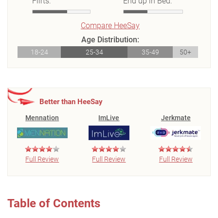
Flirts:
End up in Bed:
Compare HeeSay
Age Distribution:
18-24
25-34
35-49
50+
Better than HeeSay
Mennation
ImLive
Jerkmate
Full Review
Full Review
Full Review
Table of Contents