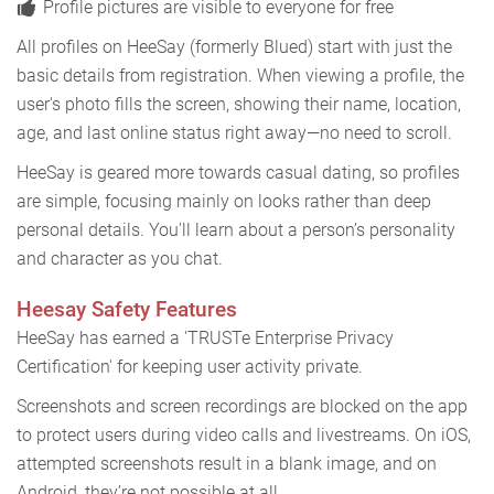
Profile pictures are visible to everyone for free
All profiles on HeeSay (formerly Blued) start with just the
basic details from registration. When viewing a profile, the
user's photo fills the screen, showing their name, location,
age, and last online status right away—no need to scroll.
HeeSay is geared more towards casual dating, so profiles
are simple, focusing mainly on looks rather than deep
personal details. You'll learn about a person’s personality
and character as you chat.
Heesay Safety Features
HeeSay has earned a 'TRUSTe Enterprise Privacy
Certification' for keeping user activity private.
Screenshots and screen recordings are blocked on the app
to protect users during video calls and livestreams. On iOS,
attempted screenshots result in a blank image, and on
Android, they’re not possible at all.