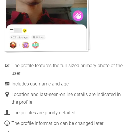
The profile features the full-sized primary photo of the
user
Includes username and age
Location and last-seen-online details are indicated in
the profile
The profiles are poorly detailed
The profile information can be changed later