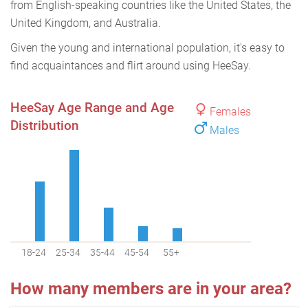
from English-speaking countries like the United States, the
United Kingdom, and Australia.
Given the young and international population, it's easy to
find acquaintances and flirt around using HeeSay.
HeeSay Age Range and Age
Females
Distribution
Males
18-24
25-34
35-44
45-54
55+
How many members are in your area?