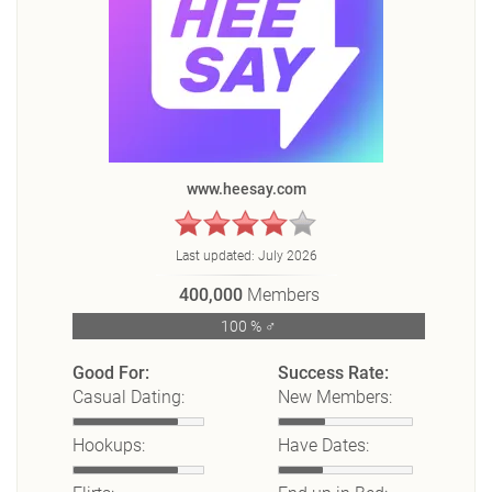
www.heesay.com
Last updated:
July 2026
400,000
Members
100 % ♂
Good For:
Success Rate:
Casual Dating:
New Members:
Hookups:
Have Dates: