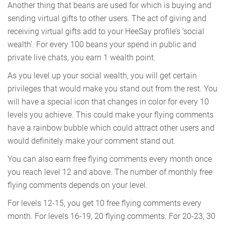
Another thing that beans are used for which is buying and
sending virtual gifts to other users. The act of giving and
receiving virtual gifts add to your HeeSay profile’s ‘social
wealth’. For every 100 beans your spend in public and
private live chats, you earn 1 wealth point.
As you level up your social wealth, you will get certain
privileges that would make you stand out from the rest. You
will have a special icon that changes in color for every 10
levels you achieve. This could make your flying comments
have a rainbow bubble which could attract other users and
would definitely make your comment stand out.
You can also earn free flying comments every month once
you reach level 12 and above. The number of monthly free
flying comments depends on your level.
For levels 12-15, you get 10 free flying comments every
month. For levels 16-19, 20 flying comments. For 20-23, 30