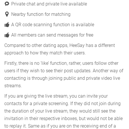
Private chat and private live available
Nearby function for matching
A QR code scanning function is available
All members can send messages for free
Compared to other dating apps, HeeSay has a different
approach to how they match their users.
Firstly, there is no ‘like’ function, rather, users follow other
users if they wish to see their post updates. Another way of
contacting is through joining public and private video live
streams.
If you are giving the live stream, you can invite your
contacts for a private screening. If they did not join during
the duration of your live stream, they would still see the
invitation in their respective inboxes, but would not be able
to replay it. Same as if you are on the receiving end of a