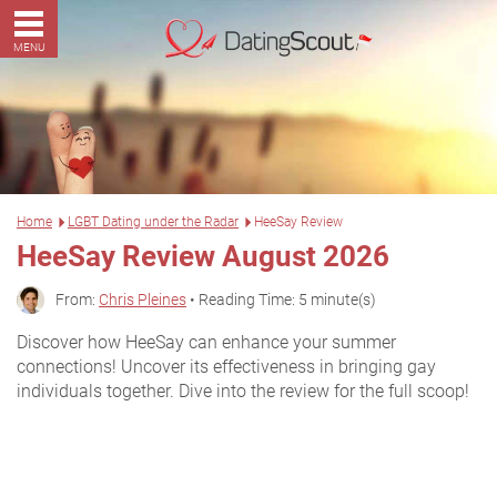
MENU
Home
LGBT Dating under the Radar
HeeSay Review
HeeSay Review August 2026
From:
Chris Pleines
• Reading Time: 5 minute(s)
Discover how HeeSay can enhance your summer
connections! Uncover its effectiveness in bringing gay
individuals together. Dive into the review for the full scoop!