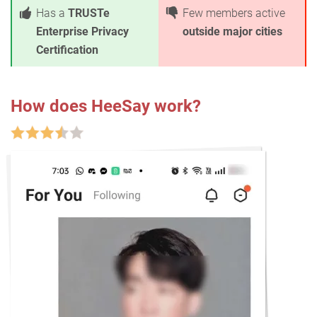
Has a
TRUSTe
Few members active
Enterprise Privacy
outside major cities
Certification
How does HeeSay work?