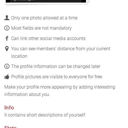
Only one photo allowed at a time
Most fields are not mandatory
Can link other social media accounts
You can see members' distance from your current
location
The profile information can be changed later
Profile pictures are visible to everyone for free
Make your profile more appealing by adding interesting
information about you.
Info
It contains short descriptions of yourself.