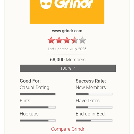
www.grindr.com
Last updated:
July 2026
68,000
Members
100 % ♂
Good For:
Success Rate:
Casual Dating:
New Members:
Flirts:
Have Dates:
Hookups:
End up in Bed:
Compare Grindr