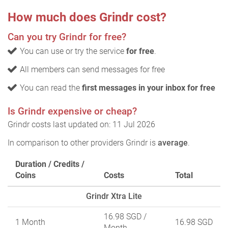
How much does Grindr cost?
Can you try Grindr for free?
You can use or try the service
for free
.
All members can send messages for free
You can read the
first messages in your inbox for free
Is Grindr expensive or cheap?
Grindr costs last updated on: 11 Jul 2026
In comparison to other providers Grindr is
average
.
Duration / Credits /
Coins
Costs
Total
Grindr Xtra Lite
16.98 SGD
/
1 Month
16.98 SGD
Month