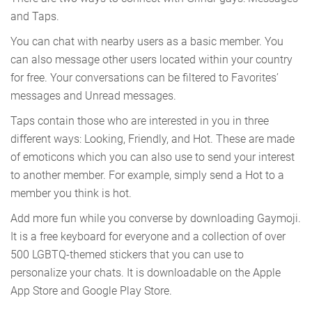
and Taps.
You can chat with nearby users as a basic member. You
can also message other users located within your country
for free. Your conversations can be filtered to Favorites’
messages and Unread messages.
Taps contain those who are interested in you in three
different ways: Looking, Friendly, and Hot. These are made
of emoticons which you can also use to send your interest
to another member. For example, simply send a Hot to a
member you think is hot.
Add more fun while you converse by downloading Gaymoji.
It is a free keyboard for everyone and a collection of over
500 LGBTQ-themed stickers that you can use to
personalize your chats. It is downloadable on the Apple
App Store and Google Play Store.