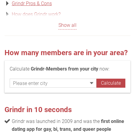
Grindr Pros & Cons
How does Grindr work?
Show all
How many members are in your area?
Calculate
Grindr-Members from your city
now:
Grindr in 10 seconds
Grindr was launched in 2009 and was the
first online
dating app for gay, bi, trans, and queer people