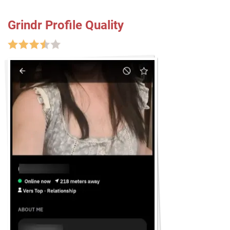
Grindr Profile Quality