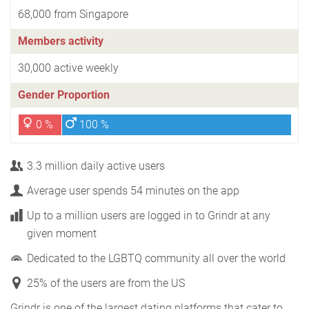
68,000 from Singapore
Members activity
30,000 active weekly
Gender Proportion
0 %
100 %
3.3 million daily active users
Average user spends 54 minutes on the app
Up to a million users are logged in to Grindr at any
given moment
Dedicated to the LGBTQ community all over the world
25% of the users are from the US
Grindr is one of the largest dating platforms that cater to