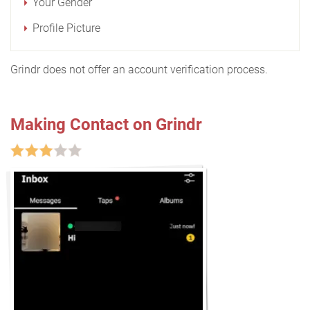
Your Gender
Profile Picture
Grindr does not offer an account verification process.
Making Contact on Grindr