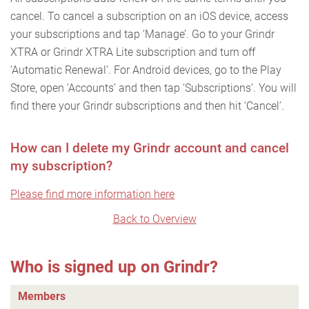
cancel. To cancel a subscription on an iOS device, access
your subscriptions and tap ‘Manage’. Go to your Grindr
XTRA or Grindr XTRA Lite subscription and turn off
‘Automatic Renewal’. For Android devices, go to the Play
Store, open ‘Accounts’ and then tap ‘Subscriptions’. You will
find there your Grindr subscriptions and then hit ‘Cancel’.
How can I delete my Grindr account and cancel
my subscription?
Please find more information here
Back to Overview
Who is signed up on Grindr?
Members