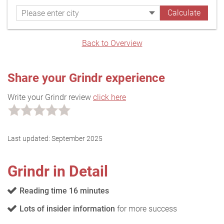
Back to Overview
Share your Grindr experience
Write your Grindr review
click here
Last updated:
September 2025
Grindr in Detail
Reading time 16 minutes
Lots of insider information
for more success