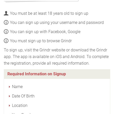
You must be at least 18 years old to sign up
You can sign up using your username and password
You can sign up with Facebook, Google
You must sign up to browse Grindr
To sign up, visit the Grindr website or download the Grindr
app. The app is available on iOS and Android. To complete
the registration, provide all required information.
Required Information on Signup
Name
Date Of Birth
Location