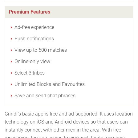
Premium Features
Ad-free experience
Push notifications
View up to 600 matches
Online-only view
Select 3 tribes
Unlimited Blocks and Favourites
Save and send chat phrases
Grindr’s basic app is free and ad-supported. It uses location
technology on iOS and Android devices so that users can
instantly connect with other men in the area. With free
messaging, the app seems to work well for its members.