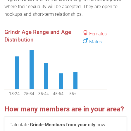
where their sexuality will be accepted. They are open to
hookups and short-term relationships.
Grindr Age Range and Age
Females
Distribution
Males
18-24
25-34
35-44
45-54
55+
How many members are in your area?
Calculate
Grindr-Members from your city
now: