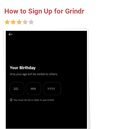
How to Sign Up for Grindr