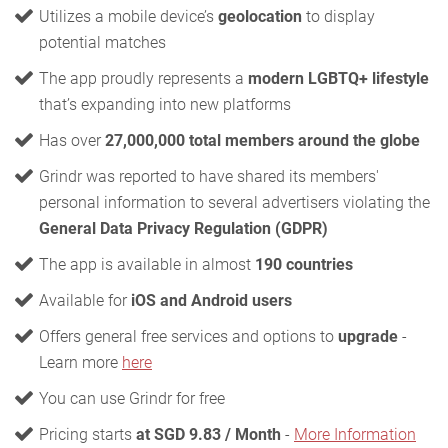
Utilizes a mobile device’s
geolocation
to display
potential matches
The app proudly represents a
modern LGBTQ+ lifestyle
that’s expanding into new platforms
Has over
27,000,000 total members around the globe
Grindr was reported to have shared its members'
personal information to several advertisers violating the
General Data Privacy Regulation (GDPR)
The app is available in almost
190 countries
Available for
iOS and Android users
Offers general free services and options to
upgrade
-
Learn more
here
You can use Grindr for free
Pricing starts
at SGD 9.83 / Month
-
More Information