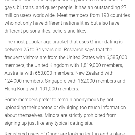
gays, bi, trans, and queer people. It has an outstanding 27
million users worldwide. Meet members from 190 countries
who not only have different nationalities but also have
different personalities, beliefs and likes.
The most popular age bracket that uses Grindr dating is
between 25 to 34 years old. Research says that the
frequent visitors are from the United States with 6,585,000
members, the United Kingdom with 1,819,000 members,
Australia with 650,000 members, New Zealand with
124,000 members, Singapore with 162,000 members and
Hong Kong with 191,000 members.
Some members prefer to remain anonymous by not
uploading their photos or divulging too much information
about themselves. Minors are strictly prohibited from
signing up just like any typical dating site.
Registered users of Grindr are looking for fun and a place