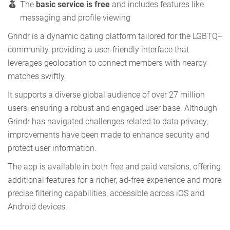
The
basic service is free
and includes features like
messaging and profile viewing
Grindr is a dynamic dating platform tailored for the LGBTQ+
community, providing a user-friendly interface that
leverages geolocation to connect members with nearby
matches swiftly.
It supports a diverse global audience of over 27 million
users, ensuring a robust and engaged user base. Although
Grindr has navigated challenges related to data privacy,
improvements have been made to enhance security and
protect user information.
The app is available in both free and paid versions, offering
additional features for a richer, ad-free experience and more
precise filtering capabilities, accessible across iOS and
Android devices.