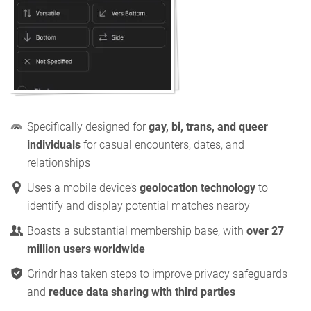
Specifically designed for
gay, bi, trans, and queer
individuals
for casual encounters, dates, and
relationships
Uses a mobile device’s
geolocation technology
to
identify and display potential matches nearby
Boasts a substantial membership base, with
over 27
million users worldwide
Grindr has taken steps to improve privacy safeguards
and
reduce data sharing with third parties