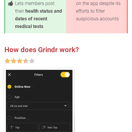
Lets members post
on the app despite its
their
health status and
efforts to filter
dates of recent
suspicious accounts
medical tests
How does Grindr work?