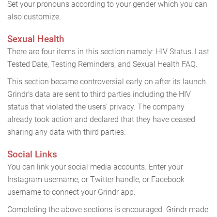
Set your pronouns according to your gender which you can
also customize.
Sexual Health
There are four items in this section namely: HIV Status, Last
Tested Date, Testing Reminders, and Sexual Health FAQ.
This section became controversial early on after its launch.
Grindr’s data are sent to third parties including the HIV
status that violated the users’ privacy. The company
already took action and declared that they have ceased
sharing any data with third parties.
Social Links
You can link your social media accounts. Enter your
Instagram username, or Twitter handle, or Facebook
username to connect your Grindr app.
Completing the above sections is encouraged. Grindr made