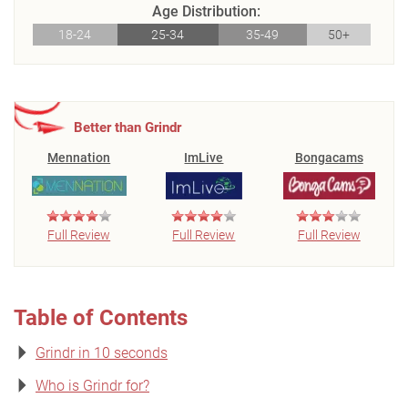
Age Distribution:
18-24
25-34
35-49
50+
Better than Grindr
Mennation
ImLive
Bongacams
Full Review
Full Review
Full Review
Table of Contents
Grindr in 10 seconds
Who is Grindr for?