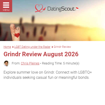
MENU
Home
LGBT Dating under the Radar
Grindr Review
Grindr Review August 2026
From:
Chris Pleines
• Reading Time: 5 minute(s)
Explore summer love on Grindr. Connect with LGBTQ+
individuals seeking casual fun or meaningful bonds.