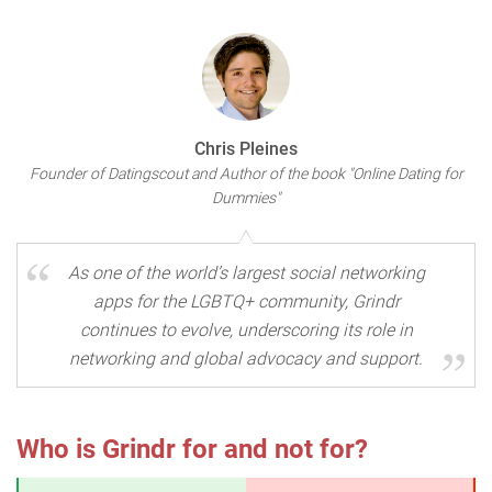
Chris Pleines
Founder of Datingscout and Author of the book "Online Dating for
Dummies"
As one of the world’s largest social networking
apps for the LGBTQ+ community, Grindr
continues to evolve, underscoring its role in
networking and global advocacy and support.
Who is Grindr for and not for?