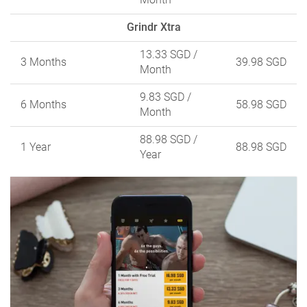
Grindr Xtra
13.33 SGD
/
3 Months
39.98 SGD
Month
9.83 SGD
/
6 Months
58.98 SGD
Month
88.98 SGD
/
1 Year
88.98 SGD
Year