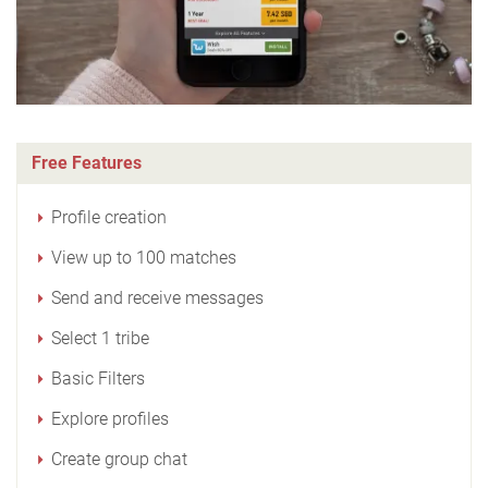
Free Features
Profile creation
View up to 100 matches
Send and receive messages
Select 1 tribe
Basic Filters
Explore profiles
Create group chat