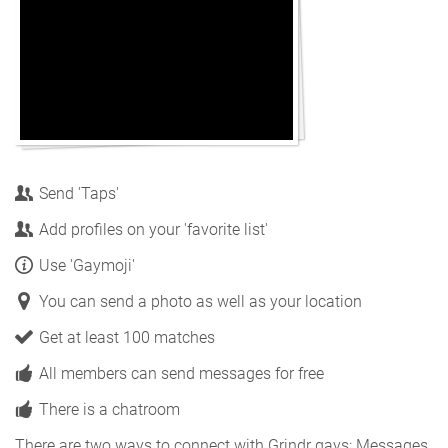
Send 'Taps'
Add profiles on your 'favorite list'
Use 'Gaymoji'
You can send a photo as well as your location
Get at least 100 matches
All members can send messages for free
There is a chatroom
There are two ways to connect with Grindr gays: Messages