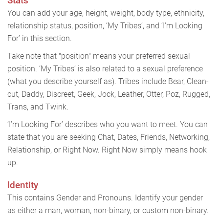
Stats
You can add your age, height, weight, body type, ethnicity,
relationship status, position, ‘My Tribes’, and ‘I’m Looking
For’ in this section.
Take note that "position" means your preferred sexual
position. ‘My Tribes’ is also related to a sexual preference
(what you describe yourself as). Tribes include Bear, Clean-
cut, Daddy, Discreet, Geek, Jock, Leather, Otter, Poz, Rugged,
Trans, and Twink.
‘I’m Looking For’ describes who you want to meet. You can
state that you are seeking Chat, Dates, Friends, Networking,
Relationship, or Right Now. Right Now simply means hook
up.
Identity
This contains Gender and Pronouns. Identify your gender
as either a man, woman, non-binary, or custom non-binary.