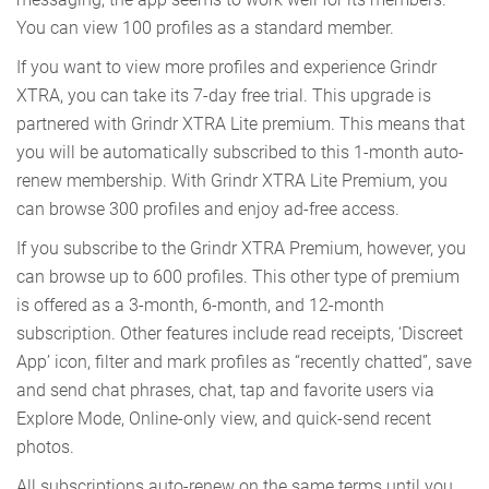
You can view 100 profiles as a standard member.
If you want to view more profiles and experience Grindr
XTRA, you can take its 7-day free trial. This upgrade is
partnered with Grindr XTRA Lite premium. This means that
you will be automatically subscribed to this 1-month auto-
renew membership. With Grindr XTRA Lite Premium, you
can browse 300 profiles and enjoy ad-free access.
If you subscribe to the Grindr XTRA Premium, however, you
can browse up to 600 profiles. This other type of premium
is offered as a 3-month, 6-month, and 12-month
subscription. Other features include read receipts, ‘Discreet
App’ icon, filter and mark profiles as “recently chatted”, save
and send chat phrases, chat, tap and favorite users via
Explore Mode, Online-only view, and quick-send recent
photos.
All subscriptions auto-renew on the same terms until you