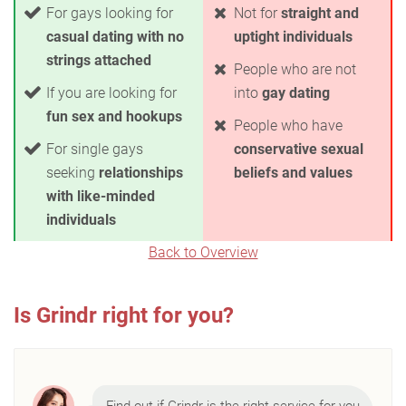
For gays looking for
Not for
straight and
casual dating with no
uptight individuals
strings attached
People who are not
If you are looking for
into
gay dating
fun sex and hookups
People who have
For single gays
conservative sexual
seeking
relationships
beliefs and values
with like-minded
individuals
Back to Overview
Is Grindr right for you?