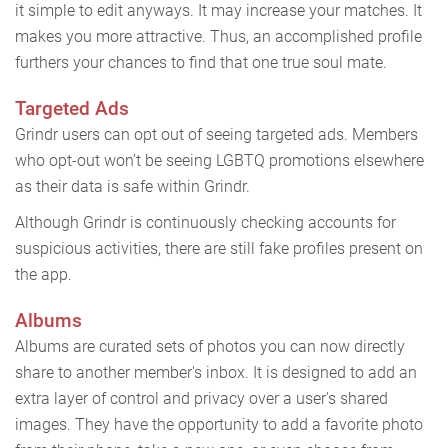
it simple to edit anyways. It may increase your matches. It
makes you more attractive. Thus, an accomplished profile
furthers your chances to find that one true soul mate.
Targeted Ads
Grindr users can opt out of seeing targeted ads. Members
who opt-out won’t be seeing LGBTQ promotions elsewhere
as their data is safe within Grindr.
Although Grindr is continuously checking accounts for
suspicious activities, there are still fake profiles present on
the app.
Albums
Albums are curated sets of photos you can now directly
share to another member's inbox. It is designed to add an
extra layer of control and privacy over a user's shared
images. They have the opportunity to add a favorite photo