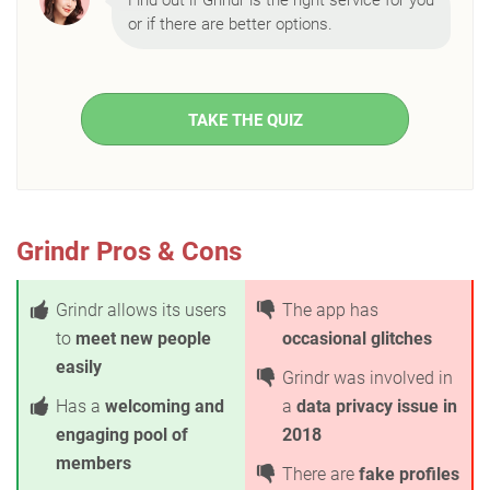
Find out if Grindr is the right service for you
or if there are better options.
TAKE THE QUIZ
Grindr Pros & Cons
Grindr allows its users
The app has
to
meet new people
occasional glitches
easily
Grindr was involved in
Has a
welcoming and
a
data privacy issue in
engaging pool of
2018
members
There are
fake profiles